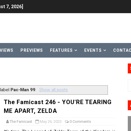
st 7, 2026]
lion and More in Latest Nintendo Financials
h 2 October 27
ming to Tetris 99 Maximus Cup August 7
VIEWS
PREVIEWS
FEATURES
EVENTS
CONTA
ve Direct Kicks Off August 4
le 2026
31, 2026]
 label
Pac-Man 99
.
Show all posts
ng to Nintendo Classics August 13
The Famicast 246 - YOU'RE TEARING
ME APART, ZELDA
les & Color Palette Swap Arrive on Nintendo Classics Augus
The Famicast
May 26, 2023
0 Comments
n Nintendo Music