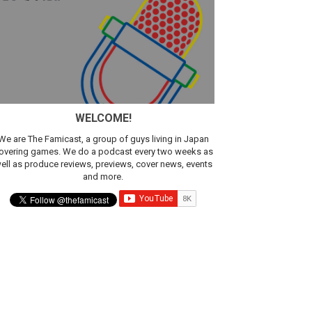
sic
WELCOME!
We are The Famicast, a group of guys living in Japan
overing games. We do a podcast every two weeks as
ell as produce reviews, previews, cover news, events
and more.