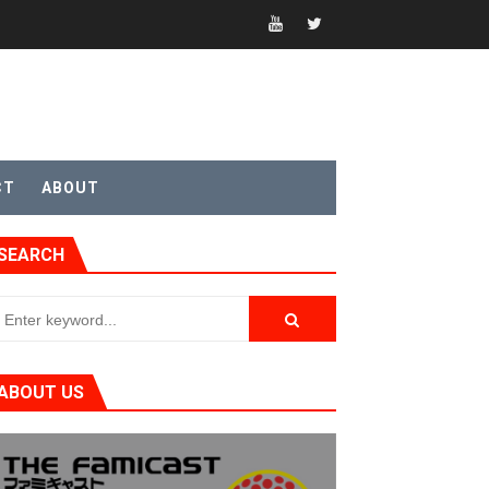
CT
ABOUT
SEARCH
ABOUT US
t 4