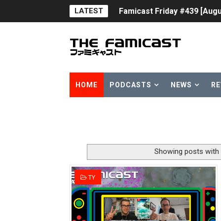
LATEST
Famicast Friday #439 [Augu
Tomodachi Life Clears 8 Mil
Minecraft Coming to Switc
Splatoon Raiders Theme Co
HOME
PODCASTS
NEWS
RE
Fire Emblem: Fortune’s Wea
Nintendo eShop Summer Sa
Famicast Friday #438 [July 
Showing posts with
Super Mario Sunshine Comi
TY
Unreleased Virtual Boy Tit
Five Virtual Boy Titles Joi