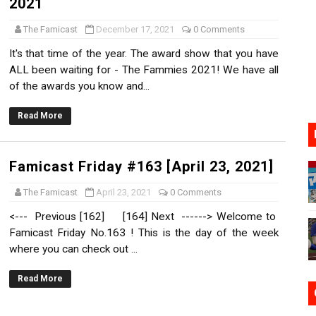
2021
17, 2026]
The Famicast
December 17, 2021
0 Comments
gust 6 Worldwide
It's that time of the year. The award show that you have
ALL been waiting for - The Fammies 2021! We have all
s Nintendo Music
of the awards you know and...
se Coming to Switch October 15
Read More
VER MIXALOT - BABY GOT BOX
Famicast Friday #163 [April 23, 2021]
The Famicast
April 23, 2021
0 Comments
<--- Previous [162] [164] Next ------> Welcome to
Famicast Friday No.163 ! This is the day of the week
where you can check out ...
Read More