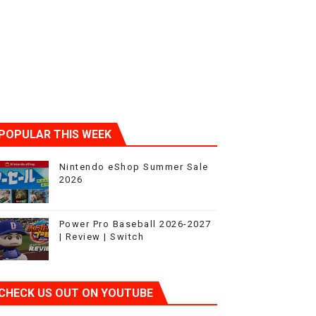
POPULAR THIS WEEK
Nintendo eShop Summer Sale
2026
Power Pro Baseball 2026-2027
| Review | Switch
CHECK US OUT ON YOUTUBE