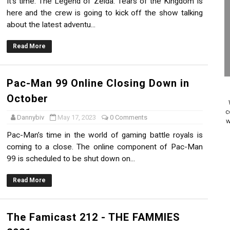
It's time. The Legend of Zelda: Tears of the Kingdom is
on Switch Coming Aug. 8 & 15
here and the crew is going to kick off the show talking
about the latest adventu...
ansion and More Free Roam Tracks Available on Nintendo Mu
Read More
 on Switch 2, No Switch 1 Version This Year
24, 2026]
Pac-Man 99 Online Closing Down in
October
Past Themes On Now Until August 17
c
Dannybiv
May 17, 2023
0 Comments
w
 to Game Trials July 27
Pac-Man’s time in the world of gaming battle royals is
coming to a close. The online component of Pac-Man
elease Hits Nintendo Music
99 is scheduled to be shut down on...
Dash Free Roam Added to Nintendo Music
Read More
Review | PlayStation 5
The Famicast 212 - THE FAMMIES
A WORLDCUP SOCCER