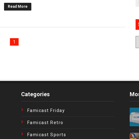
Read More
1
Categories
Mos
Famicast Friday
Famicast Retro
Famicast Sports