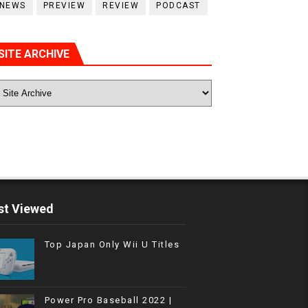
NEWS
PREVIEW
REVIEW
PODCAST
SITE ARCHIVE
t Viewed
Top Japan Only Wii U Titles
Power Pro Baseball 2022 |