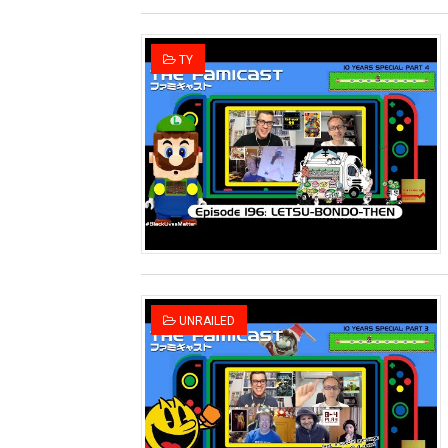
TY
UNRAILED