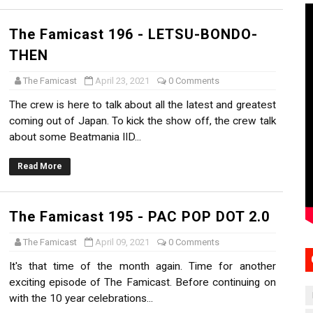
The Famicast 196 - LETSU-BONDO-
THEN
The Famicast
April 23, 2021
0 Comments
The crew is here to talk about all the latest and greatest
coming out of Japan. To kick the show off, the crew talk
about some Beatmania IID...
Read More
The Famicast 195 - PAC POP DOT 2.0
The Famicast
April 09, 2021
0 Comments
It's that time of the month again. Time for another
exciting episode of The Famicast. Before continuing on
with the 10 year celebrations...