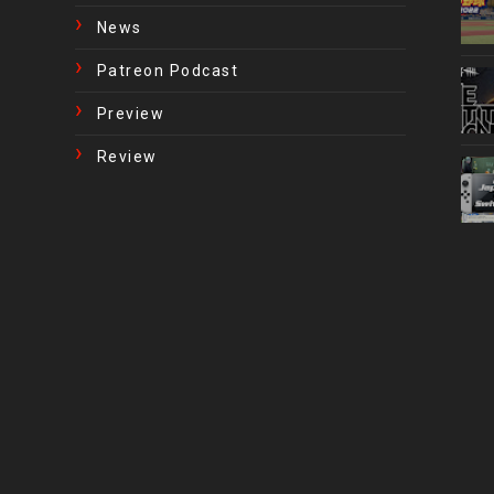
News
Patreon Podcast
Preview
Review