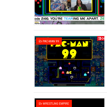
Two Days of Free Karaoke 
Flipnote Studio, Luigi’s M
NBA 2K27 Releasing Sept. 4
Famicast Friday #437 [July 
PAC-MAN 99
Tetris 99 Event Featuring 
Minecraft Dungeons Coming
Splatoon Raiders Special R
Super Circuit and Double 
eBaseball Pro Spirit 2026 | 
The Famicast 321 - HAH
WRESTLING EMPIRE