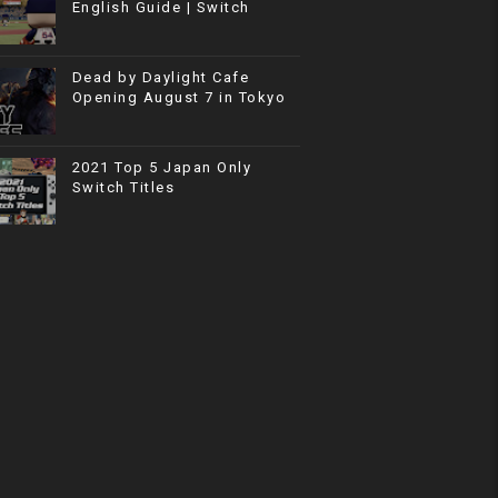
English Guide | Switch
Dead by Daylight Cafe
Opening August 7 in Tokyo
2021 Top 5 Japan Only
Switch Titles