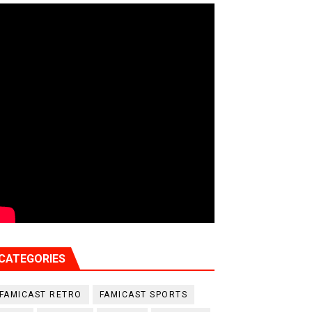
CATEGORIES
FAMICAST RETRO
FAMICAST SPORTS