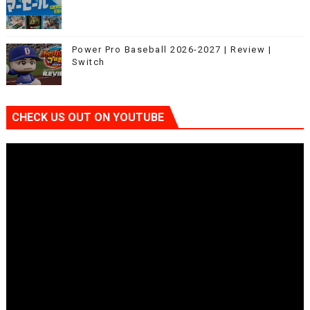
Power Pro Baseball 2026-2027 | Review |
Switch
CHECK US OUT ON YOUTUBE