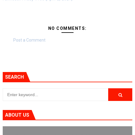
NO COMMENTS:
Post a Comment
SEARCH
ABOUT US