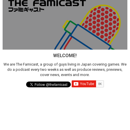
WELCOME!
We are The Famicast, a group of guys living in Japan covering games. We
do a podcast every two weeks as well as produce reviews, previews,
cover news, events and more.