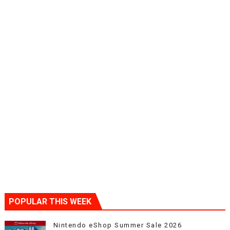
POPULAR THIS WEEK
Nintendo eShop Summer Sale 2026