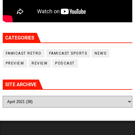
CATEGORIES
FAMICAST RETRO
FAMICAST SPORTS
NEWS
PREVIEW
REVIEW
PODCAST
SITE ARCHIVE