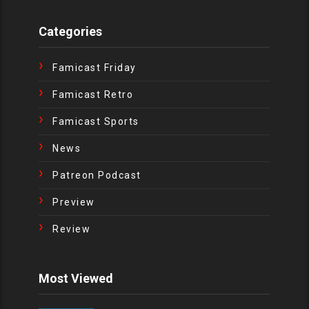
Categories
Famicast Friday
Famicast Retro
Famicast Sports
News
Patreon Podcast
Preview
Review
Most Viewed