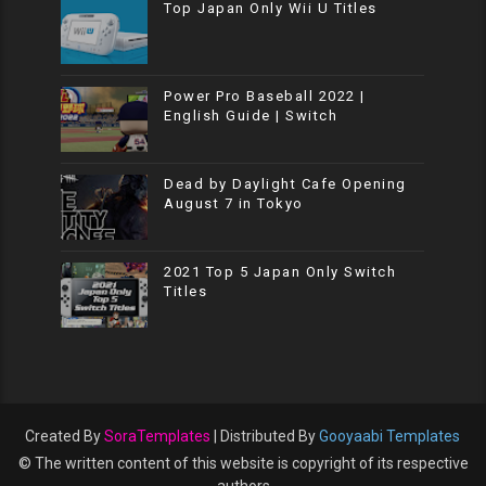
Top Japan Only Wii U Titles
Power Pro Baseball 2022 |
English Guide | Switch
Dead by Daylight Cafe Opening
August 7 in Tokyo
2021 Top 5 Japan Only Switch
Titles
Created By
SoraTemplates
| Distributed By
Gooyaabi Templates
© The written content of this website is copyright of its respective
authors