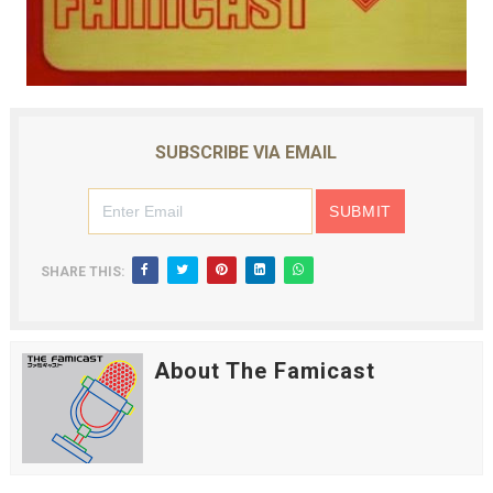
SUBSCRIBE VIA EMAIL
SHARE THIS:
About The Famicast