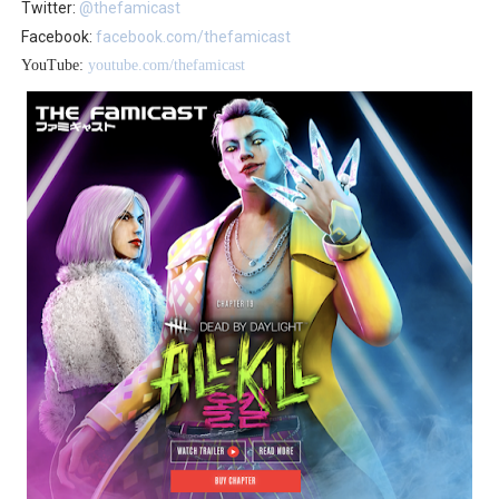
Twitter:
@thefamicast
Facebook:
facebook.com/thefamicast
YouTube:
youtube.com/thefamicast