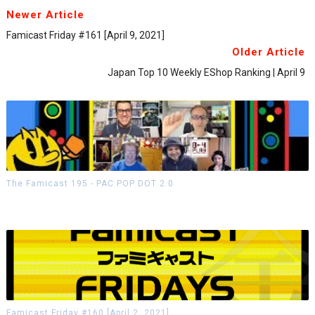
Newer Article
Famicast Friday #161 [April 9, 2021]
Older Article
Japan Top 10 Weekly EShop Ranking | April 9
The Famicast 195 - PAC POP DOT 2.0
Famicast Friday #160 [April 2, 2021]