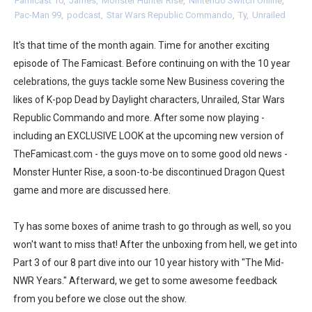
Famicast 10
,
James
,
Monster Hunter Rise
,
Nintendo Switch Online
,
Pac-Man 99
,
podcast
,
Star Wars Republic Commando
,
Ty
,
Unrailed
Flipnote Studio, Luigi’s Mansion and More Free Roam T
It's that time of the month again. Time for another exciting
NBA 2K27 Releasing Sept. 4 on Switch 2, No Switch 1 Ve
episode of The Famicast. Before continuing on with the 10 year
Famicast Friday #437 [July 24, 2026]
celebrations, the guys tackle some New Business covering the
likes of K-pop Dead by Daylight characters, Unrailed, Star Wars
Tetris 99 Event Featuring Past Themes On Now Until A
Republic Commando and more. After some now playing -
including an EXCLUSIVE LOOK at the upcoming new version of
Minecraft Dungeons Coming to Game Trials July 27
TheFamicast.com - the guys move on to some good old news -
Monster Hunter Rise, a soon-to-be discontinued Dragon Quest
Splatoon Raiders Special Release Hits Nintendo Music
game and more are discussed here.
Super Circuit and Double Dash Free Roam Added to Ni
Ty has some boxes of anime trash to go through as well, so you
eBaseball Pro Spirit 2026 | Review | PlayStation 5
won't want to miss that! After the unboxing from hell, we get into
Part 3 of our 8 part dive into our 10 year history with "The Mid-
The Famicast 321 - HAHA WORLDCUP SOCCER
NWR Years." Afterward, we get to some awesome feedback
Famicast Friday #436 [July 17, 2026]
from you before we close out the show.