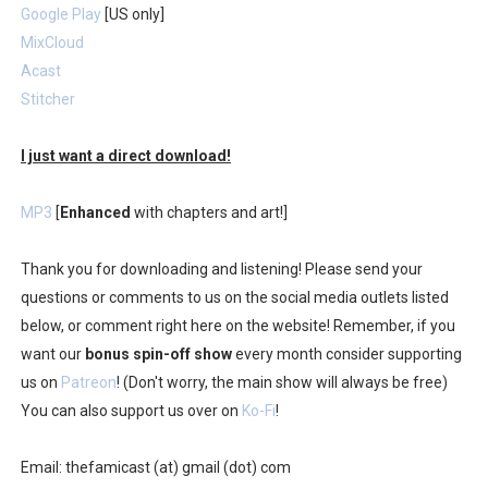
Google Play
[US only]
MixCloud
Acast
Stitcher
I just want a direct download!
MP3
[
Enhanced
with chapters and art!]
Thank you for downloading and listening! Please send your
questions or comments to us on the social media outlets listed
below, or comment right here on the website! Remember, if you
want our
bonus spin-off show
every month consider supporting
us on
Patreon
! (Don't worry, the main show will always be free)
You can also support us over on
Ko-Fi
!
Email: thefamicast (at) gmail (dot) com