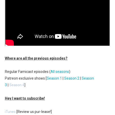
Where are all the previous episodes?
Regular Famicast episodes (
All seasons
)
Patreon exclusive shows [
Season 1
|
Season 2
|
Season
3
|
Season 4
]
Hey I want to subscribe!
iTunes
[Review us pur-lease!]