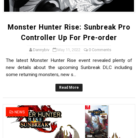
Monster Hunter Rise: Sunbreak Pro
Controller Up For Pre-order
Dannybiv
May 11, 2022
0 Comments
The latest Monster Hunter Rise event revealed plenty of
new details about the upcoming Sunbreak DLC including
some returning monsters, new s...
Read More
NEWS