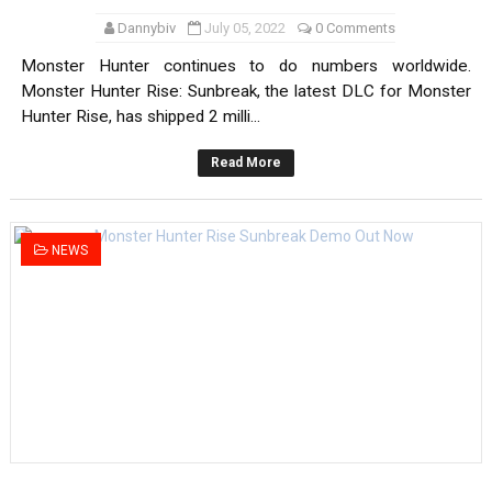
Dannybiv
July 05, 2022
0 Comments
Monster Hunter continues to do numbers worldwide.
Monster Hunter Rise: Sunbreak, the latest DLC for Monster
Hunter Rise, has shipped 2 milli...
Read More
NEWS