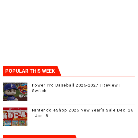
POPULAR THIS WEEK
Power Pro Baseball 2026-2027 | Review |
Switch
Nintendo eShop 2026 New Year’s Sale Dec. 26
- Jan. 8