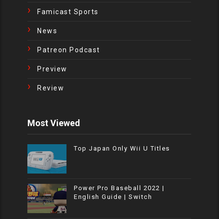
Famicast Sports
News
Patreon Podcast
Preview
Review
Most Viewed
Top Japan Only Wii U Titles
Power Pro Baseball 2022 |
English Guide | Switch