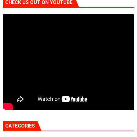
CHECK US OUT ON YOUTUBE
CATEGORIES