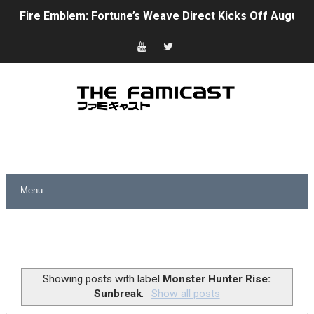
Fire Emblem: Fortune’s Weave Direct Kicks Off August 
Nintendo eShop Summer Sale 2026
Famicast Friday #438 [July 31, 2026]
Super Mario Sunshine Coming to Nintendo Classics Aug
Unreleased Virtual Boy Titles & Color Palette Swap Arr
Five Virtual Boy Titles Join Nintendo Music
Two Days of Free Karaoke on Switch Coming Aug. 8 & 
Flipnote Studio, Luigi’s Mansion and More Free Roam T
NBA 2K27 Releasing Sept. 4 on Switch 2, No Switch 1 Ve
Showing posts with label
Monster Hunter Rise:
Sunbreak
.
Show all posts
Famicast Friday #437 [July 24, 2026]