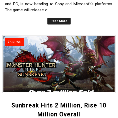
and PC, is now heading to Sony and Microsoft’s platforms.
The game will release o...
Read More
NEWS
Sunbreak Hits 2 Million, Rise 10
Million Overall