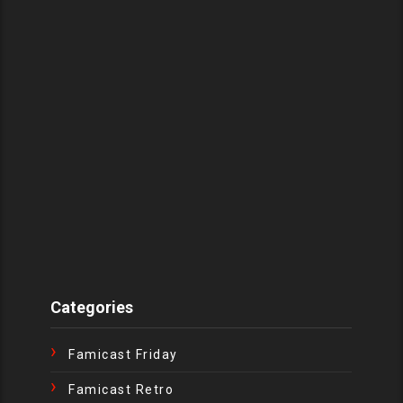
Categories
Famicast Friday
Famicast Retro