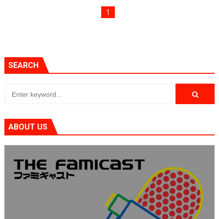
Two Days of Free Karaoke on Switch Coming Aug. 8 & 
1
Flipnote Studio, Luigi’s Mansion and More Free Roam T
NBA 2K27 Releasing Sept. 4 on Switch 2, No Switch 1 Ve
SEARCH
Famicast Friday #437 [July 24, 2026]
Tetris 99 Event Featuring Past Themes On Now Until A
Minecraft Dungeons Coming to Game Trials July 27
ABOUT US
Splatoon Raiders Special Release Hits Nintendo Music
Super Circuit and Double Dash Free Roam Added to Ni
eBaseball Pro Spirit 2026 | Review | PlayStation 5
The Famicast 321 - HAHA WORLDCUP SOCCER