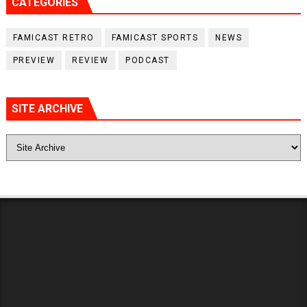
CATEGORIES
FAMICAST RETRO
FAMICAST SPORTS
NEWS
PREVIEW
REVIEW
PODCAST
SITE ARCHIVE