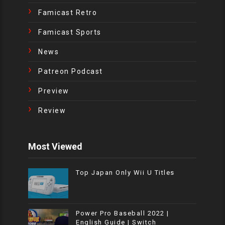
Famicast Retro
Famicast Sports
News
Patreon Podcast
Preview
Review
Most Viewed
Top Japan Only Wii U Titles
Power Pro Baseball 2022 |
English Guide | Switch