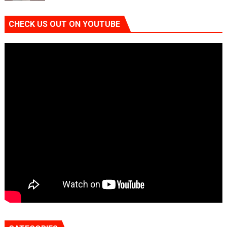
CHECK US OUT ON YOUTUBE