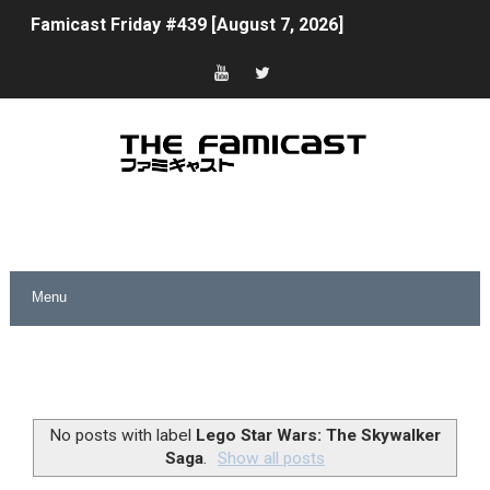
Famicast Friday #439 [August 7, 2026]
Tomodachi Life Clears 8 Million and More in Latest Nin
Minecraft Coming to Switch 2 October 27
Splatoon Raiders Theme Coming to Tetris 99 Maximus 
Fire Emblem: Fortune’s Weave Direct Kicks Off August 
Nintendo eShop Summer Sale 2026
Famicast Friday #438 [July 31, 2026]
Super Mario Sunshine Coming to Nintendo Classics Aug
Unreleased Virtual Boy Titles & Color Palette Swap Arr
No posts with label
Lego Star Wars: The Skywalker
Saga
.
Show all posts
Five Virtual Boy Titles Join Nintendo Music