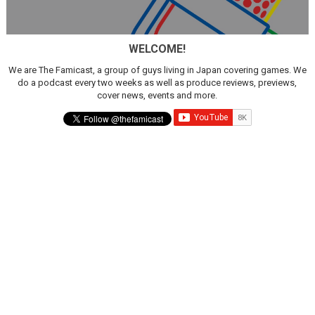
Famicast Friday #436 [July 17, 2026]
WELCOME!
Obakeidoro 2 Launching August 6 Worldwide
We are The Famicast, a group of guys living in Japan covering games. We
Donkey Kong Bananza Joins Nintendo Music
do a podcast every two weeks as well as produce reviews, previews,
cover news, events and more.
Castlevania: Belmont’s Curse Coming to Switch Octobe
The Famicast 322 - REVOLVER MIXALOT - BABY GOT BO