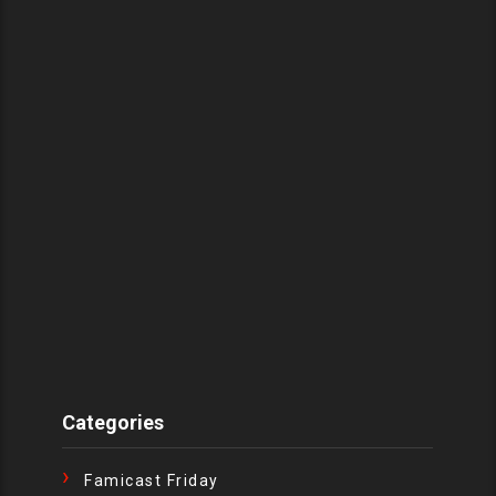
Categories
Famicast Friday