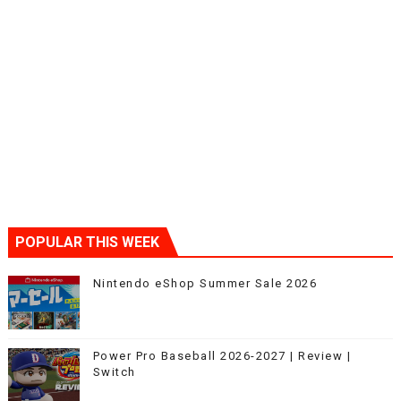
POPULAR THIS WEEK
Nintendo eShop Summer Sale 2026
Power Pro Baseball 2026-2027 | Review |
Switch