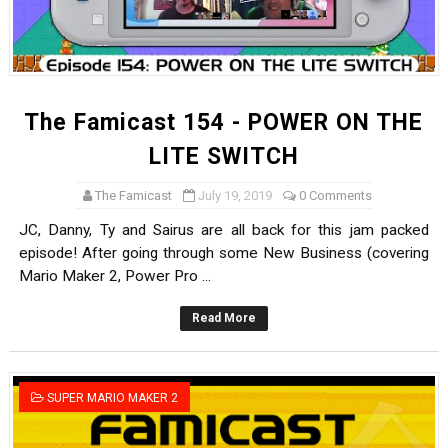
The Famicast 154 - POWER ON THE
LITE SWITCH
The Famicast
July 19, 2019
0 Comments
JC, Danny, Ty and Sairus are all back for this jam packed
episode! After going through some New Business (covering
Mario Maker 2, Power Pro ...
Read More
SUPER MARIO MAKER 2