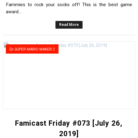
Fammies to rock your socks off! This is the best game
award...
Read More
SUPER MARIO MAKER 2
Famicast Friday #073 [July 26,
2019]