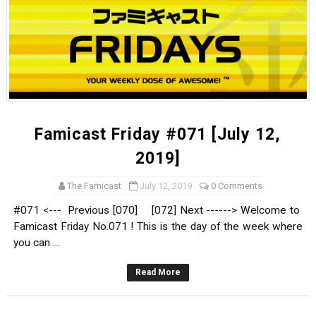
Famicast Friday #071 [July 12,
2019]
The Famicast
July 12, 2019
0 Comments
#071 <--- Previous [070] [072] Next ------> Welcome to
Famicast Friday No.071 ! This is the day of the week where
you can ...
Read More