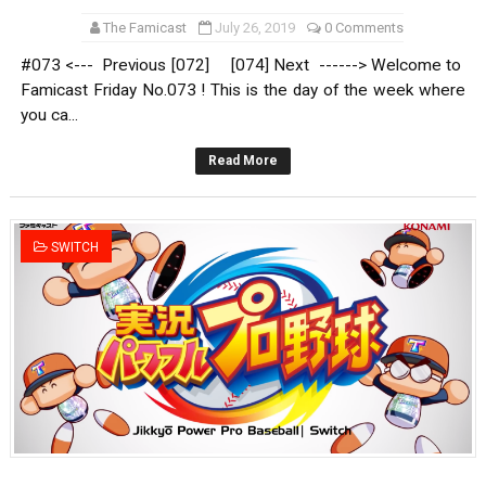
The Famicast
July 26, 2019
0 Comments
#073 <--- Previous [072] [074] Next ------> Welcome to
Famicast Friday No.073 ! This is the day of the week where
you ca...
Read More
SWITCH