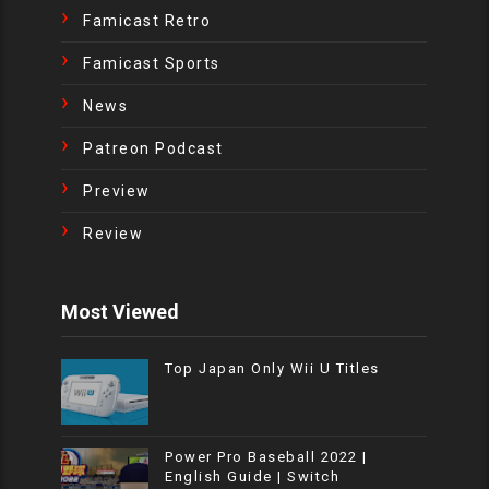
Famicast Retro
Famicast Sports
News
Patreon Podcast
Preview
Review
Most Viewed
Top Japan Only Wii U Titles
Power Pro Baseball 2022 |
English Guide | Switch