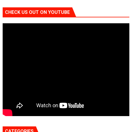
CHECK US OUT ON YOUTUBE
CATEGORIES