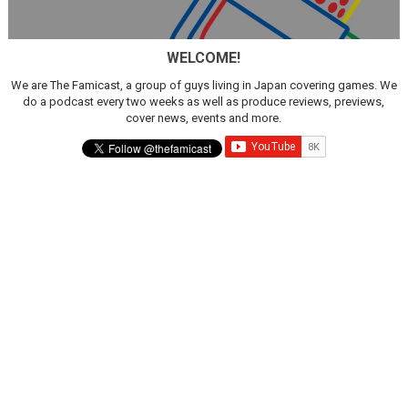
WELCOME!
We are The Famicast, a group of guys living in Japan covering games. We
do a podcast every two weeks as well as produce reviews, previews,
cover news, events and more.