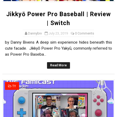
Jikkyō Power Pro Baseball | Review
| Switch
Dannybiv
July 23, 2019
0 Comments
by Danny Bivens A deep sim experience hides beneath this
cute facade. Jikkyō Power Pro Yakyū, commonly referred to
as Power Pro Baseba...
Read More
TY