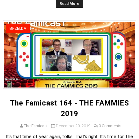
Read More
Famicast Friday #436 [July 17, 2026]
Obakeidoro 2 Launching August 6 Worldwide
ZELDA
Donkey Kong Bananza Joins Nintendo Music
Castlevania: Belmont’s Curse Coming to Switch Octobe
The Famicast 322 - REVOLVER MIXALOT - BABY GOT BO
The Famicast 164 - THE FAMMIES
2019
The Famicast
December 20, 2019
0 Comments
It's that time of year again, folks. That's right. It's time for The