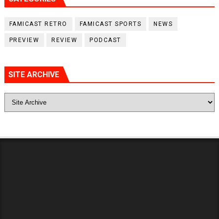
FAMICAST RETRO
FAMICAST SPORTS
NEWS
PREVIEW
REVIEW
PODCAST
SITE ARCHIVE