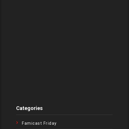
Categories
Famicast Friday