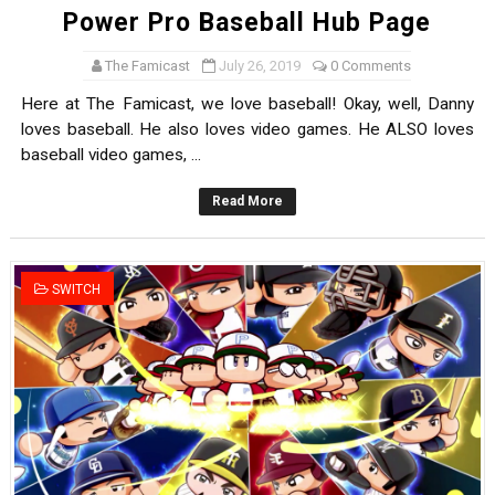
Power Pro Baseball Hub Page
The Famicast
July 26, 2019
0 Comments
Here at The Famicast, we love baseball! Okay, well, Danny
loves baseball. He also loves video games. He ALSO loves
baseball video games, ...
Read More
SWITCH