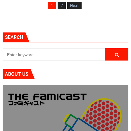
1
2
Next
SEARCH
ABOUT US