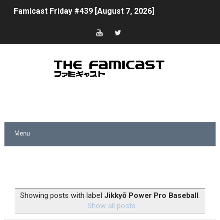
Famicast Friday #439 [August 7, 2026]
Tomodachi Life Clears 8 Million and More in Latest Nin
Minecraft Coming to Switch 2 October 27
Splatoon Raiders Theme Coming to Tetris 99 Maximus 
Fire Emblem: Fortune’s Weave Direct Kicks Off August 
Nintendo eShop Summer Sale 2026
Famicast Friday #438 [July 31, 2026]
Super Mario Sunshine Coming to Nintendo Classics Aug
Unreleased Virtual Boy Titles & Color Palette Swap Arr
Showing posts with label
Jikkyō Power Pro Baseball
.
Show all posts
Five Virtual Boy Titles Join Nintendo Music