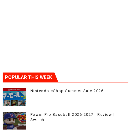
POPULAR THIS WEEK
Nintendo eShop Summer Sale 2026
Power Pro Baseball 2026-2027 | Review |
Switch