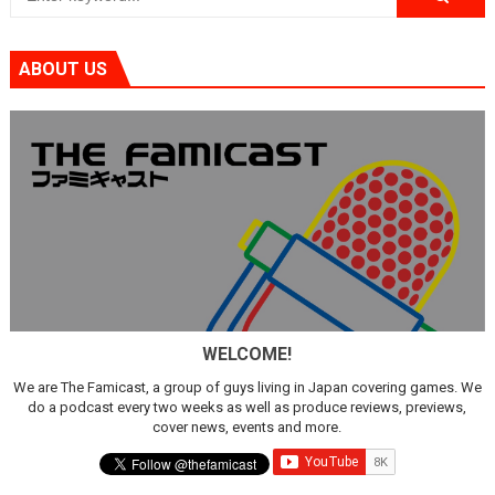
ABOUT US
WELCOME!
We are The Famicast, a group of guys living in Japan covering games. We
do a podcast every two weeks as well as produce reviews, previews,
cover news, events and more.