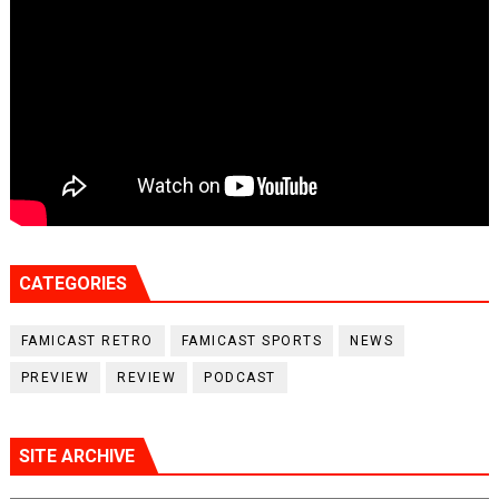
CATEGORIES
FAMICAST RETRO
FAMICAST SPORTS
NEWS
PREVIEW
REVIEW
PODCAST
SITE ARCHIVE