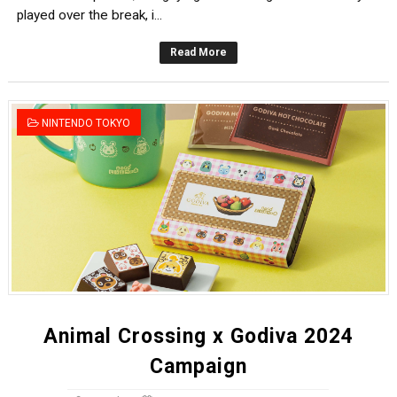
played over the break, i...
Read More
NINTENDO TOKYO
Animal Crossing x Godiva 2024
Campaign