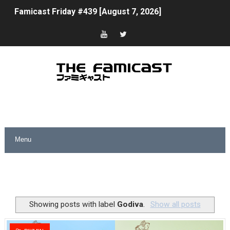
Famicast Friday #439 [August 7, 2026]
Tomodachi Life Clears 8 Million and More in Latest Nin
Minecraft Coming to Switch 2 October 27
Splatoon Raiders Theme Coming to Tetris 99 Maximus 
Fire Emblem: Fortune’s Weave Direct Kicks Off August 
Nintendo eShop Summer Sale 2026
Famicast Friday #438 [July 31, 2026]
Super Mario Sunshine Coming to Nintendo Classics Aug
Unreleased Virtual Boy Titles & Color Palette Swap Arr
Showing posts with label
Godiva
.
Show all posts
Five Virtual Boy Titles Join Nintendo Music