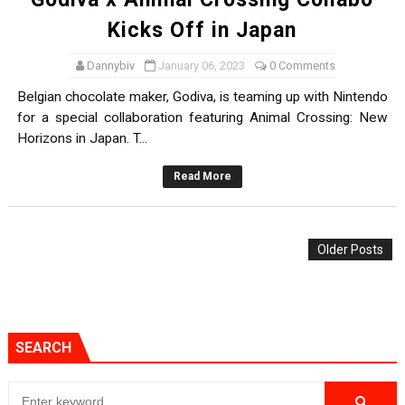
Kicks Off in Japan
Dannybiv
January 06, 2023
0 Comments
Belgian chocolate maker, Godiva, is teaming up with Nintendo
for a special collaboration featuring Animal Crossing: New
Horizons in Japan. T...
Read More
Older Posts
SEARCH