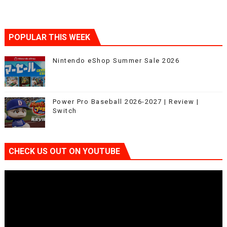
POPULAR THIS WEEK
Nintendo eShop Summer Sale 2026
Power Pro Baseball 2026-2027 | Review |
Switch
CHECK US OUT ON YOUTUBE