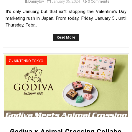
Dannybiv
January 05, 2024
0 Comments
It’s only January, but that isn’t stopping the Valentine’s Day
marketing rush in Japan. From today, Friday, January 5 , until
Thursday, Febr...
Read More
NINTENDO TOKYO
Godiva x Animal Crossing Collabo