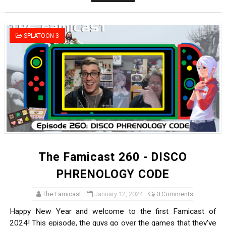
Famicast Friday #436 [July 17, 2026]
Obakeidoro 2 Launching August 6 Worldwide
SPLATOON 3
Donkey Kong Bananza Joins Nintendo Music
Castlevania: Belmont’s Curse Coming to Switch Octobe
The Famicast 322 - REVOLVER MIXALOT - BABY GOT BO
The Famicast 260 - DISCO
PHRENOLOGY CODE
The Famicast
January 12, 2024
0 Comments
Happy New Year and welcome to the first Famicast of
2024! This episode, the guys go over the games that they've