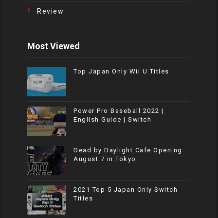
Review
Most Viewed
Top Japan Only Wii U Titles
Power Pro Baseball 2022 |
English Guide | Switch
Dead by Daylight Cafe Opening
August 7 in Tokyo
2021 Top 5 Japan Only Switch
Titles