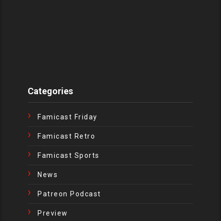
Categories
Famicast Friday
Famicast Retro
Famicast Sports
News
Patreon Podcast
Preview