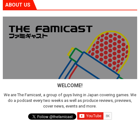
ABOUT US
WELCOME!
We are The Famicast, a group of guys living in Japan covering games. We
do a podcast every two weeks as well as produce reviews, previews,
cover news, events and more.