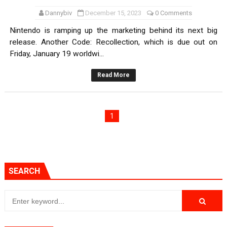
Dannybiv
December 15, 2023
0 Comments
Nintendo is ramping up the marketing behind its next big
release. Another Code: Recollection, which is due out on
Friday, January 19 worldwi...
Read More
1
SEARCH