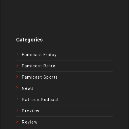
Categories
Famicast Friday
Famicast Retro
Famicast Sports
News
Patreon Podcast
Preview
Review