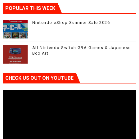
POPULAR THIS WEEK
Nintendo eShop Summer Sale 2026
All Nintendo Switch GBA Games & Japanese
Box Art
CHECK US OUT ON YOUTUBE