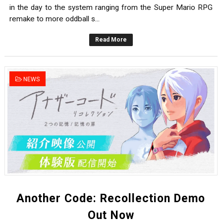
in the day to the system ranging from the Super Mario RPG
remake to more oddball s...
Read More
NEWS
Another Code: Recollection Demo
Out Now