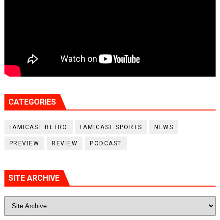
CATEGORIES
FAMICAST RETRO
FAMICAST SPORTS
NEWS
PREVIEW
REVIEW
PODCAST
SITE ARCHIVE