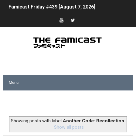
Famicast Friday #439 [August 7, 2026]
Tomodachi Life Clears 8 Million and More in Latest Nin
Minecraft Coming to Switch 2 October 27
Splatoon Raiders Theme Coming to Tetris 99 Maximus 
Fire Emblem: Fortune’s Weave Direct Kicks Off August 
Nintendo eShop Summer Sale 2026
Famicast Friday #438 [July 31, 2026]
Super Mario Sunshine Coming to Nintendo Classics Aug
Unreleased Virtual Boy Titles & Color Palette Swap Arr
Showing posts with label
Another Code: Recollection
.
Show all posts
Five Virtual Boy Titles Join Nintendo Music