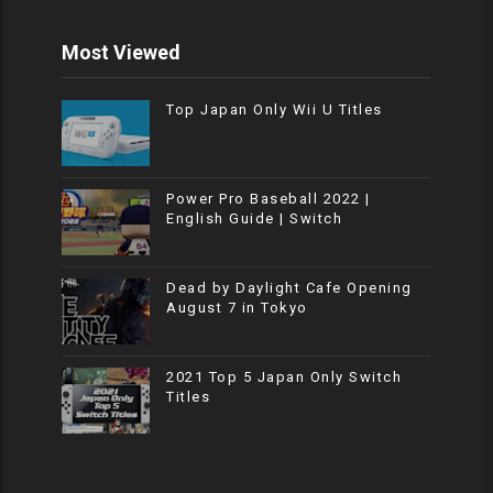
Most Viewed
Top Japan Only Wii U Titles
Power Pro Baseball 2022 |
English Guide | Switch
Dead by Daylight Cafe Opening
August 7 in Tokyo
2021 Top 5 Japan Only Switch
Titles