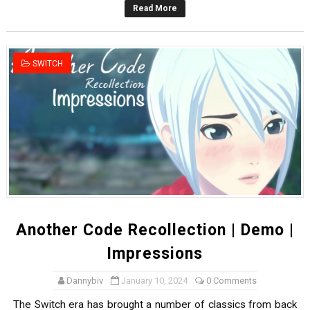
Read More
Famicast Friday #436 [July 17, 2026]
Obakeidoro 2 Launching August 6 Worldwide
SWITCH
Donkey Kong Bananza Joins Nintendo Music
Castlevania: Belmont’s Curse Coming to Switch Octobe
The Famicast 322 - REVOLVER MIXALOT - BABY GOT BO
Another Code Recollection | Demo |
Impressions
Dannybiv
January 10, 2024
0 Comments
The Switch era has brought a number of classics from back