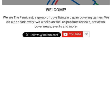
WELCOME!
We are The Famicast, a group of guys living in Japan covering games. We
do a podcast every two weeks as well as produce reviews, previews,
cover news, events and more.