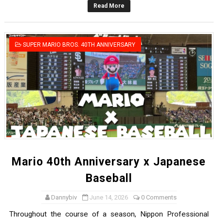
Read More
New SMB Titles and More Mario Kart World Free Roam 
Octopath Traveler I & II Coming to Switch 2 Coming Oct
SUPER MARIO BROS. 40TH ANNIVERSARY
Star Fox | Review | Nintendo Switch 2
Famicast Friday #435 [July 10, 2026]
Splatoon Raiders Theme Coming to Tetris 99 Maximus 
Mario 40th Anniversary x Japanese
Baseball
Dannybiv
June 14, 2026
0 Comments
Throughout the course of a season, Nippon Professional