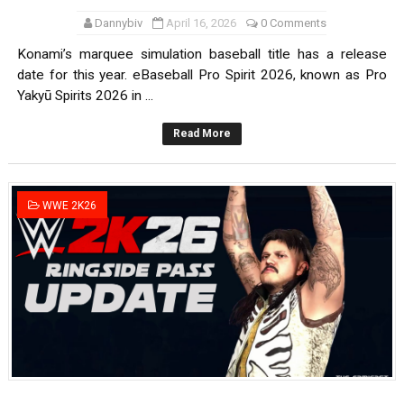
Dannybiv
April 16, 2026
0 Comments
Konami’s marquee simulation baseball title has a release
date for this year. eBaseball Pro Spirit 2026, known as Pro
Yakyū Spirits 2026 in ...
Read More
WWE 2K26