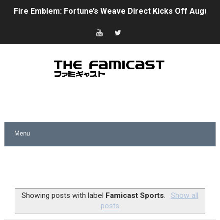
Fire Emblem: Fortune’s Weave Direct Kicks Off August 
Nintendo eShop Summer Sale 2026
Famicast Friday #438 [July 31, 2026]
Super Mario Sunshine Coming to Nintendo Classics Aug
Unreleased Virtual Boy Titles & Color Palette Swap Arr
Five Virtual Boy Titles Join Nintendo Music
Two Days of Free Karaoke on Switch Coming Aug. 8 & 
Flipnote Studio, Luigi’s Mansion and More Free Roam T
NBA 2K27 Releasing Sept. 4 on Switch 2, No Switch 1 Ve
Showing posts with label
Famicast Sports
.
Show all
posts
Famicast Friday #437 [July 24, 2026]