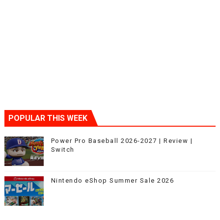
POPULAR THIS WEEK
Power Pro Baseball 2026-2027 | Review |
Switch
Nintendo eShop Summer Sale 2026