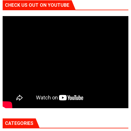
CHECK US OUT ON YOUTUBE
CATEGORIES