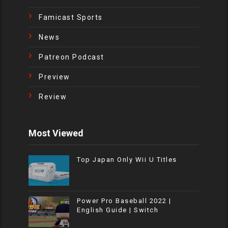
Famicast Sports
News
Patreon Podcast
Preview
Review
Most Viewed
Top Japan Only Wii U Titles
Power Pro Baseball 2022 |
English Guide | Switch