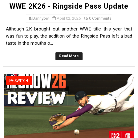
WWE 2K26 - Ringside Pass Update
Dannybiv
April 02, 2026
0 Comments
Although 2K brought out another WWE title this year that
was fun to play, the addition of the Ringside Pass left a bad
taste in the mouths o...
Read More
SWITCH