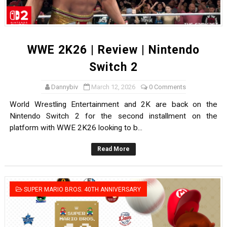
WWE 2K26 | Review | Nintendo
Switch 2
Dannybiv
March 12, 2026
0 Comments
World Wrestling Entertainment and 2K are back on the
Nintendo Switch 2 for the second installment on the
platform with WWE 2K26 looking to b...
Read More
SUPER MARIO BROS. 40TH ANNIVERSARY