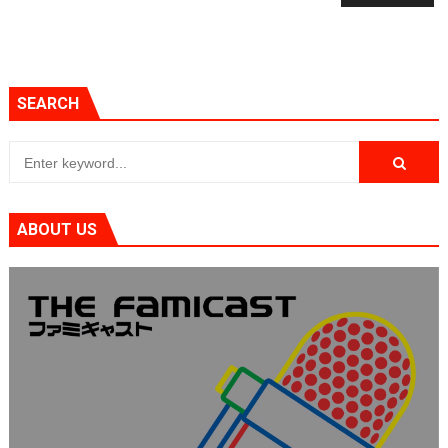
SEARCH
ABOUT US