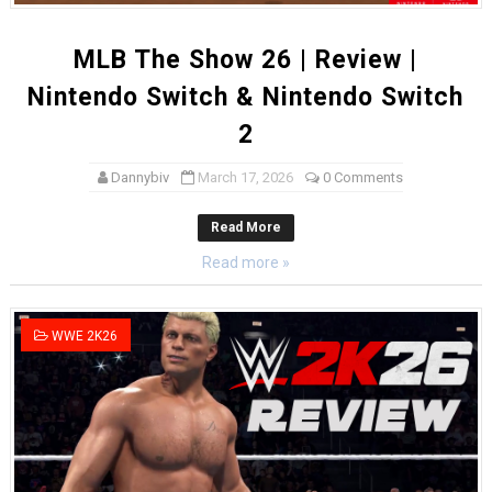
MLB The Show 26 | Review |
Nintendo Switch & Nintendo Switch
2
Dannybiv
March 17, 2026
0 Comments
Read More
Read more »
WWE 2K26