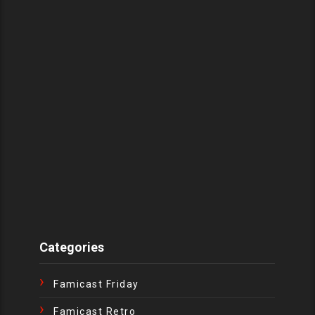
Categories
Famicast Friday
Famicast Retro