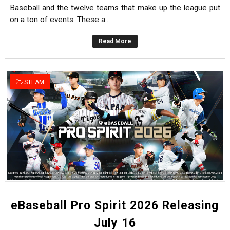
Baseball and the twelve teams that make up the league put
on a ton of events. These a...
Read More
STEAM
eBaseball Pro Spirit 2026 Releasing
July 16