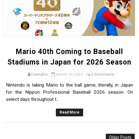
Mario 40th Coming to Baseball
Stadiums in Japan for 2026 Season
Dannybiv
March 10, 2026
0 Comments
Nintendo is taking Mario to the ball game, literally, in Japan
for the Nippon Professional Baseball 2026 season. On
select days throughout t...
Read More
Older Posts