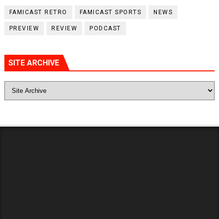
FAMICAST RETRO
FAMICAST SPORTS
NEWS
PREVIEW
REVIEW
PODCAST
SITE ARCHIVE