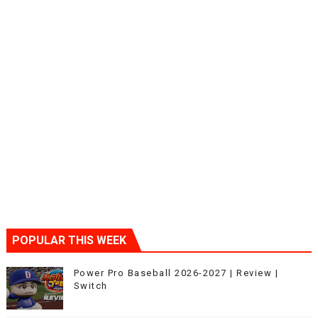
POPULAR THIS WEEK
Power Pro Baseball 2026-2027 | Review |
Switch