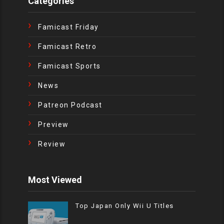
Categories
Famicast Friday
Famicast Retro
Famicast Sports
News
Patreon Podcast
Preview
Review
Most Viewed
Top Japan Only Wii U Titles