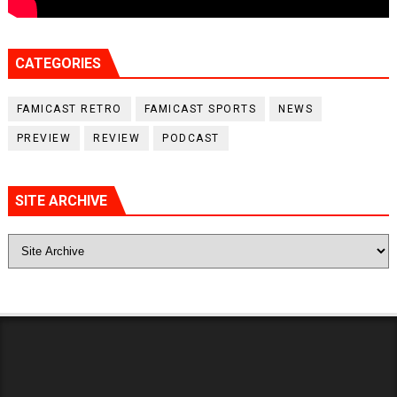
CATEGORIES
FAMICAST RETRO
FAMICAST SPORTS
NEWS
PREVIEW
REVIEW
PODCAST
SITE ARCHIVE