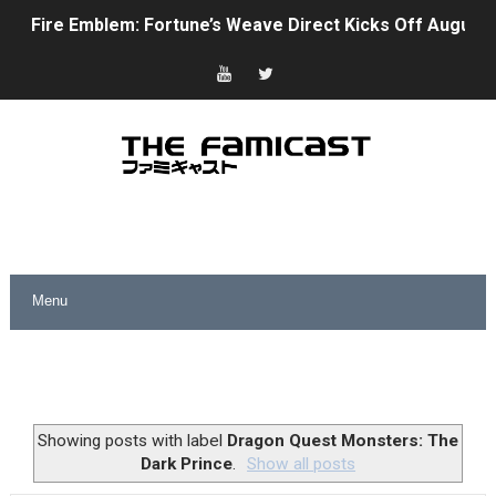
Fire Emblem: Fortune’s Weave Direct Kicks Off August 
Nintendo eShop Summer Sale 2026
Famicast Friday #438 [July 31, 2026]
Super Mario Sunshine Coming to Nintendo Classics Aug
Unreleased Virtual Boy Titles & Color Palette Swap Arr
Five Virtual Boy Titles Join Nintendo Music
Two Days of Free Karaoke on Switch Coming Aug. 8 & 
Flipnote Studio, Luigi’s Mansion and More Free Roam T
NBA 2K27 Releasing Sept. 4 on Switch 2, No Switch 1 Ve
Showing posts with label
Dragon Quest Monsters: The
Dark Prince
.
Show all posts
Famicast Friday #437 [July 24, 2026]