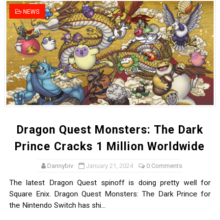
Tetris 99 Event Featuring Past Themes On Now Until A
NEWS
Minecraft Dungeons Coming to Game Trials July 27
Splatoon Raiders Special Release Hits Nintendo Music
Super Circuit and Double Dash Free Roam Added to Ni
eBaseball Pro Spirit 2026 | Review | PlayStation 5
The Famicast 321 - HAHA WORLDCUP SOCCER
Dragon Quest Monsters: The Dark
Famicast Friday #436 [July 17, 2026]
Prince Cracks 1 Million Worldwide
Obakeidoro 2 Launching August 6 Worldwide
Dannybiv
January 21, 2024
0 Comments
The latest Dragon Quest spinoff is doing pretty well for
Donkey Kong Bananza Joins Nintendo Music
Square Enix. Dragon Quest Monsters: The Dark Prince for
the Nintendo Switch has shi...
Castlevania: Belmont’s Curse Coming to Switch Octobe