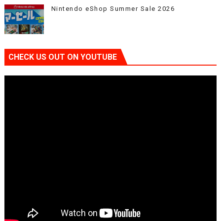
Nintendo eShop Summer Sale 2026
CHECK US OUT ON YOUTUBE