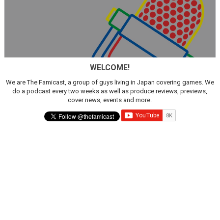
WELCOME!
We are The Famicast, a group of guys living in Japan covering games. We
do a podcast every two weeks as well as produce reviews, previews,
cover news, events and more.