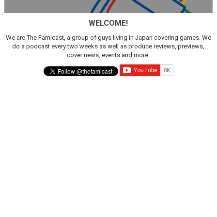
WELCOME!
We are The Famicast, a group of guys living in Japan covering games. We
do a podcast every two weeks as well as produce reviews, previews,
cover news, events and more.