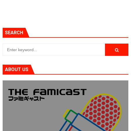
SEARCH
ABOUT US