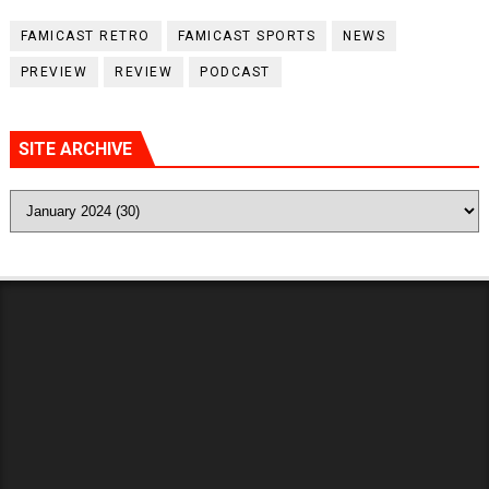
FAMICAST RETRO
FAMICAST SPORTS
NEWS
PREVIEW
REVIEW
PODCAST
SITE ARCHIVE