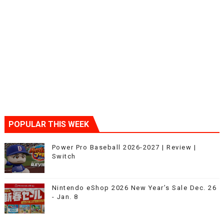
POPULAR THIS WEEK
Power Pro Baseball 2026-2027 | Review |
Switch
Nintendo eShop 2026 New Year’s Sale Dec. 26
- Jan. 8