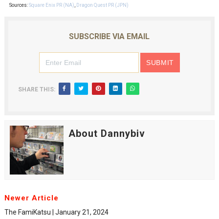
Sources:
Square Enix PR (NA)
,
Dragon Quest PR (JPN)
SUBSCRIBE VIA EMAIL
SHARE THIS:
About Dannybiv
Newer Article
The FamiKatsu | January 21, 2024