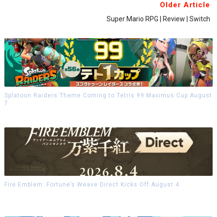
Older Article
Super Mario RPG | Review | Switch
Splatoon Raiders Theme Coming to Tetris 99 Maximus Cup August
7
Fire Emblem: Fortune’s Weave Direct Kicks Off August 4