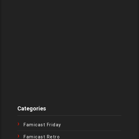
Categories
Famicast Friday
Famicast Retro