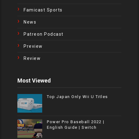
Famicast Sports
News
Patreon Podcast
Preview
Review
Most Viewed
Top Japan Only Wii U Titles
Power Pro Baseball 2022 |
English Guide | Switch