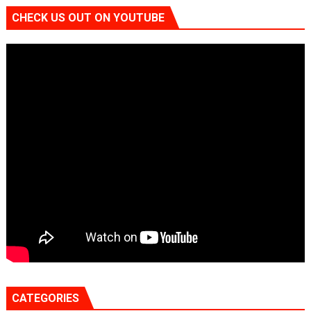
CHECK US OUT ON YOUTUBE
CATEGORIES