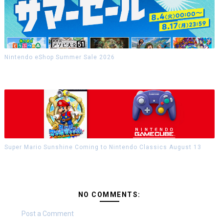
Nintendo eShop Summer Sale 2026
Super Mario Sunshine Coming to Nintendo Classics August 13
NO COMMENTS:
Post a Comment