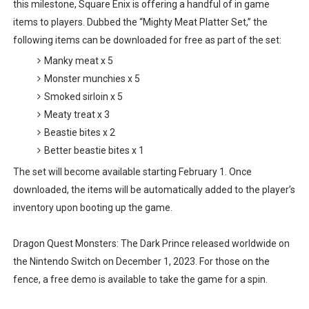
this milestone, Square Enix is offering a handful of in game
Famicast Friday #435 [July 10, 2026]
items to players. Dubbed the “Mighty Meat Platter Set,” the
following items can be downloaded for free as part of the set:
Splatoon Raiders Theme Coming to Tetris 99 Maximus 
Manky meat x 5
Monster munchies x 5
Fire Emblem: Fortune’s Weave Direct Kicks Off August 
Smoked sirloin x 5
Nintendo eShop Summer Sale 2026
Meaty treat x 3
Beastie bites x 2
Famicast Friday #438 [July 31, 2026]
Better beastie bites x 1
The set will become available starting February 1. Once
downloaded, the items will be automatically added to the player’s
inventory upon booting up the game.
Dragon Quest Monsters: The Dark Prince released worldwide on
the Nintendo Switch on December 1, 2023. For those on the
fence, a free demo is available to take the game for a spin.