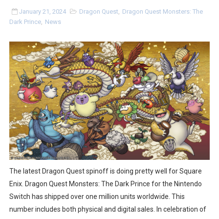
Super Circuit and Double Dash Free Roam Added to Ni
January 21, 2024
Dragon Quest
,
Dragon Quest Monsters: The
Dark Prince
,
News
eBaseball Pro Spirit 2026 | Review | PlayStation 5
The Famicast 321 - HAHA WORLDCUP SOCCER
Famicast Friday #436 [July 17, 2026]
Obakeidoro 2 Launching August 6 Worldwide
Donkey Kong Bananza Joins Nintendo Music
Castlevania: Belmont’s Curse Coming to Switch Octobe
New SMB Titles and More Mario Kart World Free Roam 
The latest Dragon Quest spinoff is doing pretty well for Square
Enix. Dragon Quest Monsters: The Dark Prince for the Nintendo
Octopath Traveler I & II Coming to Switch 2 Coming Oct
Switch has shipped over one million units worldwide. This
number includes both physical and digital sales. In celebration of
Star Fox | Review | Nintendo Switch 2