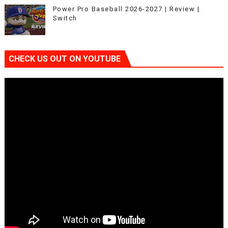
Power Pro Baseball 2026-2027 | Review |
Switch
CHECK US OUT ON YOUTUBE