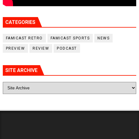
CATEGORIES
FAMICAST RETRO
FAMICAST SPORTS
NEWS
PREVIEW
REVIEW
PODCAST
SITE ARCHIVE