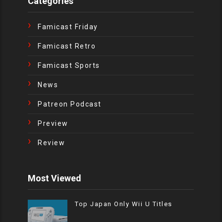
Categories
Famicast Friday
Famicast Retro
Famicast Sports
News
Patreon Podcast
Preview
Review
Most Viewed
Top Japan Only Wii U Titles