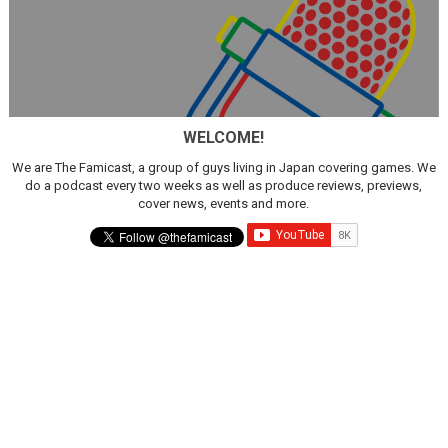
WELCOME!
We are The Famicast, a group of guys living in Japan covering games. We
do a podcast every two weeks as well as produce reviews, previews,
cover news, events and more.