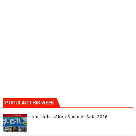
POPULAR THIS WEEK
Nintendo eShop Summer Sale 2026