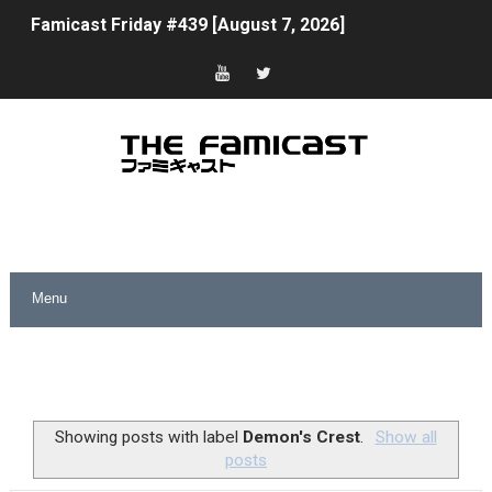
Famicast Friday #439 [August 7, 2026]
Tomodachi Life Clears 8 Million and More in Latest Nin
Minecraft Coming to Switch 2 October 27
Splatoon Raiders Theme Coming to Tetris 99 Maximus 
Fire Emblem: Fortune’s Weave Direct Kicks Off August 
Nintendo eShop Summer Sale 2026
Famicast Friday #438 [July 31, 2026]
Super Mario Sunshine Coming to Nintendo Classics Aug
Unreleased Virtual Boy Titles & Color Palette Swap Arr
Showing posts with label
Demon's Crest
.
Show all
posts
Five Virtual Boy Titles Join Nintendo Music