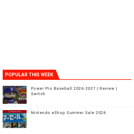
POPULAR THIS WEEK
Power Pro Baseball 2026-2027 | Review |
Switch
Nintendo eShop Summer Sale 2026