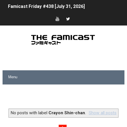
Famicast Friday #438 [July 31, 2026]
Super Mario Sunshine Coming to Nintendo Classics Aug
Unreleased Virtual Boy Titles & Color Palette Swap Arr
Five Virtual Boy Titles Join Nintendo Music
Two Days of Free Karaoke on Switch Coming Aug. 8 & 
Flipnote Studio, Luigi’s Mansion and More Free Roam T
NBA 2K27 Releasing Sept. 4 on Switch 2, No Switch 1 Ve
Famicast Friday #437 [July 24, 2026]
Tetris 99 Event Featuring Past Themes On Now Until A
No posts with label
Crayon Shin-chan
.
Show all posts
Minecraft Dungeons Coming to Game Trials July 27