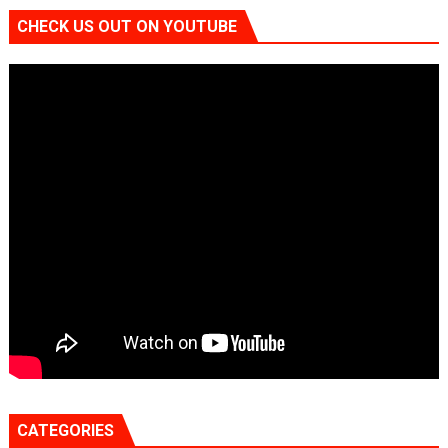
CHECK US OUT ON YOUTUBE
CATEGORIES