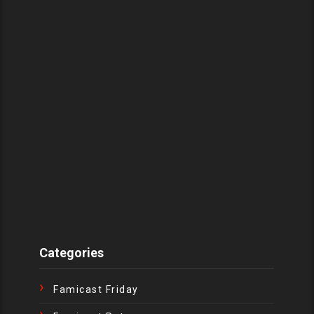
Categories
Famicast Friday