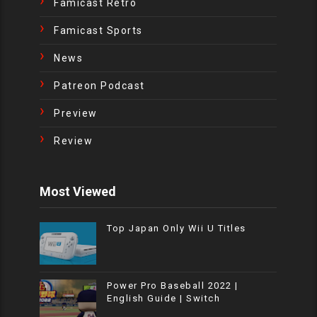
Famicast Retro
Famicast Sports
News
Patreon Podcast
Preview
Review
Most Viewed
Top Japan Only Wii U Titles
Power Pro Baseball 2022 |
English Guide | Switch