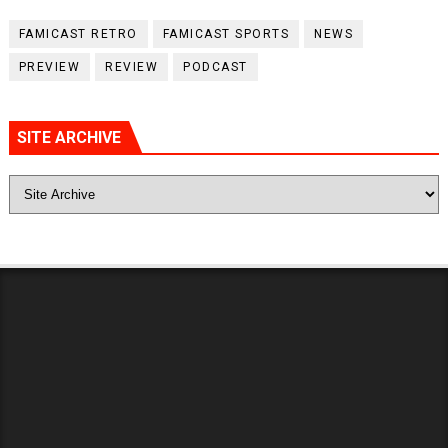
FAMICAST RETRO
FAMICAST SPORTS
NEWS
PREVIEW
REVIEW
PODCAST
SITE ARCHIVE