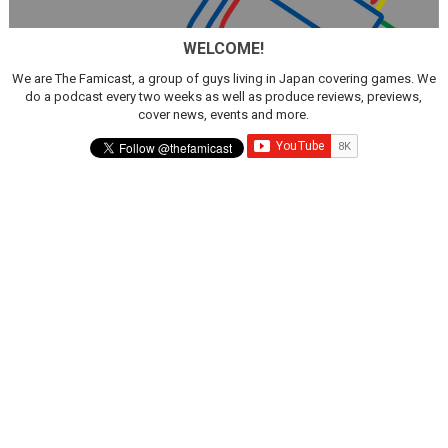
Star Fox | Review | Nintendo Switch 2
WELCOME!
Famicast Friday #435 [July 10, 2026]
We are The Famicast, a group of guys living in Japan covering games. We
do a podcast every two weeks as well as produce reviews, previews,
Splatoon Raiders Theme Coming to Tetris 99 Maximus 
cover news, events and more.
Fire Emblem: Fortune’s Weave Direct Kicks Off August 
Nintendo eShop Summer Sale 2026