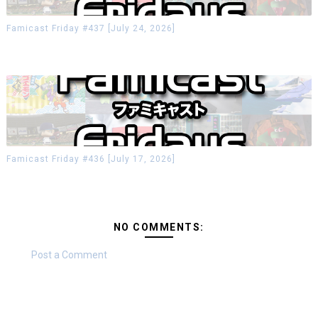
Famicast Friday #437 [July 24, 2026]
Famicast Friday #436 [July 17, 2026]
NO COMMENTS:
Post a Comment