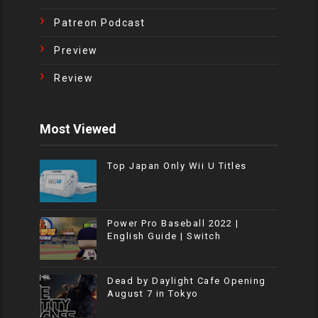
Patreon Podcast
Preview
Review
Most Viewed
Top Japan Only Wii U Titles
Power Pro Baseball 2022 |
English Guide | Switch
Dead by Daylight Cafe Opening
August 7 in Tokyo