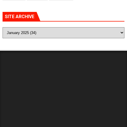
SITE ARCHIVE