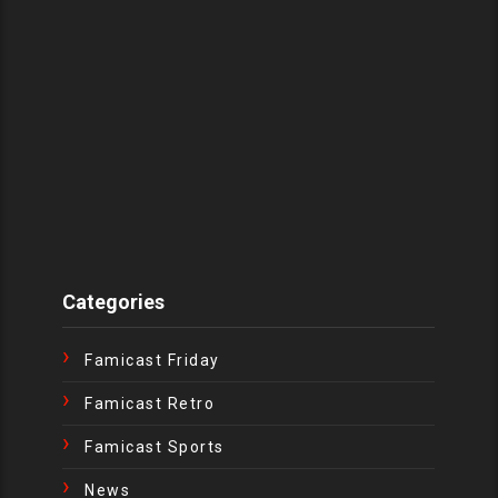
Categories
Famicast Friday
Famicast Retro
Famicast Sports
News