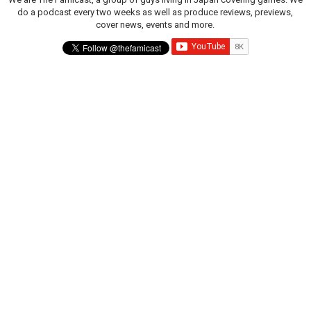
do a podcast every two weeks as well as produce reviews, previews,
cover news, events and more.