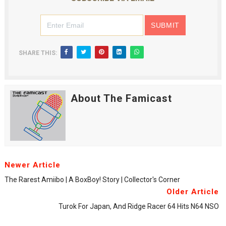
SHARE THIS:
About The Famicast
Newer Article
The Rarest Amiibo | A BoxBoy! Story | Collector's Corner
Older Article
Turok For Japan, And Ridge Racer 64 Hits N64 NSO