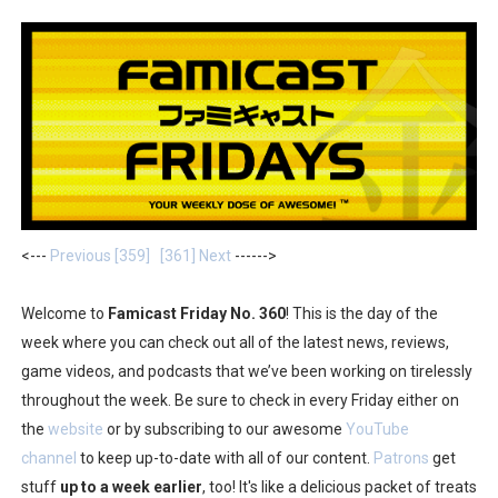
Two Days of Free Karaoke on Switch Coming Aug. 8 & 
Flipnote Studio, Luigi’s Mansion and More Free Roam T
NBA 2K27 Releasing Sept. 4 on Switch 2, No Switch 1 Ve
Famicast Friday #437 [July 24, 2026]
Tetris 99 Event Featuring Past Themes On Now Until A
<---
Previous [359]
[361] Next
------>
Minecraft Dungeons Coming to Game Trials July 27
Welcome to
Famicast Friday No. 360
! This is the day of the
Splatoon Raiders Special Release Hits Nintendo Music
week where you can check out all of the latest news, reviews,
game videos, and podcasts that we’ve been working on tirelessly
Super Circuit and Double Dash Free Roam Added to Ni
throughout the week. Be sure to check in every Friday either on
eBaseball Pro Spirit 2026 | Review | PlayStation 5
the
website
or by subscribing to our awesome
YouTube
channel
to keep up-to-date with all of our content.
Patrons
get
The Famicast 321 - HAHA WORLDCUP SOCCER
stuff
up to a week earlier
, too! It's like a delicious packet of treats