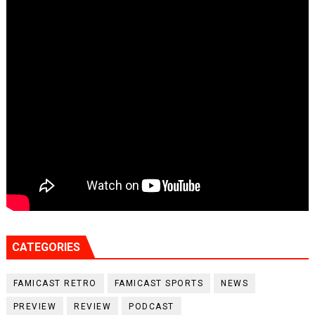
CATEGORIES
FAMICAST RETRO
FAMICAST SPORTS
NEWS
PREVIEW
REVIEW
PODCAST