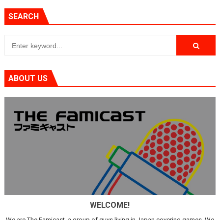
SEARCH
ABOUT US
WELCOME!
We are The Famicast, a group of guys living in Japan covering games. We