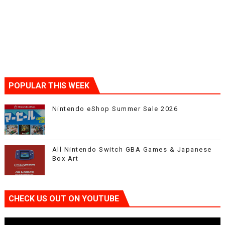
POPULAR THIS WEEK
Nintendo eShop Summer Sale 2026
All Nintendo Switch GBA Games & Japanese
Box Art
CHECK US OUT ON YOUTUBE