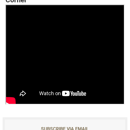
Corner
SUBSCRIBE VIA EMAIL