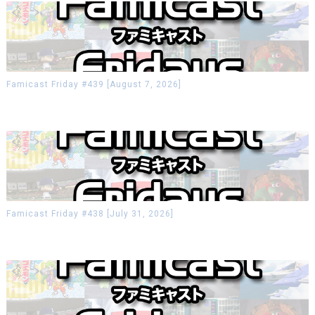
Famicast Friday #439 [August 7, 2026]
Famicast Friday #438 [July 31, 2026]