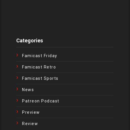
Categories
Famicast Friday
Famicast Retro
Famicast Sports
News
Patreon Podcast
Preview
Review