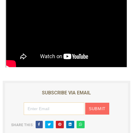
SUBSCRIBE VIA EMAIL
SHARE THIS: