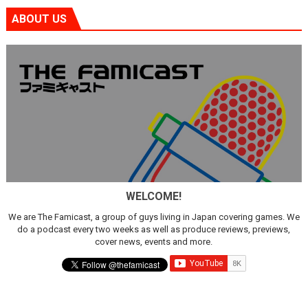
ABOUT US
WELCOME!
We are The Famicast, a group of guys living in Japan covering games. We
do a podcast every two weeks as well as produce reviews, previews,
cover news, events and more.