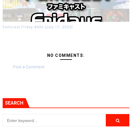
Famicast Friday #436 [July 17, 2026]
NO COMMENTS:
Post a Comment
SEARCH