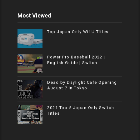
Most Viewed
Top Japan Only Wii U Titles
Power Pro Baseball 2022 |
English Guide | Switch
Dead by Daylight Cafe Opening
August 7 in Tokyo
2021 Top 5 Japan Only Switch
Titles