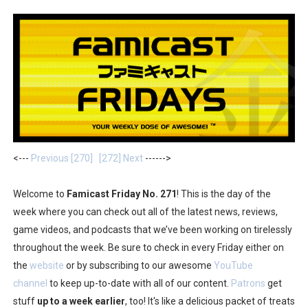
Two Days of Free Karaoke on Switch Coming Aug. 8 & 
Flipnote Studio, Luigi’s Mansion and More Free Roam T
NBA 2K27 Releasing Sept. 4 on Switch 2, No Switch 1 Ve
Famicast Friday #437 [July 24, 2026]
Tetris 99 Event Featuring Past Themes On Now Until A
<---
Previous [270]
[272] Next
------>
Minecraft Dungeons Coming to Game Trials July 27
Welcome to
Famicast Friday No. 271
! This is the day of the
Splatoon Raiders Special Release Hits Nintendo Music
week where you can check out all of the latest news, reviews,
game videos, and podcasts that we’ve been working on tirelessly
Super Circuit and Double Dash Free Roam Added to Ni
throughout the week. Be sure to check in every Friday either on
eBaseball Pro Spirit 2026 | Review | PlayStation 5
the
website
or by subscribing to our awesome
YouTube
channel
to keep up-to-date with all of our content.
Patrons
get
The Famicast 321 - HAHA WORLDCUP SOCCER
stuff
up to a week earlier
, too! It's like a delicious packet of treats