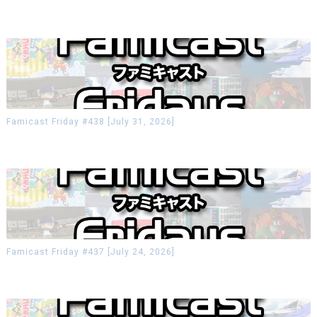
Famicast Friday #438 [July 31, 2026]
Famicast Friday #437 [July 24, 2026]