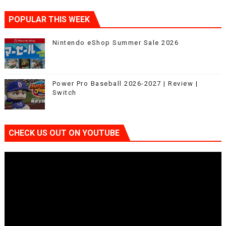
POPULAR THIS WEEK
Nintendo eShop Summer Sale 2026
Power Pro Baseball 2026-2027 | Review |
Switch
CHECK US OUT ON YOUTUBE