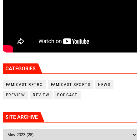
CATEGORIES
FAMICAST RETRO
FAMICAST SPORTS
NEWS
PREVIEW
REVIEW
PODCAST
SITE ARCHIVE