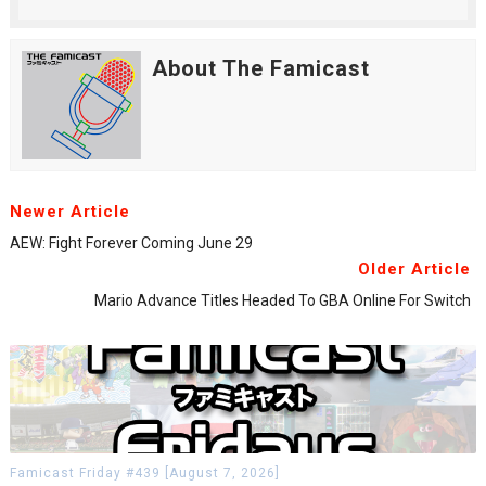
About The Famicast
Newer Article
AEW: Fight Forever Coming June 29
Older Article
Mario Advance Titles Headed To GBA Online For Switch
Famicast Friday #439 [August 7, 2026]