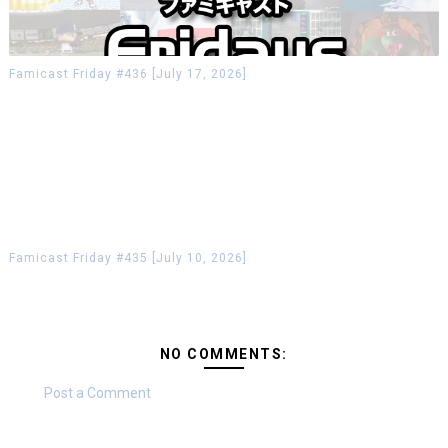
Famicast Friday #436 [July 17, 2026]
Famicast Friday #435 [July 10, 2026]
NO COMMENTS:
Post a Comment