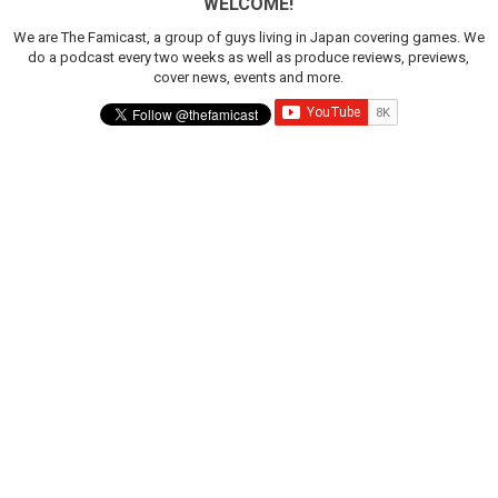
WELCOME!
We are The Famicast, a group of guys living in Japan covering games. We
do a podcast every two weeks as well as produce reviews, previews,
cover news, events and more.