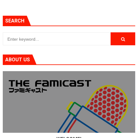
SEARCH
ABOUT US