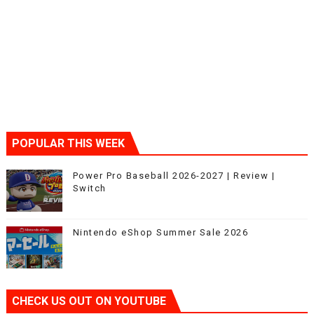
POPULAR THIS WEEK
Power Pro Baseball 2026-2027 | Review |
Switch
Nintendo eShop Summer Sale 2026
CHECK US OUT ON YOUTUBE