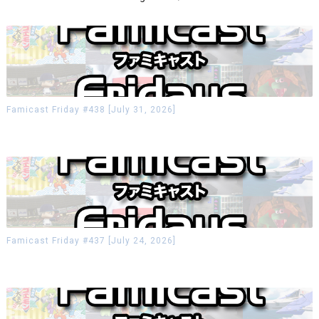
Famicast Friday #438 [July 31, 2026]
Famicast Friday #437 [July 24, 2026]