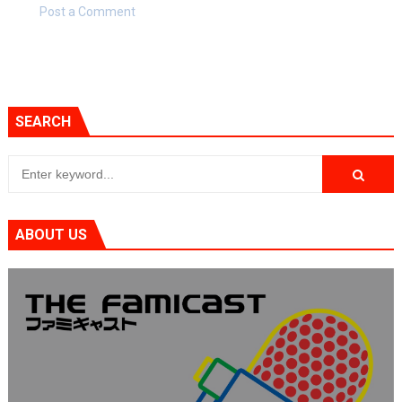
Post a Comment
SEARCH
ABOUT US