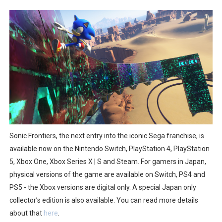
Two Days of Free Karaoke on Switch Coming Aug. 8 & 
Flipnote Studio, Luigi’s Mansion and More Free Roam T
NBA 2K27 Releasing Sept. 4 on Switch 2, No Switch 1 Ve
Famicast Friday #437 [July 24, 2026]
Tetris 99 Event Featuring Past Themes On Now Until A
Minecraft Dungeons Coming to Game Trials July 27
Sonic Frontiers, the next entry into the iconic Sega franchise, is
Splatoon Raiders Special Release Hits Nintendo Music
available now on the Nintendo Switch, PlayStation 4, PlayStation
5, Xbox One, Xbox Series X | S and Steam. For gamers in Japan,
Super Circuit and Double Dash Free Roam Added to Ni
physical versions of the game are available on Switch, PS4 and
PS5 - the Xbox versions are digital only. A special Japan only
eBaseball Pro Spirit 2026 | Review | PlayStation 5
collector’s edition is also available. You can read more details
The Famicast 321 - HAHA WORLDCUP SOCCER
about that
here
.