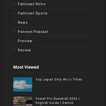
Famicast Retro
Famicast Sports
News
Patreon Podcast
Preview
Review
Most Viewed
Top Japan Only Wii U Titles
Power Pro Baseball 2022 |
English Guide | Switch