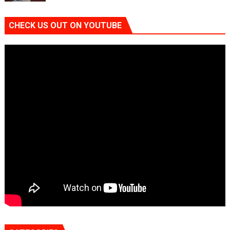
CHECK US OUT ON YOUTUBE