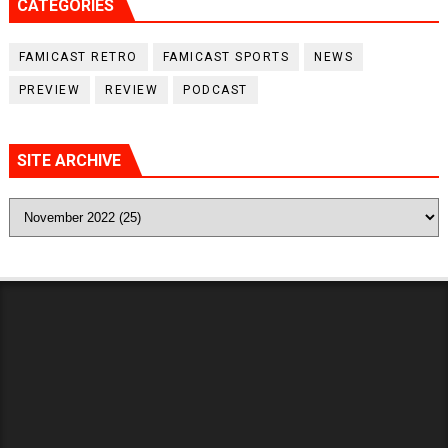
CATEGORIES
FAMICAST RETRO
FAMICAST SPORTS
NEWS
PREVIEW
REVIEW
PODCAST
SITE ARCHIVE