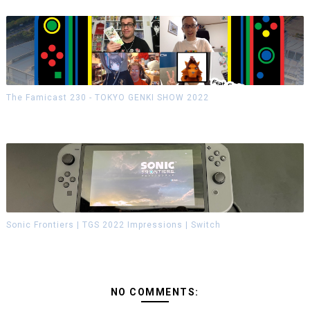
The Famicast 230 - TOKYO GENKI SHOW 2022
Sonic Frontiers | TGS 2022 Impressions | Switch
NO COMMENTS: