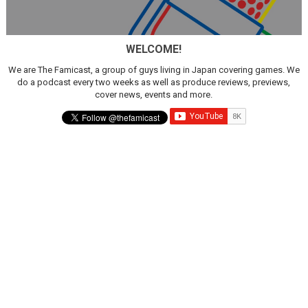
WELCOME!
We are The Famicast, a group of guys living in Japan covering games. We
do a podcast every two weeks as well as produce reviews, previews,
cover news, events and more.