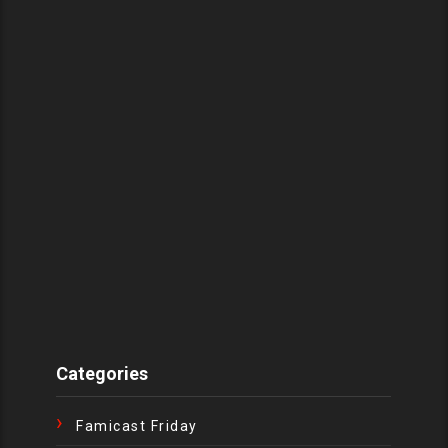
Categories
Famicast Friday