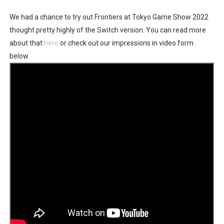
Famicast Friday #436 [July 17, 2026]
We had a chance to try out Frontiers at Tokyo Game Show 2022
thought pretty highly of the Switch version. You can read more
Obakeidoro 2 Launching August 6 Worldwide
about that
here
or check out our impressions in video form
below.
Donkey Kong Bananza Joins Nintendo Music
Castlevania: Belmont’s Curse Coming to Switch Octobe
The Famicast 322 - REVOLVER MIXALOT - BABY GOT BO