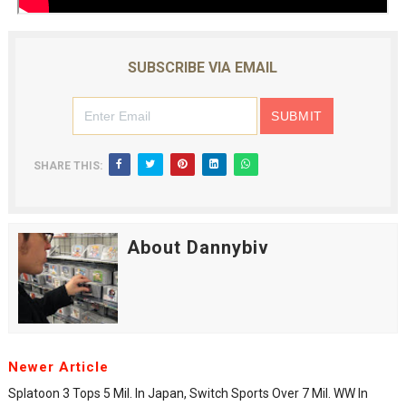
SUBSCRIBE VIA EMAIL
SHARE THIS:
About Dannybiv
Newer Article
Splatoon 3 Tops 5 Mil. In Japan, Switch Sports Over 7 Mil. WW In