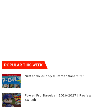
POPULAR THIS WEEK
Nintendo eShop Summer Sale 2026
Power Pro Baseball 2026-2027 | Review |
Switch