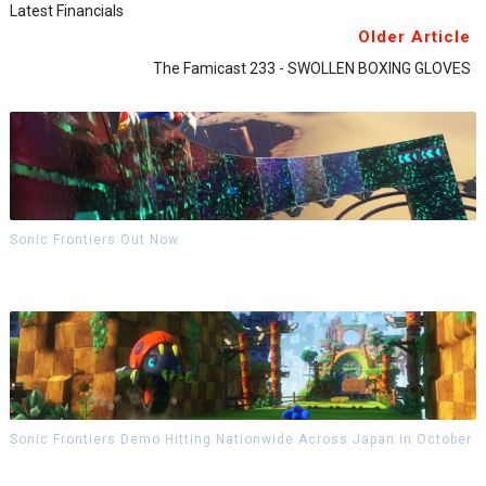
Latest Financials
Older Article
The Famicast 233 - SWOLLEN BOXING GLOVES
Sonic Frontiers Out Now
Sonic Frontiers Demo Hitting Nationwide Across Japan in October