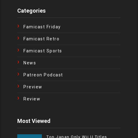
Categories
Famicast Friday
Famicast Retro
Famicast Sports
News
Patreon Podcast
Preview
Review
Most Viewed
Top Japan Only Wii U Titles