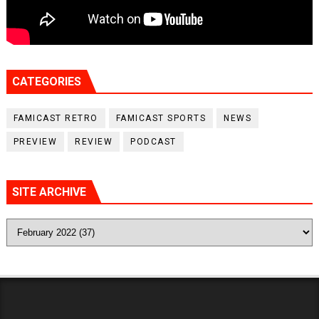
CATEGORIES
FAMICAST RETRO
FAMICAST SPORTS
NEWS
PREVIEW
REVIEW
PODCAST
SITE ARCHIVE