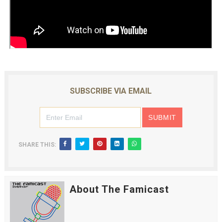
SUBSCRIBE VIA EMAIL
SHARE THIS:
About The Famicast