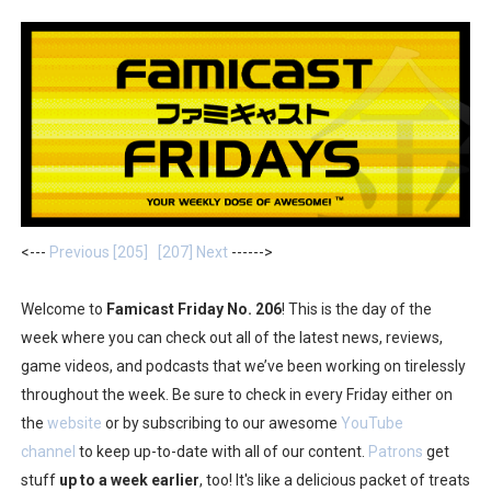
Two Days of Free Karaoke on Switch Coming Aug. 8 & 
Flipnote Studio, Luigi’s Mansion and More Free Roam T
NBA 2K27 Releasing Sept. 4 on Switch 2, No Switch 1 Ve
Famicast Friday #437 [July 24, 2026]
Tetris 99 Event Featuring Past Themes On Now Until A
<---
Previous [205]
[207] Next
------>
Minecraft Dungeons Coming to Game Trials July 27
Welcome to
Famicast Friday No. 206
! This is the day of the
Splatoon Raiders Special Release Hits Nintendo Music
week where you can check out all of the latest news, reviews,
game videos, and podcasts that we’ve been working on tirelessly
Super Circuit and Double Dash Free Roam Added to Ni
throughout the week. Be sure to check in every Friday either on
eBaseball Pro Spirit 2026 | Review | PlayStation 5
the
website
or by subscribing to our awesome
YouTube
channel
to keep up-to-date with all of our content.
Patrons
get
The Famicast 321 - HAHA WORLDCUP SOCCER
stuff
up to a week earlier
, too! It's like a delicious packet of treats