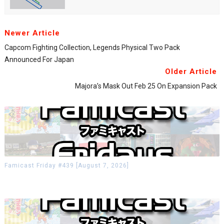
Newer Article
Capcom Fighting Collection, Legends Physical Two Pack
Announced For Japan
Older Article
Majora’s Mask Out Feb 25 On Expansion Pack
Famicast Friday #439 [August 7, 2026]