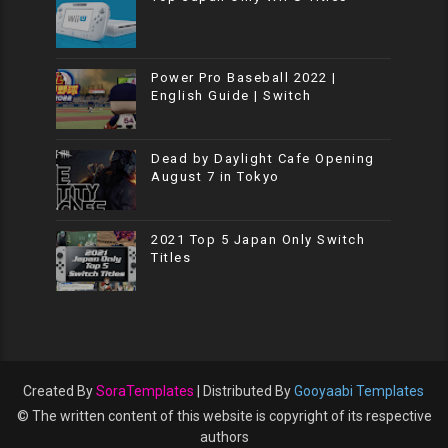
Power Pro Baseball 2022 |
English Guide | Switch
Dead by Daylight Cafe Opening
August 7 in Tokyo
2021 Top 5 Japan Only Switch
Titles
Created By
SoraTemplates
| Distributed By
Gooyaabi Templates
© The written content of this website is copyright of its respective
authors