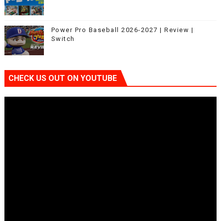
Power Pro Baseball 2026-2027 | Review |
Switch
CHECK US OUT ON YOUTUBE