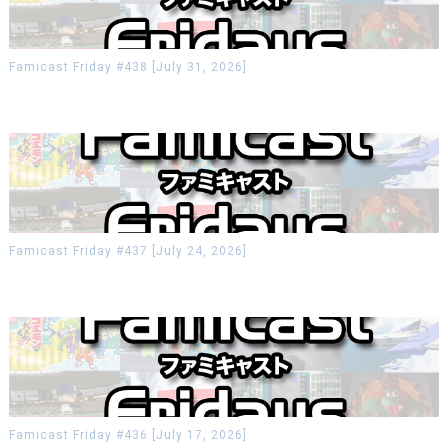
Famicast Friday #438 [July 31, 2026]
Famicast Friday #437 [July 24, 2026]
Famicast Friday #436 [July 17, 2026]