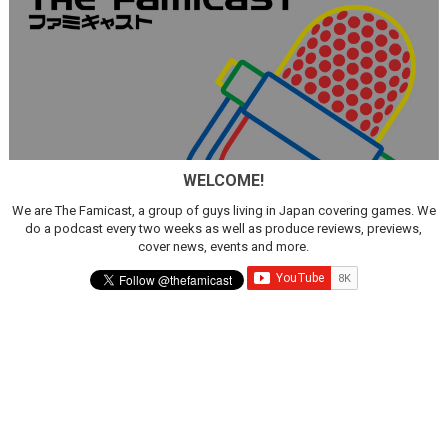
WELCOME!
We are The Famicast, a group of guys living in Japan covering games. We
do a podcast every two weeks as well as produce reviews, previews,
cover news, events and more.