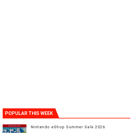
POPULAR THIS WEEK
Nintendo eShop Summer Sale 2026