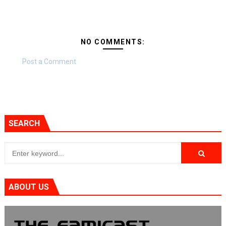
NO COMMENTS:
Post a Comment
SEARCH
ABOUT US