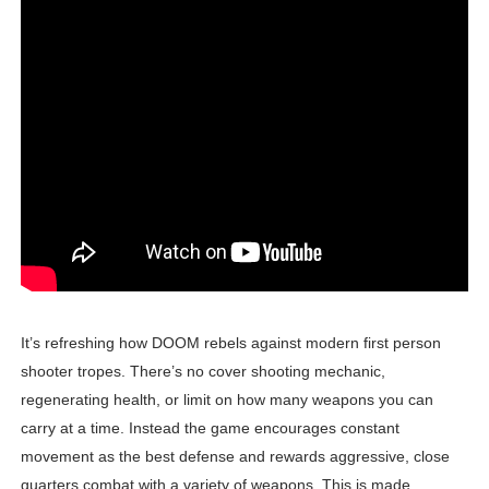
Donkey Kong Bananza Joins Nintendo Music
Castlevania: Belmont’s Curse Coming to Switch Octobe
New SMB Titles and More Mario Kart World Free Roam 
Octopath Traveler I & II Coming to Switch 2 Coming Oct
Tomodachi Life Clears 8 Million and More in Latest Nin
It’s refreshing how DOOM rebels against modern first person
shooter tropes. There’s no cover shooting mechanic,
regenerating health, or limit on how many weapons you can
carry at a time. Instead the game encourages constant
movement as the best defense and rewards aggressive, close
quarters combat with a variety of weapons. This is made