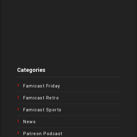
Categories
Famicast Friday
Famicast Retro
Famicast Sports
News
Patreon Podcast