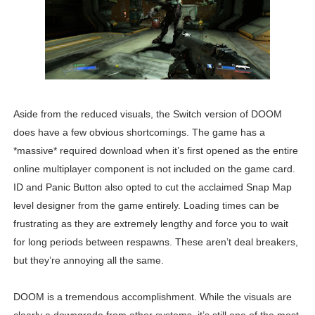
Aside from the reduced visuals, the Switch version of DOOM
does have a few obvious shortcomings. The game has a
*massive* required download when it’s first opened as the entire
online multiplayer component is not included on the game card.
ID and Panic Button also opted to cut the acclaimed Snap Map
level designer from the game entirely. Loading times can be
frustrating as they are extremely lengthy and force you to wait
for long periods between respawns. These aren’t deal breakers,
but they’re annoying all the same.
DOOM is a tremendous accomplishment. While the visuals are
clearly a downgrade from other systems, it’s still one of the most