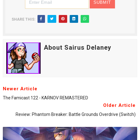
SHARE THIS:
About Sairus Delaney
Newer Article
The Famicast 122 - KARNOV REMASTERED
Older Article
Review: Phantom Breaker: Battle Grounds Overdrive (Switch)