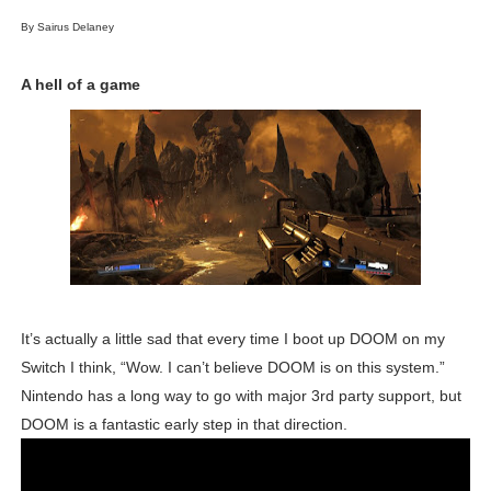
NBA 2K27 Releasing Sept. 4 on Switch 2, No Switch 1 Ve
By Sairus Delaney
Famicast Friday #437 [July 24, 2026]
A hell of a game
Tetris 99 Event Featuring Past Themes On Now Until A
Minecraft Dungeons Coming to Game Trials July 27
Splatoon Raiders Special Release Hits Nintendo Music
Super Circuit and Double Dash Free Roam Added to Ni
eBaseball Pro Spirit 2026 | Review | PlayStation 5
It’s actually a little sad that every time I boot up DOOM on my
Switch I think, “Wow. I can’t believe DOOM is on this system.”
The Famicast 321 - HAHA WORLDCUP SOCCER
Nintendo has a long way to go with major 3rd party support, but
Famicast Friday #436 [July 17, 2026]
DOOM is a fantastic early step in that direction.
Obakeidoro 2 Launching August 6 Worldwide