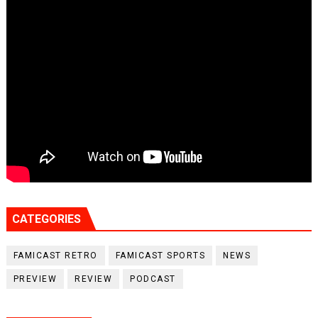
CATEGORIES
FAMICAST RETRO
FAMICAST SPORTS
NEWS
PREVIEW
REVIEW
PODCAST