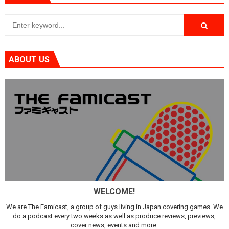
ABOUT US
WELCOME!
We are The Famicast, a group of guys living in Japan covering games. We
do a podcast every two weeks as well as produce reviews, previews,
cover news, events and more.