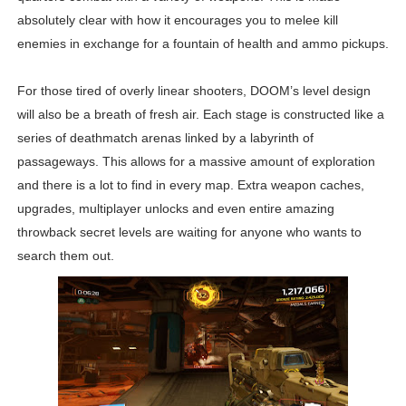
absolutely clear with how it encourages you to melee kill
enemies in exchange for a fountain of health and ammo pickups.
For those tired of overly linear shooters, DOOM’s level design
will also be a breath of fresh air. Each stage is constructed like a
series of deathmatch arenas linked by a labyrinth of
passageways. This allows for a massive amount of exploration
and there is a lot to find in every map. Extra weapon caches,
upgrades, multiplayer unlocks and even entire amazing
throwback secret levels are waiting for anyone who wants to
search them out.