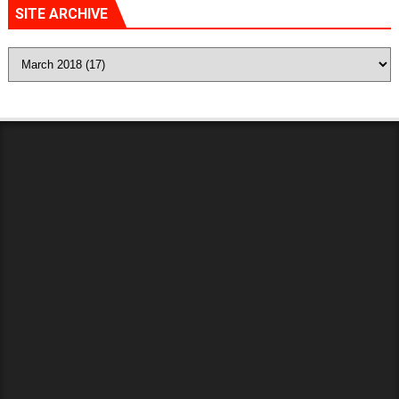
SITE ARCHIVE