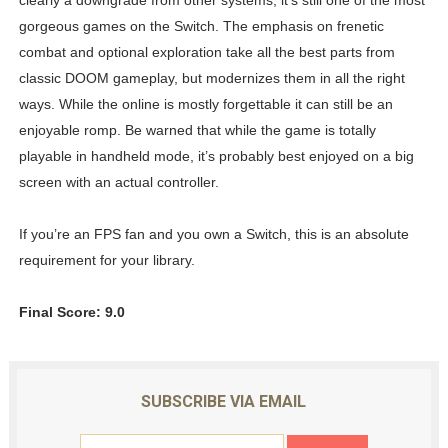
gorgeous games on the Switch. The emphasis on frenetic
combat and optional exploration take all the best parts from
classic DOOM gameplay, but modernizes them in all the right
ways. While the online is mostly forgettable it can still be an
enjoyable romp. Be warned that while the game is totally
playable in handheld mode, it’s probably best enjoyed on a big
screen with an actual controller.
If you’re an FPS fan and you own a Switch, this is an absolute
requirement for your library.
Final Score: 9.0
SUBSCRIBE VIA EMAIL