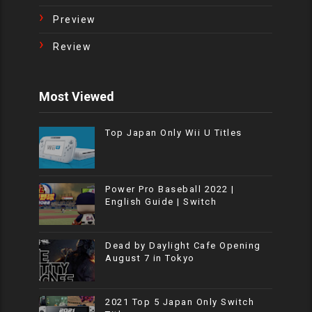
Preview
Review
Most Viewed
Top Japan Only Wii U Titles
Power Pro Baseball 2022 |
English Guide | Switch
Dead by Daylight Cafe Opening
August 7 in Tokyo
2021 Top 5 Japan Only Switch