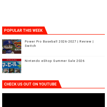
POPULAR THIS WEEK
Power Pro Baseball 2026-2027 | Review |
Switch
Nintendo eShop Summer Sale 2026
CHECK US OUT ON YOUTUBE