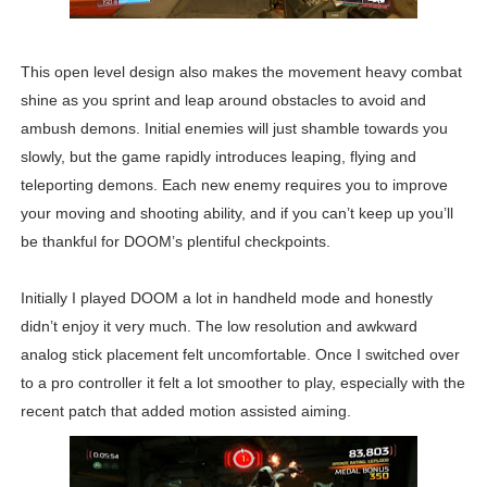
This open level design also makes the movement heavy combat
shine as you sprint and leap around obstacles to avoid and
ambush demons. Initial enemies will just shamble towards you
slowly, but the game rapidly introduces leaping, flying and
teleporting demons. Each new enemy requires you to improve
your moving and shooting ability, and if you can’t keep up you’ll
be thankful for DOOM’s plentiful checkpoints.
Initially I played DOOM a lot in handheld mode and honestly
didn’t enjoy it very much. The low resolution and awkward
analog stick placement felt uncomfortable. Once I switched over
to a pro controller it felt a lot smoother to play, especially with the
recent patch that added motion assisted aiming.