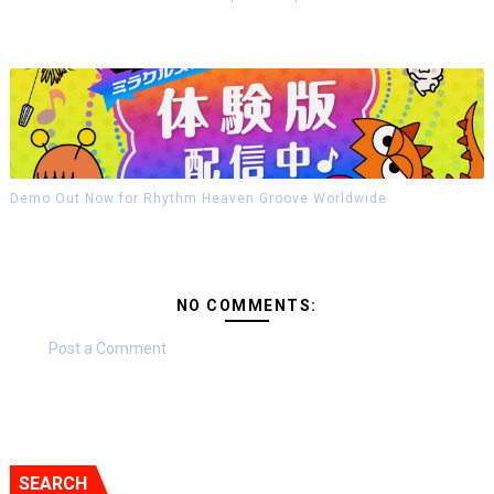
Demo Out Now for Rhythm Heaven Groove Worldwide
NO COMMENTS:
Post a Comment
SEARCH