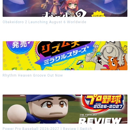
Obakeidoro 2 Launching August 6 Worldwide
Rhythm Heaven Groove Out Now
Power Pro Baseball 2026-2027 | Review | Switch