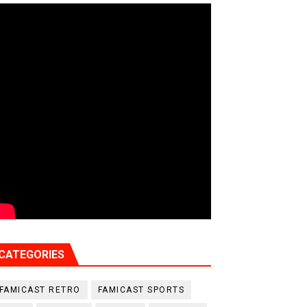
CATEGORIES
FAMICAST RETRO
FAMICAST SPORTS