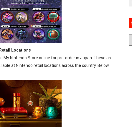
etail Locations
 My Nintendo Store online for pre-order in Japan. These are
ilable at Nintendo retail locations across the country. Below