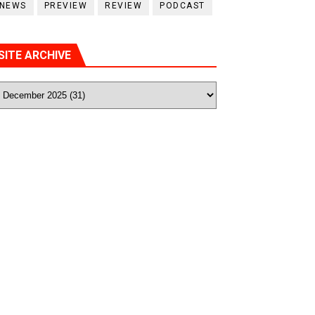
NEWS
PREVIEW
REVIEW
PODCAST
SITE ARCHIVE