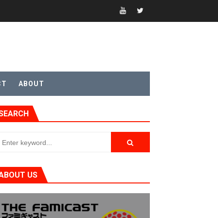
CT
ABOUT
SEARCH
ABOUT US
t 4