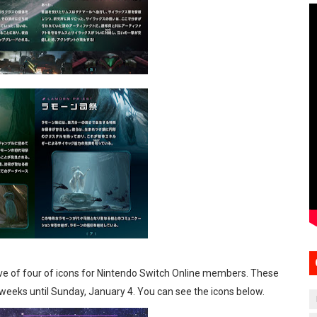
 wave of four of icons for Nintendo Switch Online members. These
r weeks until Sunday, January 4. You can see the icons below.