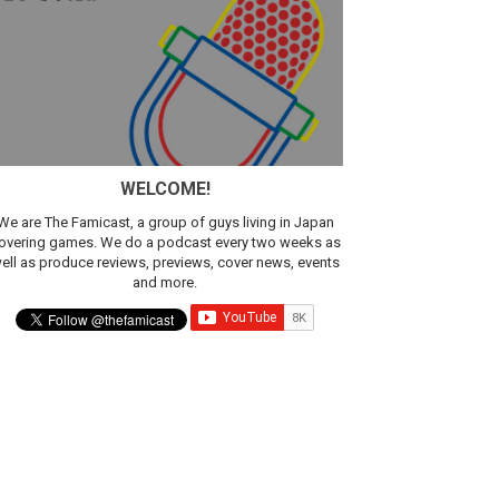
sic
WELCOME!
We are The Famicast, a group of guys living in Japan
overing games. We do a podcast every two weeks as
ell as produce reviews, previews, cover news, events
and more.