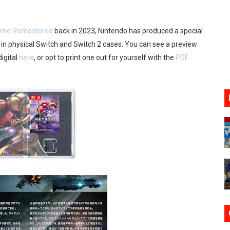
17, 2026]
Prime Remastered
back in 2023, Nintendo has produced a special
gust 6 Worldwide
 in physical Switch and Switch 2 cases. You can see a preview
digital
here
, or opt to print one out for yourself with the
PDF
s Nintendo Music
se Coming to Switch October 15
VER MIXALOT - BABY GOT BOX