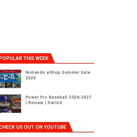
POPULAR THIS WEEK
Nintendo eShop Summer Sale
2026
Power Pro Baseball 2026-2027
| Review | Switch
CHECK US OUT ON YOUTUBE