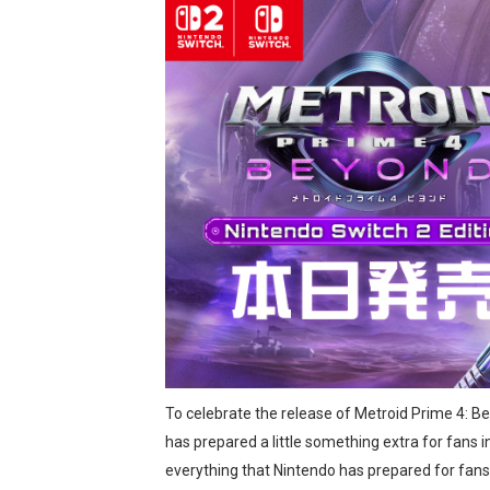
Two Days of Free Karaoke 
Flipnote Studio, Luigi’s M
NBA 2K27 Releasing Sept. 4
Famicast Friday #437 [July 
Tetris 99 Event Featuring 
Minecraft Dungeons Coming
Splatoon Raiders Special R
Super Circuit and Double 
To celebrate the release of Metroid Prime 4: B
eBaseball Pro Spirit 2026 | 
has prepared a little something extra for fans 
The Famicast 321 - HAH
everything that Nintendo has prepared for fans