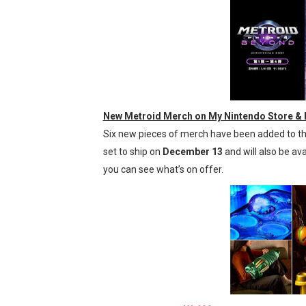
New Metroid Merch on My Nintendo Store & R
Six new pieces of merch have been added to the
set to ship on
December 13
and will also be ava
you can see what’s on offer.