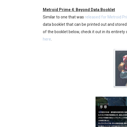
Famicast Friday #436 [July 
Metroid Prime 4: Beyond Data Booklet
Similar to one that was
released for Metroid 
Obakeidoro 2 Launching Au
data booklet that can be printed out and stored
of the booklet below, check it out in its entirety 
Donkey Kong Bananza Join
here
.
Castlevania: Belmont’s Cur
The Famicast 322 - REVOL