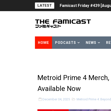
LATEST
Famicast Friday #439 [Augu
Tomodachi Life Clears 8 Mil
Minecraft Coming to Switc
Splatoon Raiders Theme Co
HOME
PODCASTS
NEWS
RE
Fire Emblem: Fortune’s Wea
Nintendo eShop Summer Sa
Famicast Friday #438 [July 
Metroid Prime 4 Merch, 
Super Mario Sunshine Comi
Available Now
Unreleased Virtual Boy Tit
December 04, 2025
Metroid Prime 4: Beyon
Five Virtual Boy Titles Joi