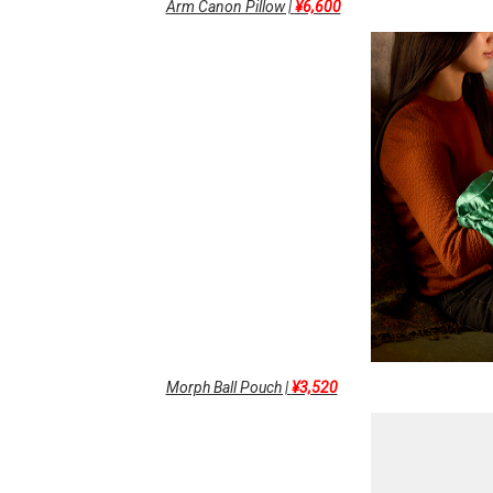
Arm Canon Pillow |
¥6,600
Morph Ball Pouch |
¥3,520