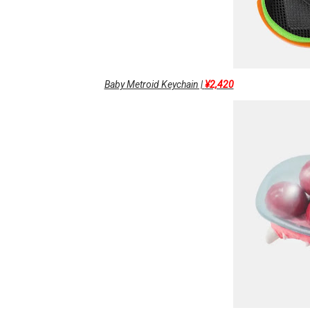
Baby Metroid Keychain |
¥2,420