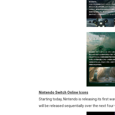
Nintendo Switch Online Icons
Starting today, Nintendo is releasing its first
will be released sequentially over the next fou