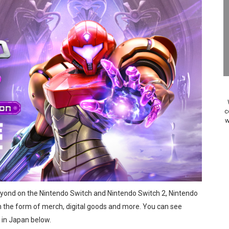
on Switch Coming Aug. 8 & 15
ansion and More Free Roam Tracks Available on Nintendo Mu
 on Switch 2, No Switch 1 Version This Year
24, 2026]
Past Themes On Now Until August 17
c
w
 to Game Trials July 27
elease Hits Nintendo Music
Dash Free Roam Added to Nintendo Music
eyond on the Nintendo Switch and Nintendo Switch 2, Nintendo
Review | PlayStation 5
in the form of merch, digital goods and more. You can see
A WORLDCUP SOCCER
 in Japan below.