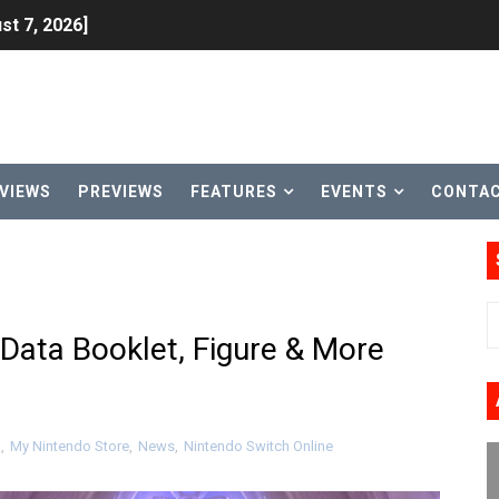
st 7, 2026]
lion and More in Latest Nintendo Financials
h 2 October 27
ming to Tetris 99 Maximus Cup August 7
VIEWS
PREVIEWS
FEATURES
EVENTS
CONTA
ve Direct Kicks Off August 4
le 2026
31, 2026]
Data Booklet, Figure & More
ng to Nintendo Classics August 13
les & Color Palette Swap Arrive on Nintendo Classics Augus
d
,
My Nintendo Store
,
News
,
Nintendo Switch Online
n Nintendo Music