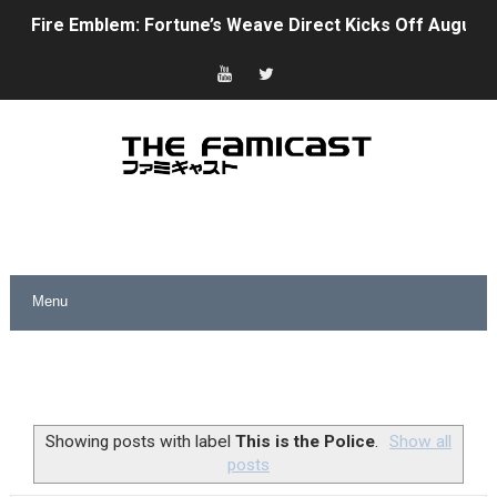
Fire Emblem: Fortune’s Weave Direct Kicks Off August 
Nintendo eShop Summer Sale 2026
Famicast Friday #438 [July 31, 2026]
Super Mario Sunshine Coming to Nintendo Classics Aug
Unreleased Virtual Boy Titles & Color Palette Swap Arr
Five Virtual Boy Titles Join Nintendo Music
Two Days of Free Karaoke on Switch Coming Aug. 8 & 
Flipnote Studio, Luigi’s Mansion and More Free Roam T
NBA 2K27 Releasing Sept. 4 on Switch 2, No Switch 1 Ve
Showing posts with label
This is the Police
.
Show all
posts
Famicast Friday #437 [July 24, 2026]