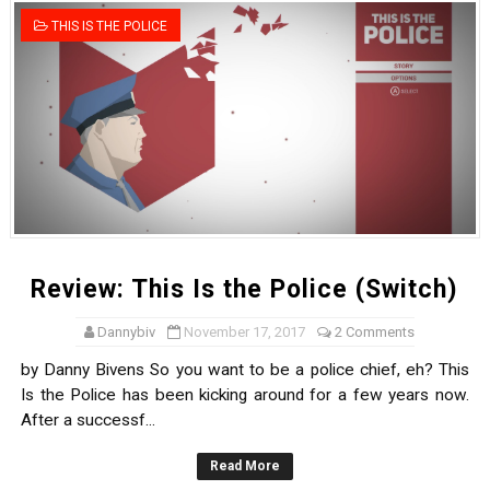
Tetris 99 Event Featuring Past Themes On Now Until A
THIS IS THE POLICE
Minecraft Dungeons Coming to Game Trials July 27
Splatoon Raiders Special Release Hits Nintendo Music
Super Circuit and Double Dash Free Roam Added to Ni
eBaseball Pro Spirit 2026 | Review | PlayStation 5
The Famicast 321 - HAHA WORLDCUP SOCCER
Review: This Is the Police (Switch)
Famicast Friday #436 [July 17, 2026]
Dannybiv
November 17, 2017
2 Comments
by Danny Bivens So you want to be a police chief, eh? This
Obakeidoro 2 Launching August 6 Worldwide
Is the Police has been kicking around for a few years now.
Donkey Kong Bananza Joins Nintendo Music
After a successf...
Read More
Castlevania: Belmont’s Curse Coming to Switch Octobe