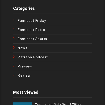
Categories
Famicast Friday
Famicast Retro
Famicast Sports
News
Patreon Podcast
Preview
Review
Most Viewed
Top Japan Only Wii U Titles