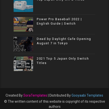
Power Pro Baseball 2022 |
English Guide | Switch
Dead by Daylight Cafe Opening
August 7 in Tokyo
2021 Top 5 Japan Only Switch
Titles
Created By
SoraTemplates
| Distributed By
Gooyaabi Templates
© The written content of this website is copyright of its respective
authors