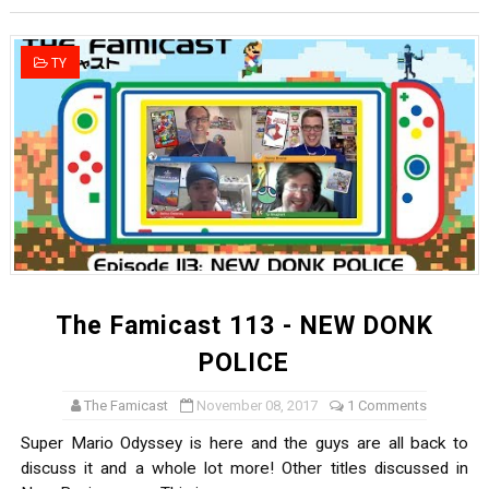
New SMB Titles and More Mario Kart World Free Roam 
TY
Octopath Traveler I & II Coming to Switch 2 Coming Oct
Star Fox | Review | Nintendo Switch 2
Famicast Friday #435 [July 10, 2026]
Splatoon Raiders Theme Coming to Tetris 99 Maximus 
The Famicast 113 - NEW DONK
POLICE
The Famicast
November 08, 2017
1 Comments
Super Mario Odyssey is here and the guys are all back to
discuss it and a whole lot more! Other titles discussed in