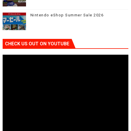
Nintendo eShop Summer Sale 2026
CHECK US OUT ON YOUTUBE