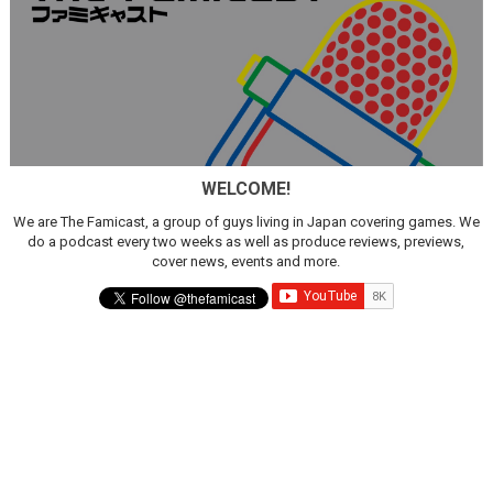
WELCOME!
We are The Famicast, a group of guys living in Japan covering games. We
do a podcast every two weeks as well as produce reviews, previews,
cover news, events and more.