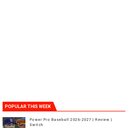
POPULAR THIS WEEK
Power Pro Baseball 2026-2027 | Review |
Switch