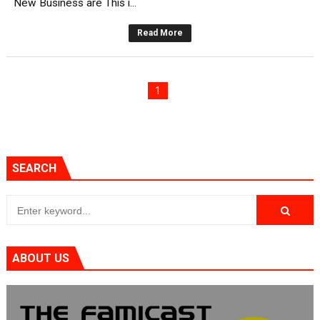
New Business are This i...
Read More
1
SEARCH
ABOUT US