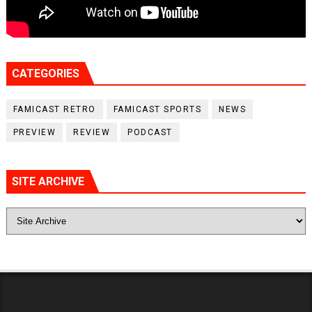
CATEGORIES
FAMICAST RETRO
FAMICAST SPORTS
NEWS
PREVIEW
REVIEW
PODCAST
SITE ARCHIVE