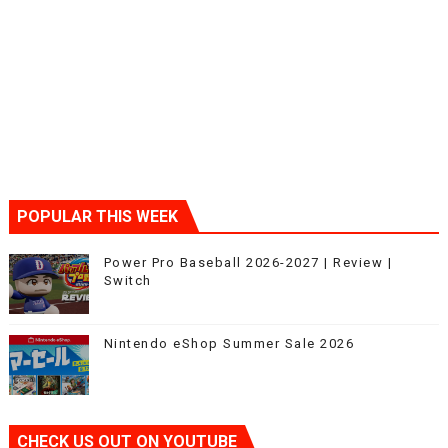
POPULAR THIS WEEK
Power Pro Baseball 2026-2027 | Review |
Switch
Nintendo eShop Summer Sale 2026
CHECK US OUT ON YOUTUBE