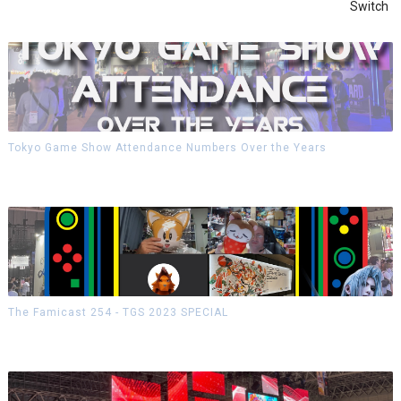
Switch
Tokyo Game Show Attendance Numbers Over the Years
The Famicast 254 - TGS 2023 SPECIAL