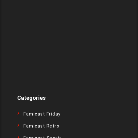
Categories
Famicast Friday
Famicast Retro
Famicast Sports