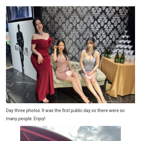
Splatoon Raiders Special Release Hits Nintendo Music
Super Circuit and Double Dash Free Roam Added to Ni
eBaseball Pro Spirit 2026 | Review | PlayStation 5
The Famicast 321 - HAHA WORLDCUP SOCCER
Famicast Friday #436 [July 17, 2026]
Obakeidoro 2 Launching August 6 Worldwide
Donkey Kong Bananza Joins Nintendo Music
Castlevania: Belmont’s Curse Coming to Switch Octobe
Day three photos. It was the first public day so there were so
many people. Enjoy!
New SMB Titles and More Mario Kart World Free Roam 
Octopath Traveler I & II Coming to Switch 2 Coming Oct