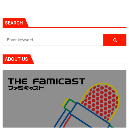
SEARCH
ABOUT US