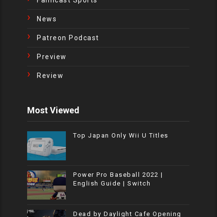
News
Patreon Podcast
Preview
Review
Most Viewed
Top Japan Only Wii U Titles
Power Pro Baseball 2022 |
English Guide | Switch
Dead by Daylight Cafe Opening