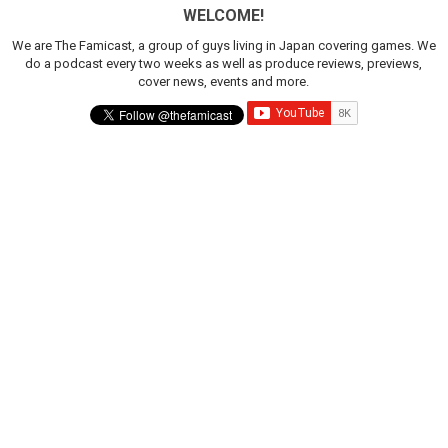
WELCOME!
We are The Famicast, a group of guys living in Japan covering games. We
do a podcast every two weeks as well as produce reviews, previews,
cover news, events and more.