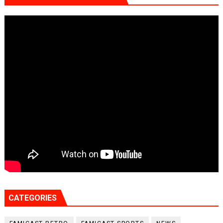
CATEGORIES