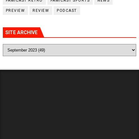
FAMICAST RETRO
FAMICAST SPORTS
NEWS
PREVIEW
REVIEW
PODCAST
SITE ARCHIVE