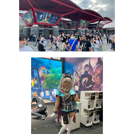
Star Fox | Review | Nintendo Switch 2
Famicast Friday #435 [July 10, 2026]
Splatoon Raiders Theme Coming to Tetris 99 Maximus 
Fire Emblem: Fortune’s Weave Direct Kicks Off August 
Nintendo eShop Summer Sale 2026