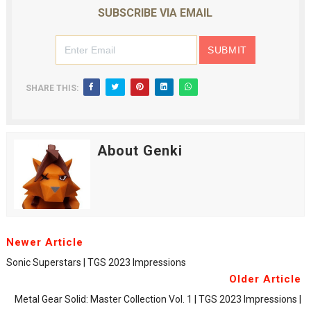
SUBSCRIBE VIA EMAIL
SHARE THIS:
About Genki
Newer Article
Sonic Superstars | TGS 2023 Impressions
Older Article
Metal Gear Solid: Master Collection Vol. 1 | TGS 2023 Impressions |