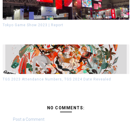
Tokyo Game Show 2023 | Report
TGS 2023 Attendance Numbers, TGS 2024 Date Revealed
NO COMMENTS:
Post a Comment