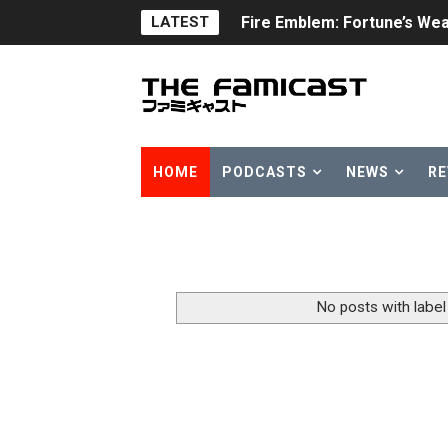
LATEST
Fire Emblem: Fortune’s Wea
Nintendo eShop Summer Sa
Famicast Friday #438 [July 
Super Mario Sunshine Comi
HOME
PODCASTS
NEWS
RE
Unreleased Virtual Boy Tit
Five Virtual Boy Titles Joi
Two Days of Free Karaoke 
No posts with labe
Flipnote Studio, Luigi’s M
NBA 2K27 Releasing Sept. 4
Famicast Friday #437 [July 