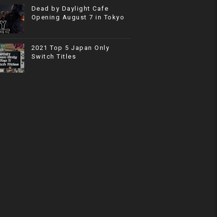
Dead by Daylight Cafe
Opening August 7 in Tokyo
2021 Top 5 Japan Only
Switch Titles