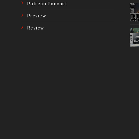
Patreon Podcast
Preview
Review