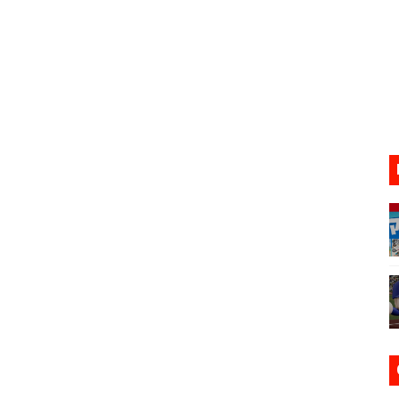
VER MIXALOT - BABY GOT BOX
st 7, 2026]
lion and More in Latest Nintendo Financials
h 2 October 27
ming to Tetris 99 Maximus Cup August 7