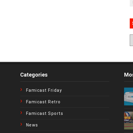
Categories
Mos
Famicast Friday
Famicast Retro
Famicast Sports
News