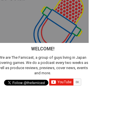
WELCOME!
We are The Famicast, a group of guys living in Japan
overing games. We do a podcast every two weeks as
ell as produce reviews, previews, cover news, events
and more.