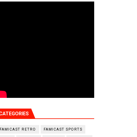
CATEGORIES
FAMICAST RETRO
FAMICAST SPORTS