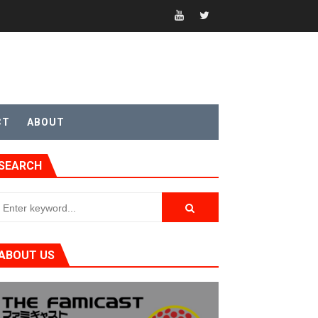
CT
ABOUT
t 4
SEARCH
sic
ABOUT US