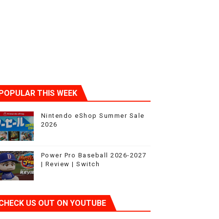
POPULAR THIS WEEK
Nintendo eShop Summer Sale
2026
Power Pro Baseball 2026-2027
| Review | Switch
CHECK US OUT ON YOUTUBE