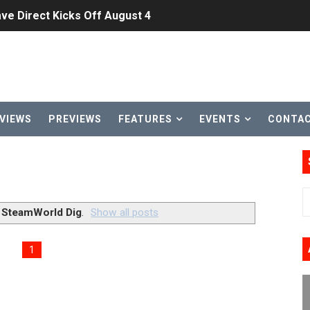
ve Direct Kicks Off August 4
le 2026
31, 2026]
ng to Nintendo Classics August 13
VIEWS
PREVIEWS
FEATURES
EVENTS
CONTA
les & Color Palette Swap Arrive on Nintendo Classics Augus
n Nintendo Music
on Switch Coming Aug. 8 & 15
l
SteamWorld Dig
.
Show all posts
ansion and More Free Roam Tracks Available on Nintendo Mu
1
 on Switch 2, No Switch 1 Version This Year
24, 2026]