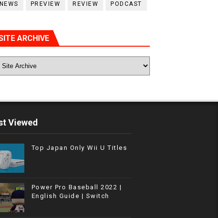
NEWS
PREVIEW
REVIEW
PODCAST
SITE ARCHIVE
t Viewed
Top Japan Only Wii U Titles
Power Pro Baseball 2022 |
English Guide | Switch