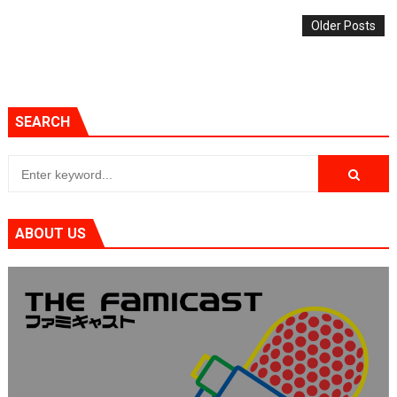
Older Posts
SEARCH
ABOUT US