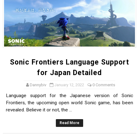
Sonic Frontiers Language Support
for Japan Detailed
Dannybiv
January 12, 2022
0 Comments
Language support for the Japanese version of Sonic
Frontiers, the upcoming open world Sonic game, has been
revealed. Believe it or not, the ...
Read More