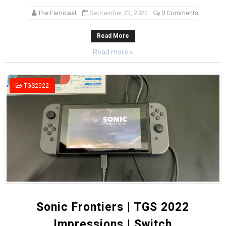
The Famicast
September 23, 2022
0 Comments
Read More
Read more »
TGS2022
Sonic Frontiers | TGS 2022
Impressions | Switch