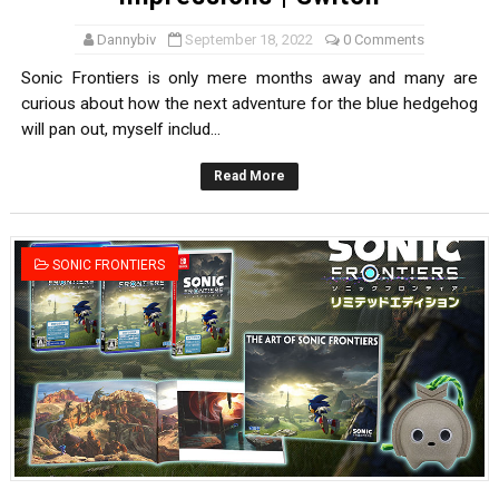
Dannybiv
September 18, 2022
0 Comments
Sonic Frontiers is only mere months away and many are
curious about how the next adventure for the blue hedgehog
will pan out, myself includ...
Read More
SONIC FRONTIERS