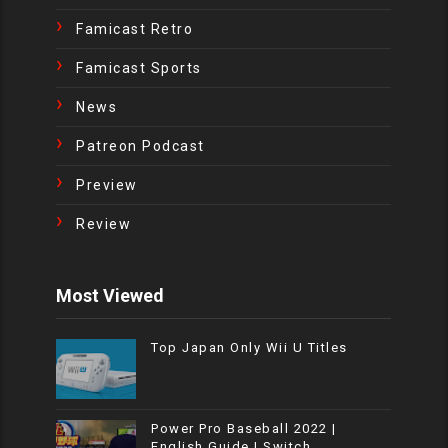
Famicast Retro
Famicast Sports
News
Patreon Podcast
Preview
Review
Most Viewed
Top Japan Only Wii U Titles
Power Pro Baseball 2022 |
English Guide | Switch