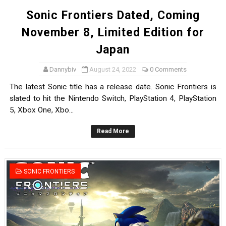
Sonic Frontiers Dated, Coming
November 8, Limited Edition for
Japan
Dannybiv
August 24, 2022
0 Comments
The latest Sonic title has a release date. Sonic Frontiers is
slated to hit the Nintendo Switch, PlayStation 4, PlayStation
5, Xbox One, Xbo...
Read More
SONIC FRONTIERS