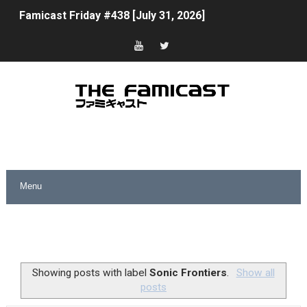
Famicast Friday #438 [July 31, 2026]
Super Mario Sunshine Coming to Nintendo Classics Aug
Unreleased Virtual Boy Titles & Color Palette Swap Arr
Five Virtual Boy Titles Join Nintendo Music
Two Days of Free Karaoke on Switch Coming Aug. 8 & 
Flipnote Studio, Luigi’s Mansion and More Free Roam T
NBA 2K27 Releasing Sept. 4 on Switch 2, No Switch 1 Ve
Famicast Friday #437 [July 24, 2026]
Tetris 99 Event Featuring Past Themes On Now Until A
Showing posts with label
Sonic Frontiers
.
Show all
posts
Minecraft Dungeons Coming to Game Trials July 27