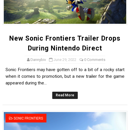
New Sonic Frontiers Trailer Drops
During Nintendo Direct
Dannybiv
June 29, 2022
0 Comments
Sonic Frontiers may have gotten off to a bit of a rocky start
when it comes to promotion, but a new trailer for the game
appeared during the...
Read More
SONIC FRONTIERS