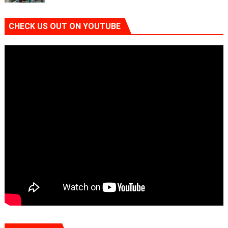
CHECK US OUT ON YOUTUBE