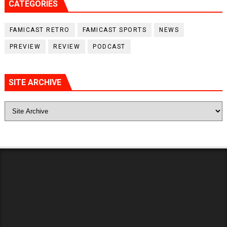
CATEGORIES
FAMICAST RETRO
FAMICAST SPORTS
NEWS
PREVIEW
REVIEW
PODCAST
SITE ARCHIVE