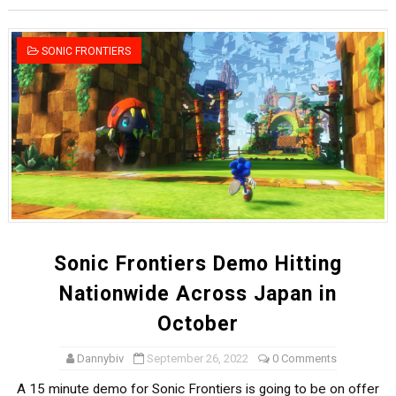
Star Fox | Review | Nintendo Switch 2
SONIC FRONTIERS
Famicast Friday #435 [July 10, 2026]
Splatoon Raiders Theme Coming to Tetris 99 Maximus 
Fire Emblem: Fortune’s Weave Direct Kicks Off August 
Nintendo eShop Summer Sale 2026
Sonic Frontiers Demo Hitting
Nationwide Across Japan in
October
Dannybiv
September 26, 2022
0 Comments
A 15 minute demo for Sonic Frontiers is going to be on offer