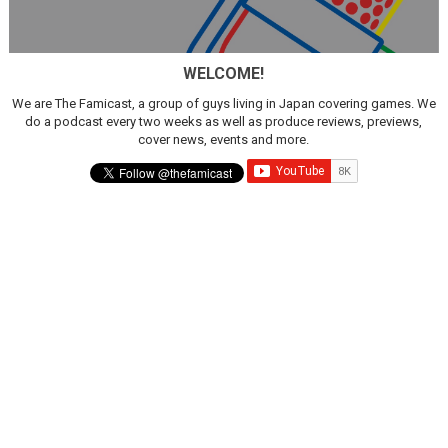
WELCOME!
We are The Famicast, a group of guys living in Japan covering games. We
do a podcast every two weeks as well as produce reviews, previews,
cover news, events and more.