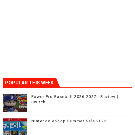
POPULAR THIS WEEK
Power Pro Baseball 2026-2027 | Review |
Switch
Nintendo eShop Summer Sale 2026