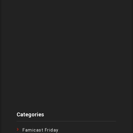
Categories
Famicast Friday