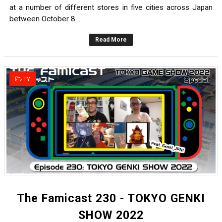
at a number of different stores in five cities across Japan
between October 8 ...
Read More
TY
The Famicast 230 - TOKYO GENKI
SHOW 2022