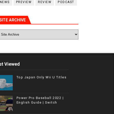
NEWS
PREVIEW
REVIEW
PODCAST
SITE ARCHIVE
t Viewed
Top Japan Only Wii U Titles
Power Pro Baseball 2022 |
English Guide | Switch