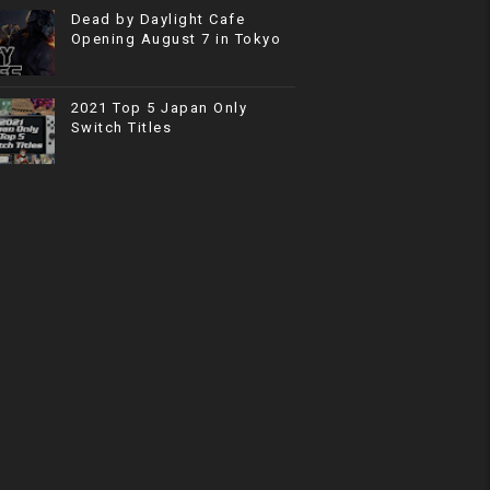
Dead by Daylight Cafe
Opening August 7 in Tokyo
2021 Top 5 Japan Only
Switch Titles