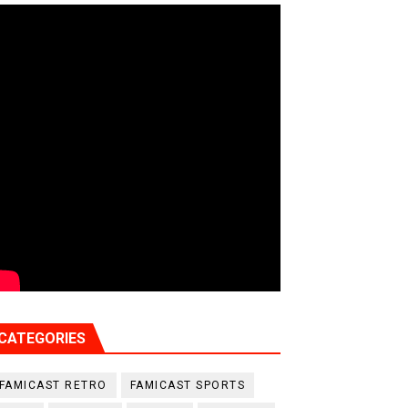
CATEGORIES
FAMICAST RETRO
FAMICAST SPORTS