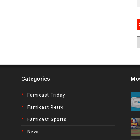
Categories
Mos
Famicast Friday
Famicast Retro
Famicast Sports
News