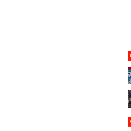
VER MIXALOT - BABY GOT BOX
st 7, 2026]
lion and More in Latest Nintendo Financials
h 2 October 27
ming to Tetris 99 Maximus Cup August 7