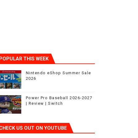
POPULAR THIS WEEK
Nintendo eShop Summer Sale
2026
Power Pro Baseball 2026-2027
| Review | Switch
CHECK US OUT ON YOUTUBE