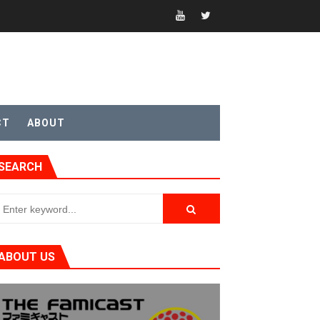
CT
ABOUT
t 4
SEARCH
sic
ABOUT US