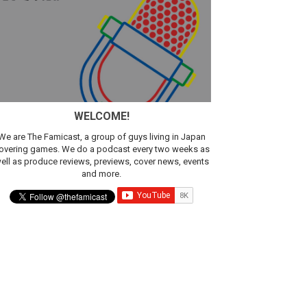
WELCOME!
We are The Famicast, a group of guys living in Japan
overing games. We do a podcast every two weeks as
ell as produce reviews, previews, cover news, events
and more.