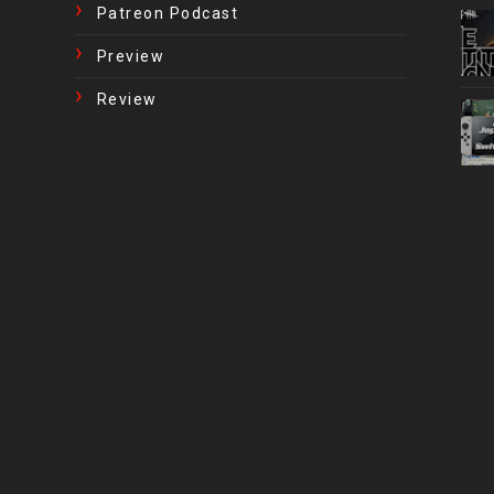
Patreon Podcast
Preview
Review