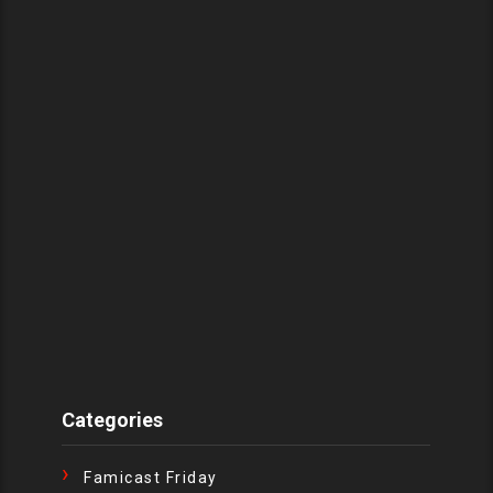
Categories
Famicast Friday