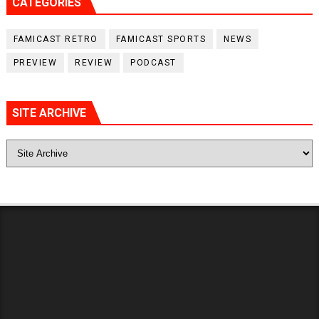
CATEGORIES
FAMICAST RETRO
FAMICAST SPORTS
NEWS
PREVIEW
REVIEW
PODCAST
SITE ARCHIVE