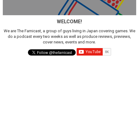
New SMB Titles and More Mario Kart World Free Roam 
WELCOME!
Octopath Traveler I & II Coming to Switch 2 Coming Oct
We are The Famicast, a group of guys living in Japan covering games. We
Star Fox | Review | Nintendo Switch 2
do a podcast every two weeks as well as produce reviews, previews,
cover news, events and more.
Famicast Friday #435 [July 10, 2026]
Splatoon Raiders Theme Coming to Tetris 99 Maximus 