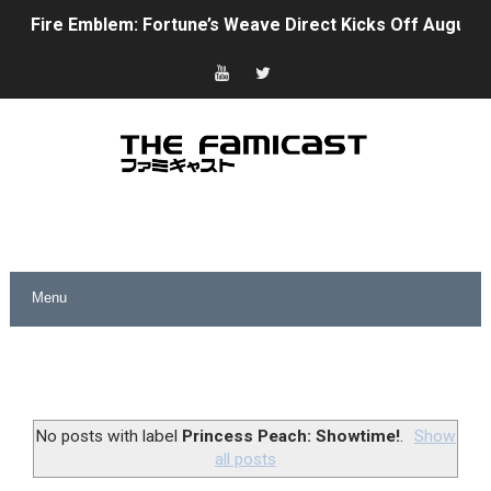
Fire Emblem: Fortune’s Weave Direct Kicks Off August 
Nintendo eShop Summer Sale 2026
Famicast Friday #438 [July 31, 2026]
Super Mario Sunshine Coming to Nintendo Classics Aug
Unreleased Virtual Boy Titles & Color Palette Swap Arr
Five Virtual Boy Titles Join Nintendo Music
Two Days of Free Karaoke on Switch Coming Aug. 8 & 
Flipnote Studio, Luigi’s Mansion and More Free Roam T
NBA 2K27 Releasing Sept. 4 on Switch 2, No Switch 1 Ve
No posts with label
Princess Peach: Showtime!
.
Show
all posts
Famicast Friday #437 [July 24, 2026]