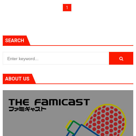
Tetris 99 Event Featuring Past Themes On Now Until A
1
Minecraft Dungeons Coming to Game Trials July 27
Splatoon Raiders Special Release Hits Nintendo Music
SEARCH
Super Circuit and Double Dash Free Roam Added to Ni
eBaseball Pro Spirit 2026 | Review | PlayStation 5
The Famicast 321 - HAHA WORLDCUP SOCCER
ABOUT US
Famicast Friday #436 [July 17, 2026]
Obakeidoro 2 Launching August 6 Worldwide
Donkey Kong Bananza Joins Nintendo Music
Castlevania: Belmont’s Curse Coming to Switch Octobe