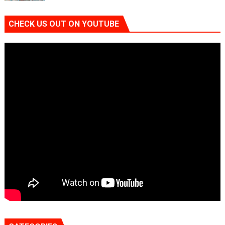
CHECK US OUT ON YOUTUBE