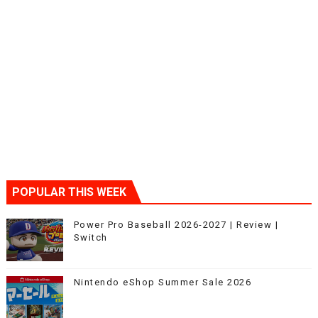
POPULAR THIS WEEK
Power Pro Baseball 2026-2027 | Review |
Switch
Nintendo eShop Summer Sale 2026