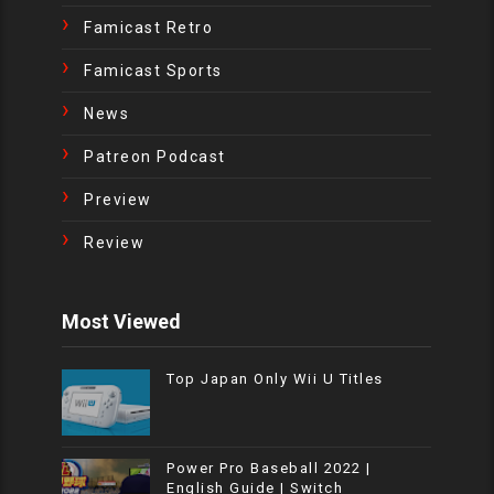
Famicast Retro
Famicast Sports
News
Patreon Podcast
Preview
Review
Most Viewed
Top Japan Only Wii U Titles
Power Pro Baseball 2022 |
English Guide | Switch