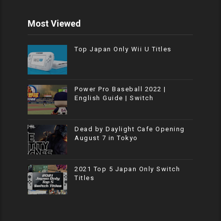
Most Viewed
Top Japan Only Wii U Titles
Power Pro Baseball 2022 |
English Guide | Switch
Dead by Daylight Cafe Opening
August 7 in Tokyo
2021 Top 5 Japan Only Switch
Titles