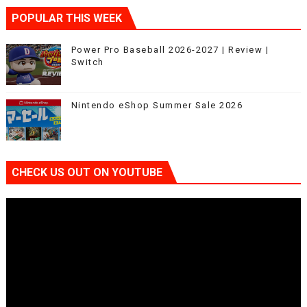
POPULAR THIS WEEK
Power Pro Baseball 2026-2027 | Review |
Switch
Nintendo eShop Summer Sale 2026
CHECK US OUT ON YOUTUBE