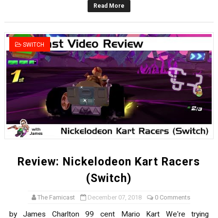
Read More
New SMB Titles and More Mario Kart World Free Roam 
Octopath Traveler I & II Coming to Switch 2 Coming Oct
SWITCH
Star Fox | Review | Nintendo Switch 2
Famicast Friday #435 [July 10, 2026]
Splatoon Raiders Theme Coming to Tetris 99 Maximus 
Review: Nickelodeon Kart Racers
(Switch)
The Famicast
December 07, 2018
0 Comments
by James Charlton 99 cent Mario Kart We're trying