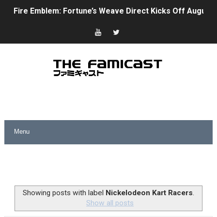
Fire Emblem: Fortune’s Weave Direct Kicks Off August 
Nintendo eShop Summer Sale 2026
Famicast Friday #438 [July 31, 2026]
Super Mario Sunshine Coming to Nintendo Classics Aug
Unreleased Virtual Boy Titles & Color Palette Swap Arr
Five Virtual Boy Titles Join Nintendo Music
Two Days of Free Karaoke on Switch Coming Aug. 8 & 
Flipnote Studio, Luigi’s Mansion and More Free Roam T
NBA 2K27 Releasing Sept. 4 on Switch 2, No Switch 1 Ve
Showing posts with label
Nickelodeon Kart Racers
.
Show all posts
Famicast Friday #437 [July 24, 2026]