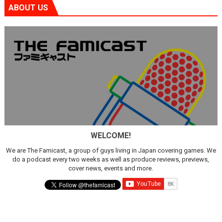
ABOUT US
WELCOME!
We are The Famicast, a group of guys living in Japan covering games. We
do a podcast every two weeks as well as produce reviews, previews,
cover news, events and more.