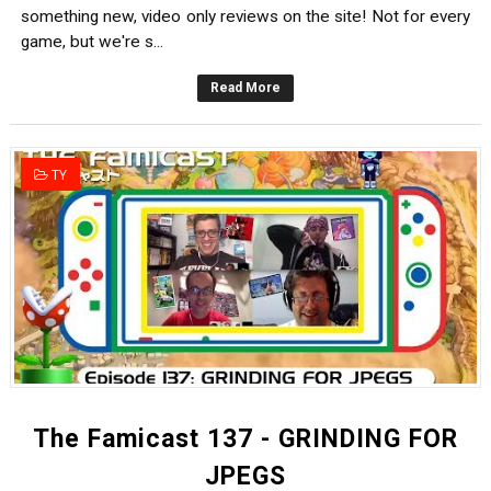
something new, video only reviews on the site! Not for every
game, but we're s...
Read More
TY
The Famicast 137 - GRINDING FOR
JPEGS