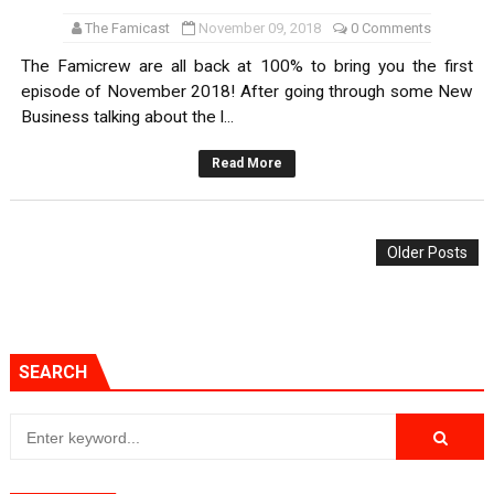
The Famicast
November 09, 2018
0 Comments
The Famicrew are all back at 100% to bring you the first
episode of November 2018! After going through some New
Business talking about the l...
Read More
Older Posts
SEARCH