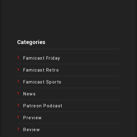
Categories
Famicast Friday
Famicast Retro
Famicast Sports
News
Patreon Podcast
Preview
Review