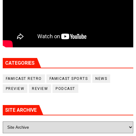
CATEGORIES
FAMICAST RETRO
FAMICAST SPORTS
NEWS
PREVIEW
REVIEW
PODCAST
SITE ARCHIVE