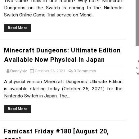
Two Game Trials in one month? Why not?! Minecraft
 to Game Trials July 27
Dungeons on the Switch is coming to the Nintendo
Switch Online Game Trial service on Mond...
elease Hits Nintendo Music
Read More
Dash Free Roam Added to Nintendo Music
Review | PlayStation 5
Minecraft Dungeons: Ultimate Edition
Available Now Physical In Japan
A WORLDCUP SOCCER
c
Dannybiv
October 26, 2021
0 Comments
w
17, 2026]
A physical version Minecraft Dungeons: Ultimate Edition
is available starting today (October 26, 2021) for the
gust 6 Worldwide
Nintendo Switch in Japan. The...
s Nintendo Music
Read More
se Coming to Switch October 15
Famicast Friday #180 [August 20,
ario Kart World Free Roam Tracks Added to Nintendo Mus