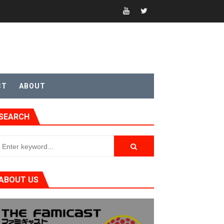
t 4
CT
ABOUT
SEARCH
sic
ABOUT US