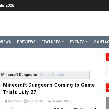
le 2026
31, 2026]
ng to Nintendo Classics August 13
les & Color Palette Swap Arrive on Nintendo Classics Augus
VIEWS
PREVIEWS
FEATURES
EVENTS
CONTA
n Nintendo Music
on Switch Coming Aug. 8 & 15
ansion and More Free Roam Tracks Available on Nintendo Mu
l
Minecraft Dungeons
.
Show all posts
 on Switch 2, No Switch 1 Version This Year
Minecraft Dungeons Coming to Game
Trials July 27
24, 2026]
Dannybiv
July 24, 2026
0 Comments
Past Themes On Now Until August 17