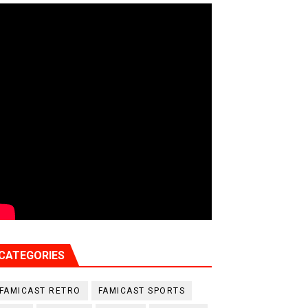
CATEGORIES
FAMICAST RETRO
FAMICAST SPORTS