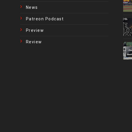
News
Patreon Podcast
Preview
Review