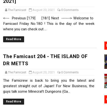
2021]
oming to Switch 2 Coming October 1
The Famicast
August 20, 2021
0 Comments
o Switch 2
<--- Previous [179] [181] Next ------> Welcome to
Famicast Friday No.180 ! This is the day of the week
10, 2026]
where you can check out ...
ming to Tetris 99 Maximus Cup August 7
Read More
ve Direct Kicks Off August 4
The Famicast 204 - THE ISLAND OF
DR METTS
The Famicast
August 20, 2021
0 Comments
The Famicrew is back to bring you the latest and
greatest straight out of Japan! For New Business, the
guys talk some Minecraft Dungeons (Ga...
Read More