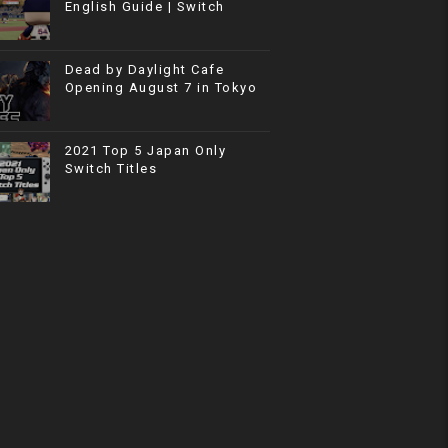
English Guide | Switch
Dead by Daylight Cafe
Opening August 7 in Tokyo
2021 Top 5 Japan Only
Switch Titles