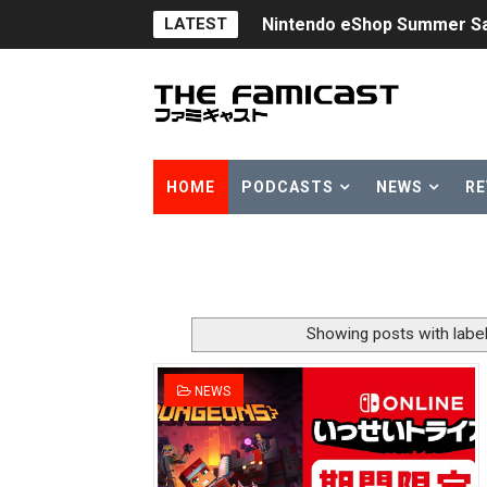
LATEST
Nintendo eShop Summer Sa
Famicast Friday #438 [July 
Super Mario Sunshine Comi
Unreleased Virtual Boy Tit
HOME
PODCASTS
NEWS
RE
Five Virtual Boy Titles Joi
Two Days of Free Karaoke 
Flipnote Studio, Luigi’s M
Showing posts with labe
NBA 2K27 Releasing Sept. 4
NEWS
Famicast Friday #437 [July 
Tetris 99 Event Featuring 