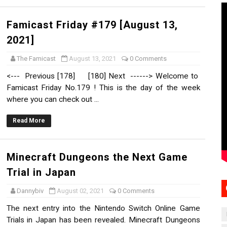
Famicast Friday #179 [August 13,
2021]
The Famicast
August 13, 2021
0 Comments
<--- Previous [178] [180] Next ------> Welcome to
Famicast Friday No.179 ! This is the day of the week
where you can check out ...
Read More
Minecraft Dungeons the Next Game
Trial in Japan
Dannybiv
August 02, 2021
0 Comments
The next entry into the Nintendo Switch Online Game
Trials in Japan has been revealed. Minecraft Dungeons