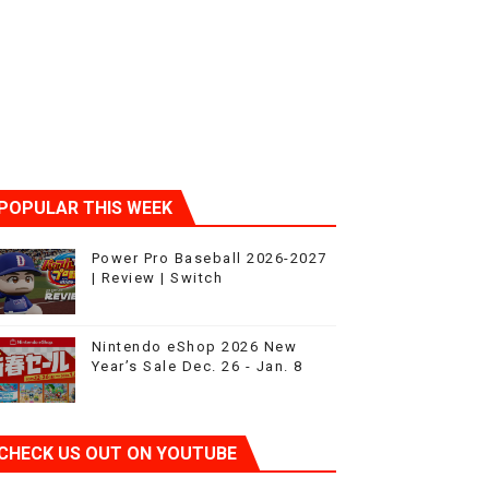
POPULAR THIS WEEK
Power Pro Baseball 2026-2027
| Review | Switch
Nintendo eShop 2026 New
Year’s Sale Dec. 26 - Jan. 8
CHECK US OUT ON YOUTUBE