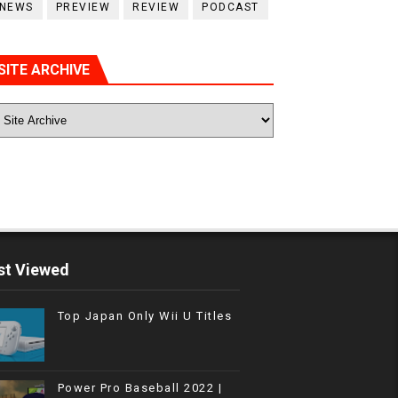
NEWS
PREVIEW
REVIEW
PODCAST
SITE ARCHIVE
t Viewed
Top Japan Only Wii U Titles
Power Pro Baseball 2022 |