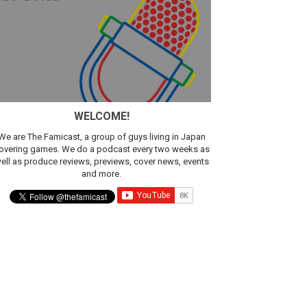
WELCOME!
We are The Famicast, a group of guys living in Japan
overing games. We do a podcast every two weeks as
ell as produce reviews, previews, cover news, events
and more.
ic