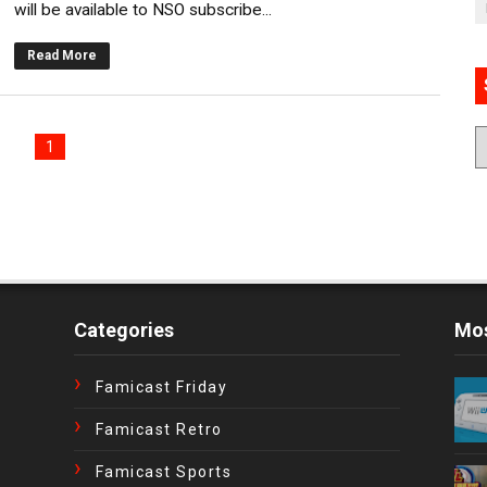
will be available to NSO subscribe...
Read More
1
Categories
Mos
Famicast Friday
Famicast Retro
Famicast Sports