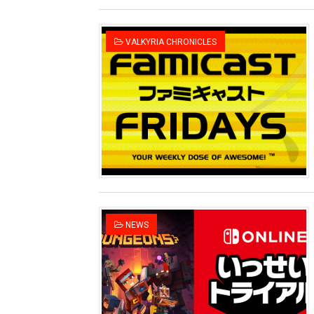
VALKYRIA CHRONICLES
NEWS