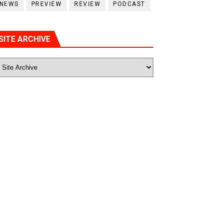
NEWS
PREVIEW
REVIEW
PODCAST
SITE ARCHIVE