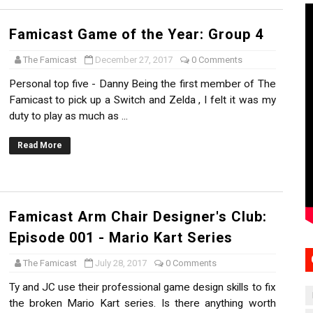
Famicast Game of the Year: Group 4
The Famicast
December 27, 2017
0 Comments
Personal top five - Danny Being the first member of The
Famicast to pick up a Switch and Zelda , I felt it was my
duty to play as much as ...
Read More
Famicast Arm Chair Designer's Club:
Episode 001 - Mario Kart Series
The Famicast
July 28, 2017
0 Comments
Ty and JC use their professional game design skills to fix
the broken Mario Kart series. Is there anything worth