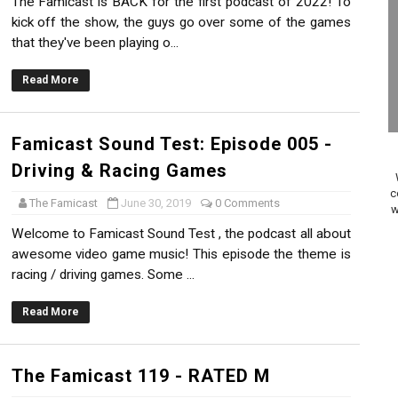
The Famicast is BACK for the first podcast of 2022! To
on Switch Coming Aug. 8 & 15
kick off the show, the guys go over some of the games
that they've been playing o...
ansion and More Free Roam Tracks Available on Nintendo Mu
Read More
 on Switch 2, No Switch 1 Version This Year
24, 2026]
Famicast Sound Test: Episode 005 -
Driving & Racing Games
Past Themes On Now Until August 17
c
The Famicast
June 30, 2019
0 Comments
w
 to Game Trials July 27
Welcome to Famicast Sound Test , the podcast all about
awesome video game music! This episode the theme is
elease Hits Nintendo Music
racing / driving games. Some ...
Dash Free Roam Added to Nintendo Music
Read More
Review | PlayStation 5
The Famicast 119 - RATED M
A WORLDCUP SOCCER