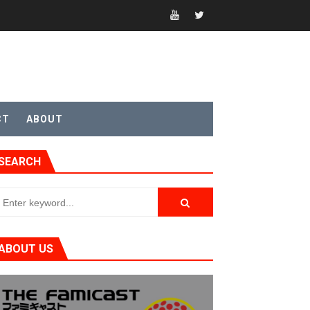
CT
ABOUT
SEARCH
ABOUT US
t 4