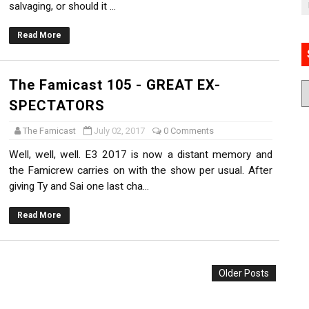
salvaging, or should it ...
Read More
The Famicast 105 - GREAT EX-
SPECTATORS
The Famicast
July 02, 2017
0 Comments
Well, well, well. E3 2017 is now a distant memory and
the Famicrew carries on with the show per usual. After
giving Ty and Sai one last cha...
Read More
Older Posts