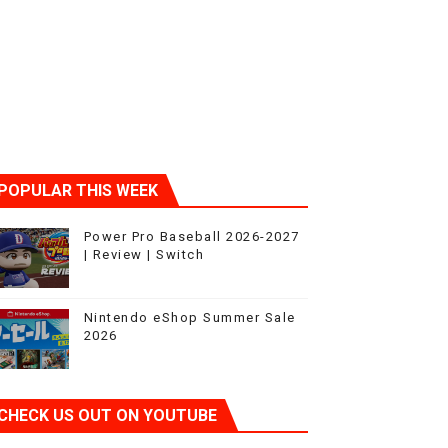
POPULAR THIS WEEK
Power Pro Baseball 2026-2027
| Review | Switch
Nintendo eShop Summer Sale
2026
CHECK US OUT ON YOUTUBE