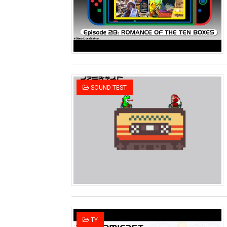
Two Days of Free Karaoke 
Flipnote Studio, Luigi’s M
NBA 2K27 Releasing Sept. 4
Famicast Friday #437 [July 
SOUND TEST
Tetris 99 Event Featuring 
Minecraft Dungeons Coming
Splatoon Raiders Special R
Super Circuit and Double 
eBaseball Pro Spirit 2026 | 
The Famicast 321 - HAH
TY