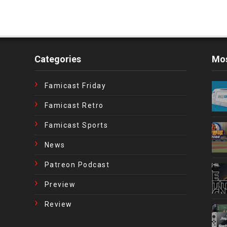
Categories
Mos
Famicast Friday
Famicast Retro
Famicast Sports
News
Patreon Podcast
Preview
Review