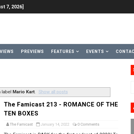
st 7, 2026]
lion and More in Latest Nintendo Financials
h 2 October 27
ming to Tetris 99 Maximus Cup August 7
VIEWS
PREVIEWS
FEATURES
EVENTS
CONTA
ve Direct Kicks Off August 4
le 2026
31, 2026]
 label
Mario Kart
.
Show all posts
ng to Nintendo Classics August 13
The Famicast 213 - ROMANCE OF THE
TEN BOXES
les & Color Palette Swap Arrive on Nintendo Classics Augus
The Famicast
January 14, 2022
0 Comments
n Nintendo Music