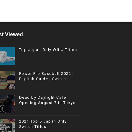
t Viewed
Top Japan Only Wii U Titles
Power Pro Baseball 2022 |
English Guide | Switch
Dead by Daylight Cafe
Opening August 7 in Tokyo
2021 Top 5 Japan Only
Switch Titles