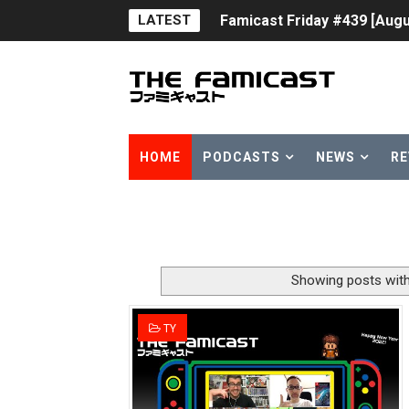
LATEST
Famicast Friday #439 [Augu
Tomodachi Life Clears 8 Mil
Minecraft Coming to Switc
Splatoon Raiders Theme Co
HOME
PODCASTS
NEWS
RE
Fire Emblem: Fortune’s Wea
Nintendo eShop Summer Sa
Famicast Friday #438 [July 
Showing posts with
Super Mario Sunshine Comi
TY
Unreleased Virtual Boy Tit
Five Virtual Boy Titles Joi