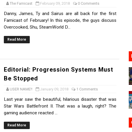
The Famicast
February 09, 2018
0 Comments
17, 2026]
Danny, James, Ty and Sairus are all back for the first
Famicast of February! In this episode, the guys discuss
gust 6 Worldwide
Overcooked, Shu, SteamWorld D...
s Nintendo Music
Read More
se Coming to Switch October 15
VER MIXALOT - BABY GOT BOX
Editorial: Progression Systems Must
Be Stopped
USER NAME!!
January 09, 2018
1 Comments
Last year saw the beautiful, hilarious disaster that was
Star Wars Battlefront II. That was a laugh, right? The
gaming audience reacted ...
Read More