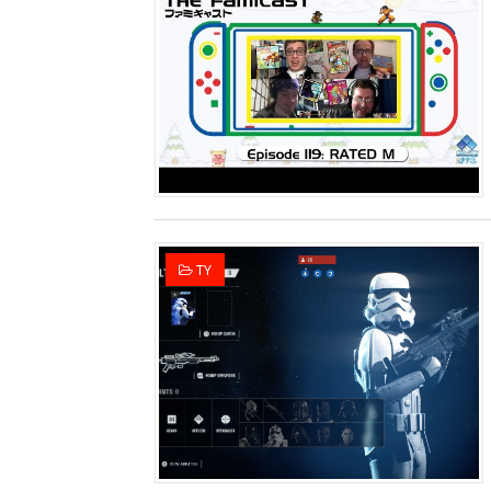
Famicast Friday #436 [July 
Obakeidoro 2 Launching Au
Donkey Kong Bananza Join
Castlevania: Belmont’s Cur
The Famicast 322 - REVOL
TY