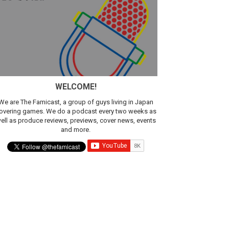
sic
WELCOME!
We are The Famicast, a group of guys living in Japan
overing games. We do a podcast every two weeks as
ell as produce reviews, previews, cover news, events
and more.