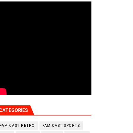
CATEGORIES
FAMICAST RETRO
FAMICAST SPORTS