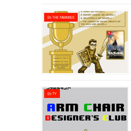
THE FAMMIES
TY