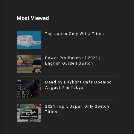
Most Viewed
Top Japan Only Wii U Titles
Power Pro Baseball 2022 |
English Guide | Switch
Dead by Daylight Cafe Opening
August 7 in Tokyo
2021 Top 5 Japan Only Switch
Titles