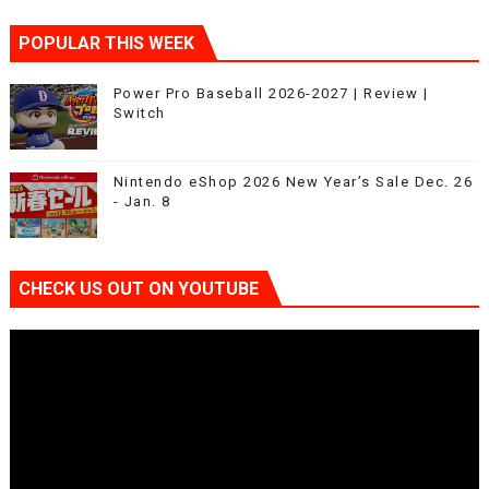
POPULAR THIS WEEK
Power Pro Baseball 2026-2027 | Review |
Switch
Nintendo eShop 2026 New Year’s Sale Dec. 26
- Jan. 8
CHECK US OUT ON YOUTUBE