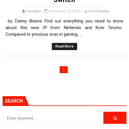
Dannybiv
December 25, 2020
0 Comments
by Danny Bivens Find out everything you need to know
about this new IP from Nintendo and Koei Tecmo.
Compared to previous eras in gaming, ...
Read More
1
SEARCH