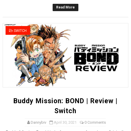
Read More
SWITCH
Buddy Mission: BOND | Review |
Switch
Dannybiv
April 30, 2021
0 Comments