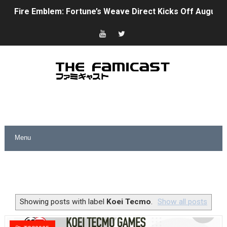
Fire Emblem: Fortune’s Weave Direct Kicks Off August 
Nintendo eShop Summer Sale 2026
Famicast Friday #438 [July 31, 2026]
Super Mario Sunshine Coming to Nintendo Classics Aug
Unreleased Virtual Boy Titles & Color Palette Swap Arr
Five Virtual Boy Titles Join Nintendo Music
Two Days of Free Karaoke on Switch Coming Aug. 8 & 
Flipnote Studio, Luigi’s Mansion and More Free Roam T
NBA 2K27 Releasing Sept. 4 on Switch 2, No Switch 1 Ve
Showing posts with label
Koei Tecmo
.
Show all posts
Famicast Friday #437 [July 24, 2026]