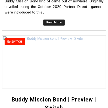
Buddy Mission Bond kind of came out of nowhere. Originally
unveiled during the October 2020 Partner Direct , gamers
were introduced to this ...
Read More
SWITCH
Buddy Mission Bond | Preview |
Switch