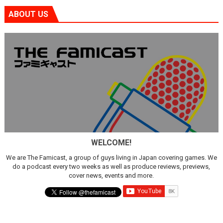
ABOUT US
WELCOME!
We are The Famicast, a group of guys living in Japan covering games. We
do a podcast every two weeks as well as produce reviews, previews,
cover news, events and more.