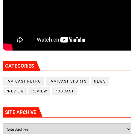
CATEGORIES
FAMICAST RETRO
FAMICAST SPORTS
NEWS
PREVIEW
REVIEW
PODCAST
SITE ARCHIVE