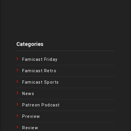
Categories
Famicast Friday
Famicast Retro
Famicast Sports
News
Patreon Podcast
Preview
Review