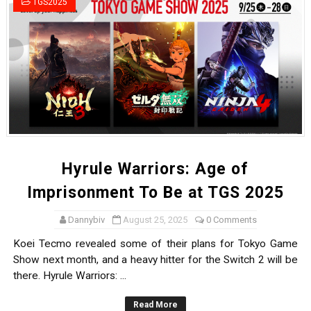
TGS2025
Tetris 99 Event Featuring Past Themes On Now Until A
Minecraft Dungeons Coming to Game Trials July 27
Splatoon Raiders Special Release Hits Nintendo Music
Super Circuit and Double Dash Free Roam Added to Ni
eBaseball Pro Spirit 2026 | Review | PlayStation 5
Hyrule Warriors: Age of
The Famicast 321 - HAHA WORLDCUP SOCCER
Imprisonment To Be at TGS 2025
Famicast Friday #436 [July 17, 2026]
Dannybiv
August 25, 2025
0 Comments
Obakeidoro 2 Launching August 6 Worldwide
Koei Tecmo revealed some of their plans for Tokyo Game
Show next month, and a heavy hitter for the Switch 2 will be
Donkey Kong Bananza Joins Nintendo Music
there. Hyrule Warriors: ...
Castlevania: Belmont’s Curse Coming to Switch Octobe
Read More