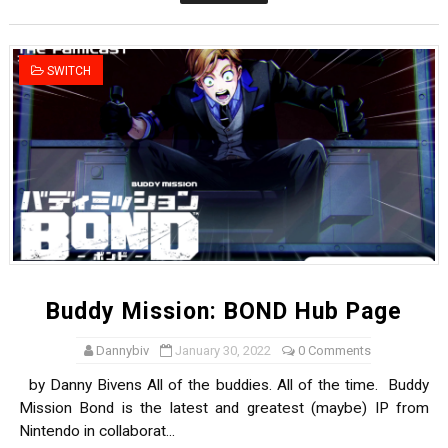
New SMB Titles and More Mario Kart World Free Roam 
Octopath Traveler I & II Coming to Switch 2 Coming Oct
SWITCH
Star Fox | Review | Nintendo Switch 2
Famicast Friday #435 [July 10, 2026]
Splatoon Raiders Theme Coming to Tetris 99 Maximus 
Buddy Mission: BOND Hub Page
Dannybiv
January 30, 2022
0 Comments
by Danny Bivens All of the buddies. All of the time. Buddy
Mission Bond is the latest and greatest (maybe) IP from
Nintendo in collaborat...