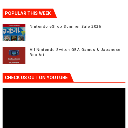
POPULAR THIS WEEK
Nintendo eShop Summer Sale 2026
All Nintendo Switch GBA Games & Japanese
Box Art
CHECK US OUT ON YOUTUBE