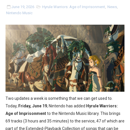
Flipnote Studio, Luigi’s Mansion and More Free Roam T
June 19, 2026
Hyrule Warriors: Age of Imprisonment
,
News
,
Nintendo Music
NBA 2K27 Releasing Sept. 4 on Switch 2, No Switch 1 Ve
Famicast Friday #437 [July 24, 2026]
Tetris 99 Event Featuring Past Themes On Now Until A
Minecraft Dungeons Coming to Game Trials July 27
Splatoon Raiders Special Release Hits Nintendo Music
Super Circuit and Double Dash Free Roam Added to Ni
eBaseball Pro Spirit 2026 | Review | PlayStation 5
Two updates a week is something that we can get used to.
Today,
Friday, June 19
, Nintendo has added
Hyrule Warriors:
The Famicast 321 - HAHA WORLDCUP SOCCER
Age of Imprisonment
to the Nintendo Music library. This brings
69 tracks (3 hours and 35 minutes) to the service, 47 of which are
Famicast Friday #436 [July 17, 2026]
part of the Extended-Playback Collection of songs that can be