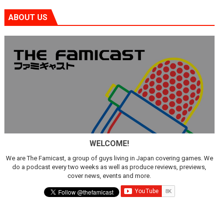
ABOUT US
WELCOME!
We are The Famicast, a group of guys living in Japan covering games. We
do a podcast every two weeks as well as produce reviews, previews,
cover news, events and more.