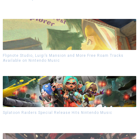
Flipnote Studio, Luigi’s Mansion and More Free Roam Tracks
Available on Nintendo Music
Splatoon Raiders Special Release Hits Nintendo Music