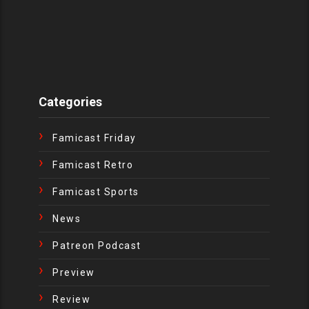
Categories
Famicast Friday
Famicast Retro
Famicast Sports
News
Patreon Podcast
Preview
Review