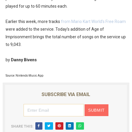
played for up to 60 minutes each.
Obakeidoro 2 Launching August 6 Worldwide
Donkey Kong Bananza Joins Nintendo Music
Earlier this week, more tracks
from Mario Kart World’s Free Roam
were added to the service. Today’s addition of Age of
Castlevania: Belmont’s Curse Coming to Switch Octobe
Imprisonment brings the total number of songs on the service up
to 9,043.
The Famicast 322 - REVOLVER MIXALOT - BABY GOT BO
by
Danny Bivens
Famicast Friday #439 [August 7, 2026]
Source: Nintendo Music App
SUBSCRIBE VIA EMAIL
SHARE THIS: