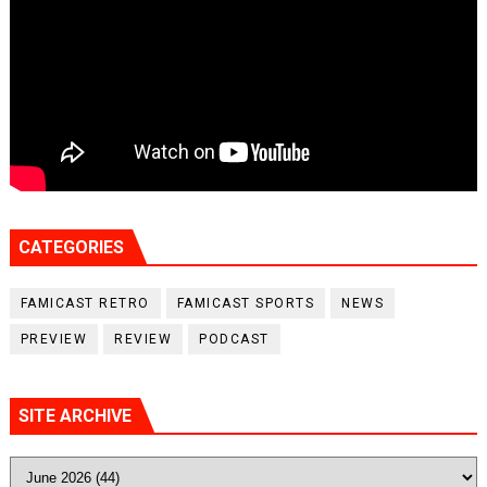
CATEGORIES
FAMICAST RETRO
FAMICAST SPORTS
NEWS
PREVIEW
REVIEW
PODCAST
SITE ARCHIVE