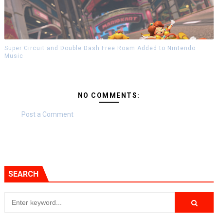
Super Circuit and Double Dash Free Roam Added to Nintendo
Music
NO COMMENTS:
Post a Comment
SEARCH