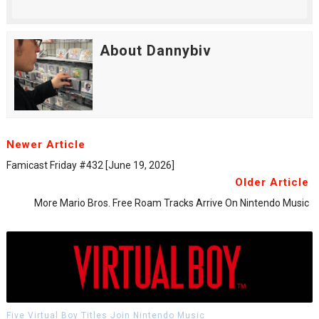
About Dannybiv
Newer Article
Famicast Friday #432 [June 19, 2026]
Older Article
More Mario Bros. Free Roam Tracks Arrive On Nintendo Music
Five Virtual Boy Titles Join Nintendo Music