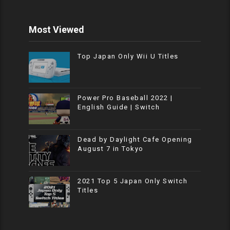
Most Viewed
Top Japan Only Wii U Titles
Power Pro Baseball 2022 |
English Guide | Switch
Dead by Daylight Cafe Opening
August 7 in Tokyo
2021 Top 5 Japan Only Switch
Titles