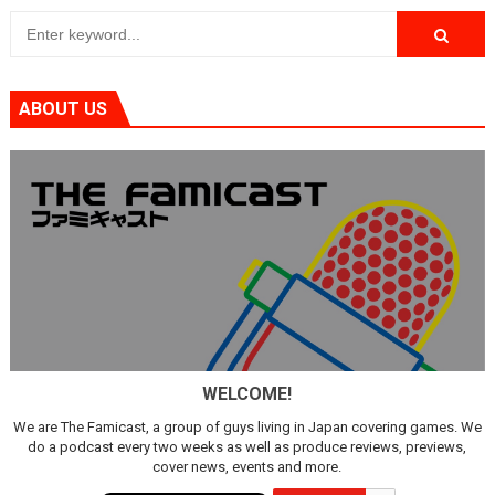
ABOUT US
WELCOME!
We are The Famicast, a group of guys living in Japan covering games. We
do a podcast every two weeks as well as produce reviews, previews,
cover news, events and more.