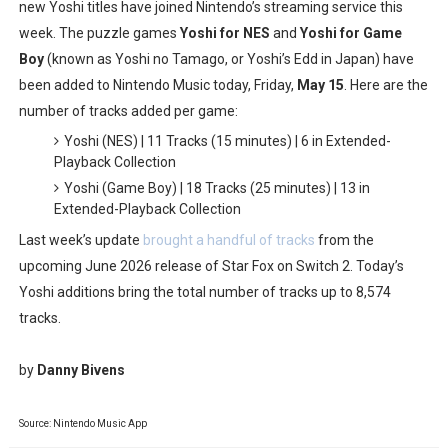
new Yoshi titles have joined Nintendo’s streaming service this
Famicast Friday #436 [July 17, 2026]
week. The puzzle games
Yoshi for NES
and
Yoshi for Game
Boy
(known as Yoshi no Tamago, or Yoshi’s Edd in Japan) have
Obakeidoro 2 Launching August 6 Worldwide
been added to Nintendo Music today, Friday,
May 15
. Here are the
number of tracks added per game:
Donkey Kong Bananza Joins Nintendo Music
Yoshi (NES) | 11 Tracks (15 minutes) | 6 in Extended-
Castlevania: Belmont’s Curse Coming to Switch Octobe
Playback Collection
Yoshi (Game Boy) | 18 Tracks (25 minutes) | 13 in
The Famicast 322 - REVOLVER MIXALOT - BABY GOT BO
Extended-Playback Collection
Last week’s update
brought a handful of tracks
from the
upcoming June 2026 release of Star Fox on Switch 2. Today’s
Yoshi additions bring the total number of tracks up to 8,574
tracks.
by
Danny Bivens
Source: Nintendo Music App