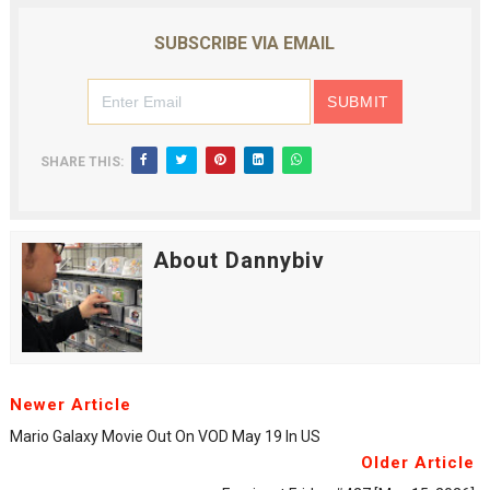
SUBSCRIBE VIA EMAIL
SHARE THIS:
About Dannybiv
Newer Article
Mario Galaxy Movie Out On VOD May 19 In US
Older Article