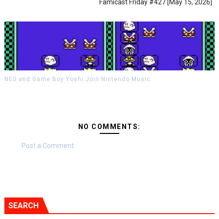
Famicast Friday #427 [May 15, 2026]
NES and Game Boy Yoshi Join Nintendo Music
NO COMMENTS:
Post a Comment
SEARCH