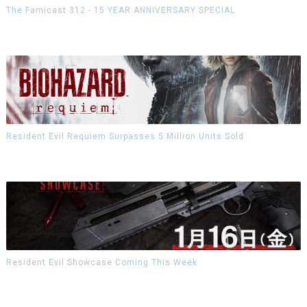
The Famicast 312 - 15 YEAR ANNIVERSARY SPECIAL
Resident Evil Requiem Surpasses 5 Million Units Sold
Resident Evil Showcase Coming This Week