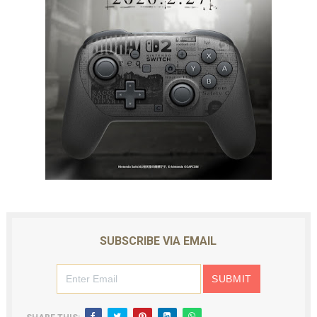
SUBSCRIBE VIA EMAIL