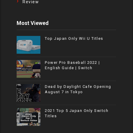
Review
Most Viewed
Top Japan Only Wii U Titles
Power Pro Baseball 2022 |
English Guide | Switch
Dead by Daylight Cafe Opening
August 7 in Tokyo
2021 Top 5 Japan Only Switch
Titles