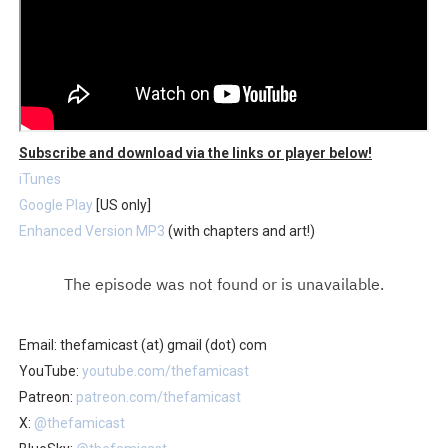
Subscribe and download via the links or player below!
iTunes
Google Play
[US only]
Enhanced Version MP3
(with chapters and art!)
Email: thefamicast (at) gmail (dot) com
YouTube:
youtube.com/thefamicast
Patreon:
patreon.com/thefamicast
X:
@thefamicast