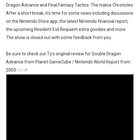
Dragon Advance and Final Fantasy Tactics: The Ivalice Chronicles.
Famicast Friday #436 [July 17, 2026]
After a short break, it's time for some news including discussions
on the Nintendo Store app, the latest Nintendo financial report,
Obakeidoro 2 Launching August 6 Worldwide
the upcoming Resident Evil Requiem extra goodies and more.
Donkey Kong Bananza Joins Nintendo Music
The show is closed out with some feedback from you.
Castlevania: Belmont’s Curse Coming to Switch Octobe
Be sure to check out Ty's original review for Double Dragon
Advance from Planet GameCube / Nintendo World Report from
The Famicast 322 - REVOLVER MIXALOT - BABY GOT BO
2003
here
!
Famicast Friday #439 [August 7, 2026]