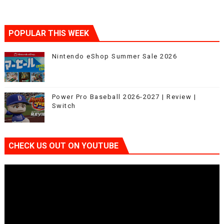
POPULAR THIS WEEK
Nintendo eShop Summer Sale 2026
Power Pro Baseball 2026-2027 | Review |
Switch
CHECK US OUT ON YOUTUBE