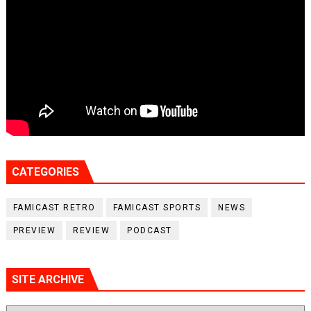
CATEGORIES
FAMICAST RETRO
FAMICAST SPORTS
NEWS
PREVIEW
REVIEW
PODCAST
SITE ARCHIVE