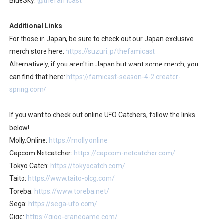
BlueSky:
@thefamicast
Additional Links
For those in Japan, be sure to check out our Japan exclusive
merch store here:
https://suzuri.jp/thefamicast
Alternatively, if you aren't in Japan but want some merch, you
can find that here:
https://famicast-season-4-2.creator-
spring.com/
If you want to check out online UFO Catchers, follow the links
below!
Molly.Online:
https://molly.online
Capcom Netcatcher:
https://capcom-netcatcher.com/
Tokyo Catch:
https://tokyocatch.com/
Taito:
https://www.taito-olcg.com/
Toreba:
https://www.toreba.net/
Sega:
https://sega-ufo.com/
Gigo:
https://gigo-cranegame.com/