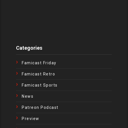
Categories
Famicast Friday
Famicast Retro
Famicast Sports
News
Patreon Podcast
Preview