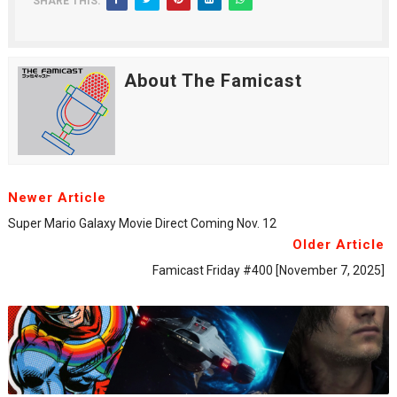
SHARE THIS:
About The Famicast
Newer Article
Super Mario Galaxy Movie Direct Coming Nov. 12
Older Article
Famicast Friday #400 [November 7, 2025]