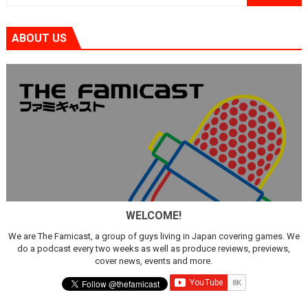
ABOUT US
WELCOME!
We are The Famicast, a group of guys living in Japan covering games. We
do a podcast every two weeks as well as produce reviews, previews,
cover news, events and more.