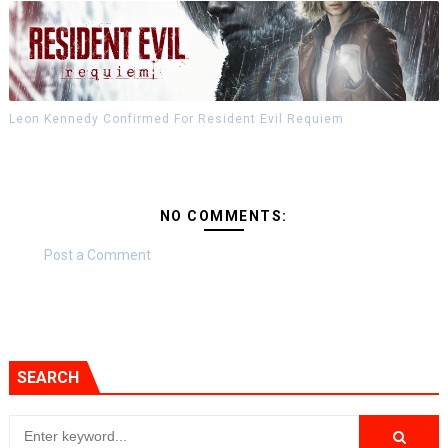
Leon Kennedy Confirmed For Resident Evil Requiem
NO COMMENTS:
Post a Comment
SEARCH