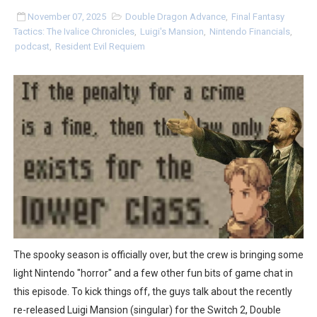
Two Days of Free Karaoke on Switch Coming Aug. 8 & 
November 07, 2025
Double Dragon Advance
,
Final Fantasy
Tactics: The Ivalice Chronicles
,
Luigi's Mansion
,
Nintendo Financials
,
podcast
,
Resident Evil Requiem
Flipnote Studio, Luigi’s Mansion and More Free Roam T
NBA 2K27 Releasing Sept. 4 on Switch 2, No Switch 1 Ve
Famicast Friday #437 [July 24, 2026]
Tetris 99 Event Featuring Past Themes On Now Until A
Minecraft Dungeons Coming to Game Trials July 27
Splatoon Raiders Special Release Hits Nintendo Music
Super Circuit and Double Dash Free Roam Added to Ni
The spooky season is officially over, but the crew is bringing some
eBaseball Pro Spirit 2026 | Review | PlayStation 5
light Nintendo "horror" and a few other fun bits of game chat in
this episode. To kick things off, the guys talk about the recently
The Famicast 321 - HAHA WORLDCUP SOCCER
re-released Luigi Mansion (singular) for the Switch 2, Double