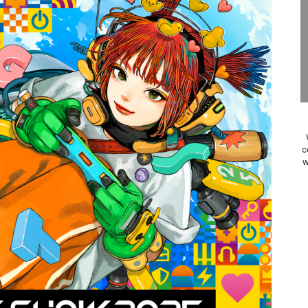
Past Themes On Now Until August 17
 to Game Trials July 27
elease Hits Nintendo Music
Dash Free Roam Added to Nintendo Music
Review | PlayStation 5
c
w
A WORLDCUP SOCCER
17, 2026]
gust 6 Worldwide
s Nintendo Music
se Coming to Switch October 15