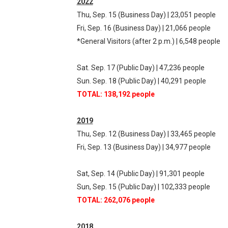
2022
Thu, Sep. 15 (Business Day) | 23,051 people
Fri, Sep. 16 (Business Day) | 21,066 people
*General Visitors (after 2 p.m.) | 6,548 people
Sat. Sep. 17 (Public Day) | 47,236 people
Sun. Sep. 18 (Public Day) | 40,291 people
TOTAL: 138,192 people
2019
Thu, Sep. 12 (Business Day) | 33,465 people
Fri, Sep. 13 (Business Day) | 34,977 people
Sat, Sep. 14 (Public Day) | 91,301 people
Sun, Sep. 15 (Public Day) | 102,333 people
TOTAL: 262,076 people
2018