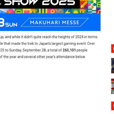
ario Kart World Free Roam Tracks Added to Nintendo Mus
oming to Switch 2 Coming October 1
o Switch 2
 and while it didn’t quite reach the heights of 2024 in terms
10, 2026]
ple that made the trek to Japan’s largest gaming event. Over
ming to Tetris 99 Maximus Cup August 7
25 to Sunday, September 28, a total of
263,101
people
f the year and several other year’s attendance below.
ve Direct Kicks Off August 4