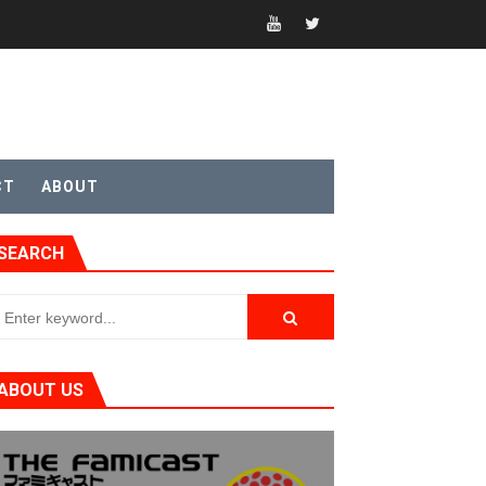
CT
ABOUT
t 4
SEARCH
sic
ABOUT US