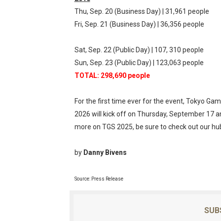
Thu, Sep. 20 (Business Day) | 31,961 people
Fri, Sep. 21 (Business Day) | 36,356 people
Sat, Sep. 22 (Public Day) | 107, 310 people
Sun, Sep. 23 (Public Day) | 123,063 people
TOTAL: 298,690 people
For the first time ever for the event, Tokyo Ga
2026 will kick off on Thursday, September 17 
more on TGS 2025, be sure to check out our h
by
Danny Bivens
Source: Press Release
SUB