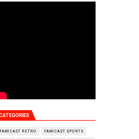
CATEGORIES
FAMICAST RETRO
FAMICAST SPORTS