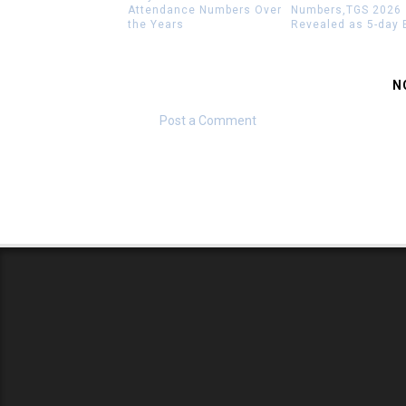
Attendance Numbers Over
Numbers,TGS 2026
the Years
Revealed as 5-day 
N
Post a Comment