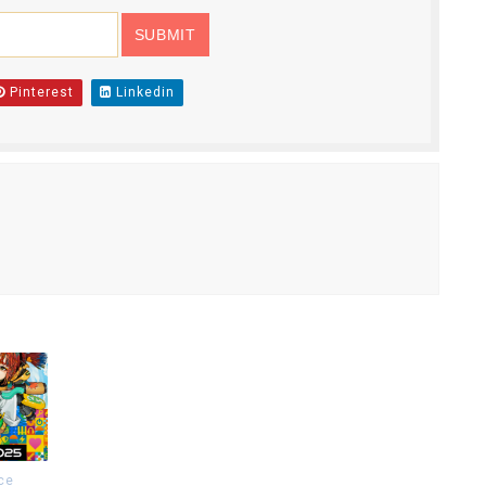
Pinterest
Linkedin
ce