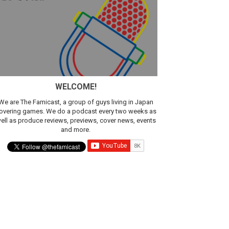
WELCOME!
We are The Famicast, a group of guys living in Japan
overing games. We do a podcast every two weeks as
ell as produce reviews, previews, cover news, events
and more.