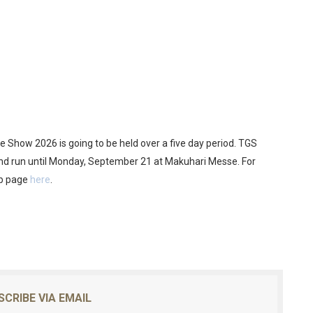
me Show 2026 is going to be held over a five day period. TGS
and run until Monday, September 21 at Makuhari Messe. For
ub page
here
.
SCRIBE VIA EMAIL