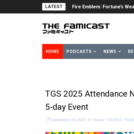
Fire Emblem: Fortune’s Wea
LATEST
Nintendo eShop Summer Sa
Famicast Friday #438 [July 
Super Mario Sunshine Comi
HOME
PODCASTS
NEWS
RE
Unreleased Virtual Boy Tit
Five Virtual Boy Titles Joi
Two Days of Free Karaoke 
TGS 2025 Attendance 
Flipnote Studio, Luigi’s M
5-day Event
NBA 2K27 Releasing Sept. 4
September 29, 2025
News
,
TGS2025
,
TGS2
Famicast Friday #437 [July 