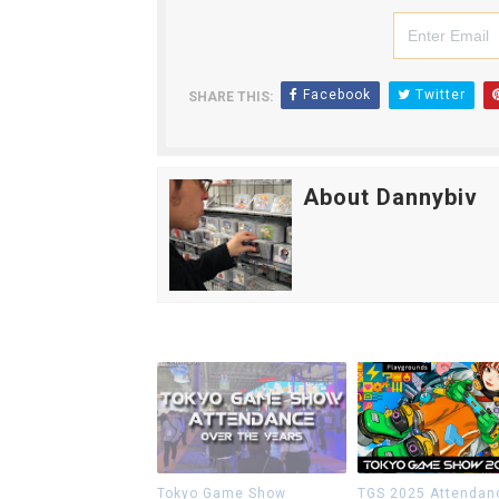
Facebook
Twitter
SHARE THIS:
About Dannybiv
Tokyo Game Show
TGS 2025 Attendan