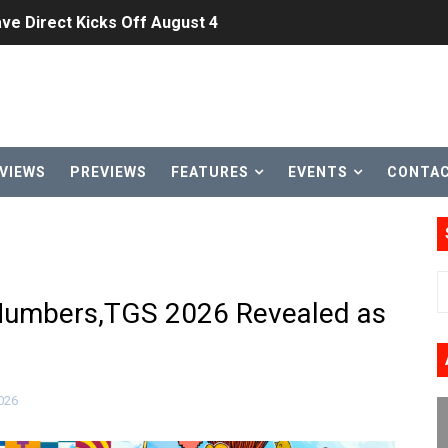
ve Direct Kicks Off August 4
le 2026
31, 2026]
ng to Nintendo Classics August 13
VIEWS
PREVIEWS
FEATURES
EVENTS
CONTA
les & Color Palette Swap Arrive on Nintendo Classics Augus
n Nintendo Music
on Switch Coming Aug. 8 & 15
Numbers,TGS 2026 Revealed as
ansion and More Free Roam Tracks Available on Nintendo Mu
 on Switch 2, No Switch 1 Version This Year
026
24, 2026]