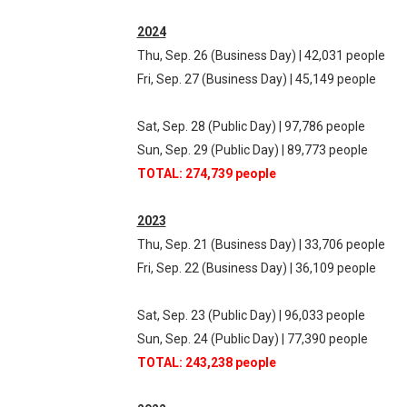
2024
Thu, Sep. 26 (Business Day) | 42,031 people
Fri, Sep. 27 (Business Day) | 45,149 people
Sat, Sep. 28 (Public Day) | 97,786 people
Sun, Sep. 29 (Public Day) | 89,773 people
TOTAL: 274,739 people
2023
Thu, Sep. 21 (Business Day) | 33,706 people
Fri, Sep. 22 (Business Day) | 36,109 people
Sat, Sep. 23 (Public Day) | 96,033 people
Sun, Sep. 24 (Public Day) | 77,390 people
TOTAL: 243,238 people