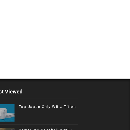
t Viewed
Top Japan Only Wii U Titles