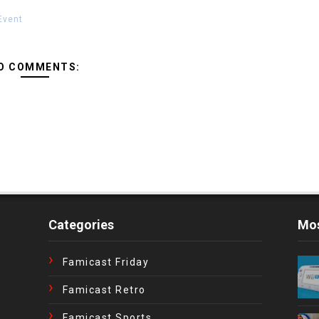
Event
O COMMENTS:
Categories
Mos
Famicast Friday
Famicast Retro
Famicast Sports