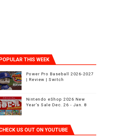
ic
POPULAR THIS WEEK
Power Pro Baseball 2026-2027
| Review | Switch
Nintendo eShop 2026 New
Year’s Sale Dec. 26 - Jan. 8
CHECK US OUT ON YOUTUBE