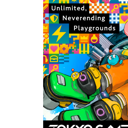
Tetris 99 Event Featuring 
Minecraft Dungeons Coming
Splatoon Raiders Special R
Super Circuit and Double 
eBaseball Pro Spirit 2026 | 
The Famicast 321 - HAH
Famicast Friday #436 [July 
Obakeidoro 2 Launching Au
Donkey Kong Bananza Join
Castlevania: Belmont’s Cur