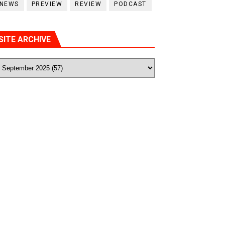
NEWS
PREVIEW
REVIEW
PODCAST
SITE ARCHIVE