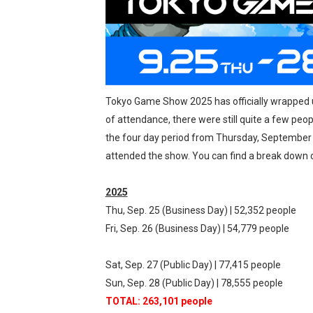
New SMB Titles and More M
Octopath Traveler I & II C
Star Fox | Review | Nintend
Tokyo Game Show 2025 has officially wrapped up,
Famicast Friday #435 [July 
of attendance, there were still quite a few peo
Splatoon Raiders Theme Co
the four day period from Thursday, September 
attended the show. You can find a break down o
Fire Emblem: Fortune’s Wea
2025
Thu, Sep. 25 (Business Day) | 52,352 people
Fri, Sep. 26 (Business Day) | 54,779 people
Sat, Sep. 27 (Public Day) | 77,415 people
Sun, Sep. 28 (Public Day) | 78,555 people
TOTAL: 263,101 people