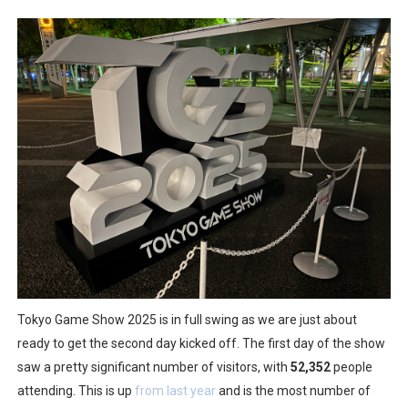
Tetris 99 Event Featuring Past Themes On Now Until A
Minecraft Dungeons Coming to Game Trials July 27
Splatoon Raiders Special Release Hits Nintendo Music
Super Circuit and Double Dash Free Roam Added to Ni
eBaseball Pro Spirit 2026 | Review | PlayStation 5
The Famicast 321 - HAHA WORLDCUP SOCCER
Famicast Friday #436 [July 17, 2026]
Obakeidoro 2 Launching August 6 Worldwide
Tokyo Game Show 2025 is in full swing as we are just about
ready to get the second day kicked off. The first day of the show
Donkey Kong Bananza Joins Nintendo Music
saw a pretty significant number of visitors, with
52,352
people
Castlevania: Belmont’s Curse Coming to Switch Octobe
attending. This is up
from last year
and is the most number of