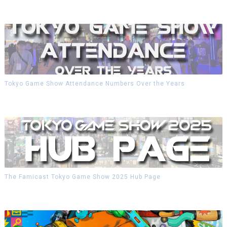
Tokyo Game Show Attendance Numbers Over the Years
The Famicast Tokyo Game Show 2025 Hub Page