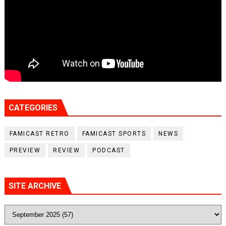
CATEGORIES
FAMICAST RETRO
FAMICAST SPORTS
NEWS
PREVIEW
REVIEW
PODCAST
SITE ARCHIVE