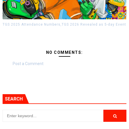
TGS 2025 Attendance Numbers,TGS 2026 Revealed as 5-day Event
NO COMMENTS:
Post a Comment
SEARCH