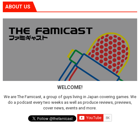
ABOUT US
WELCOME!
We are The Famicast, a group of guys living in Japan covering games. We
do a podcast every two weeks as well as produce reviews, previews,
cover news, events and more.