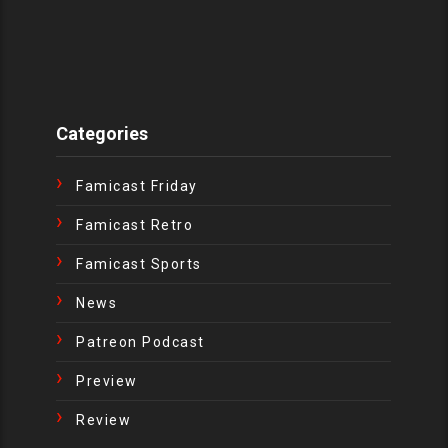
Categories
Famicast Friday
Famicast Retro
Famicast Sports
News
Patreon Podcast
Preview
Review