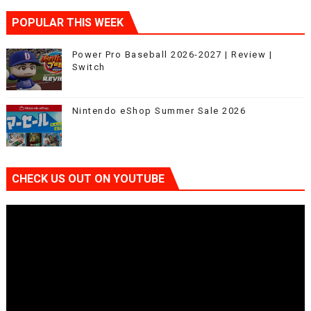
POPULAR THIS WEEK
Power Pro Baseball 2026-2027 | Review |
Switch
Nintendo eShop Summer Sale 2026
CHECK US OUT ON YOUTUBE