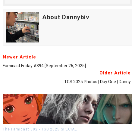
About Dannybiv
Newer Article
Famicast Friday #394 [September 26, 2025]
Older Article
TGS 2025 Photos | Day One | Danny
The Famicast 302 - TGS 2025 SPECIAL