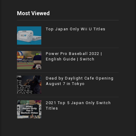
Most Viewed
Top Japan Only Wii U Titles
Power Pro Baseball 2022 |
English Guide | Switch
Dead by Daylight Cafe Opening
August 7 in Tokyo
2021 Top 5 Japan Only Switch
Titles