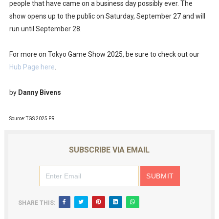
people that have came on a business day possibly ever. The
New SMB Titles and More Mario Kart World Free Roam 
show opens up to the public on Saturday, September 27 and will
run until September 28.
Octopath Traveler I & II Coming to Switch 2 Coming Oct
For more on Tokyo Game Show 2025, be sure to check out our
Star Fox | Review | Nintendo Switch 2
Hub Page here
.
Famicast Friday #435 [July 10, 2026]
by
Danny Bivens
Splatoon Raiders Theme Coming to Tetris 99 Maximus 
Source: TGS 2025 PR
SUBSCRIBE VIA EMAIL
SHARE THIS: