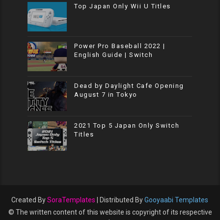
Top Japan Only Wii U Titles
Power Pro Baseball 2022 |
English Guide | Switch
Dead by Daylight Cafe Opening
August 7 in Tokyo
2021 Top 5 Japan Only Switch
Titles
Created By
SoraTemplates
| Distributed By
Gooyaabi Templates
© The written content of this website is copyright of its respective