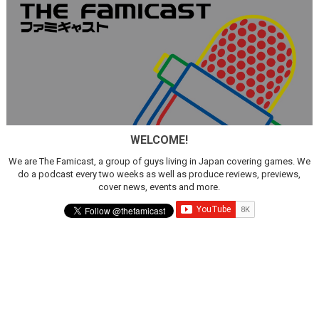
WELCOME!
We are The Famicast, a group of guys living in Japan covering games. We
do a podcast every two weeks as well as produce reviews, previews,
cover news, events and more.