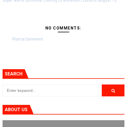
Super Mario Sunshine Coming to Nintendo Classics August 13
NO COMMENTS:
Post a Comment
SEARCH
ABOUT US