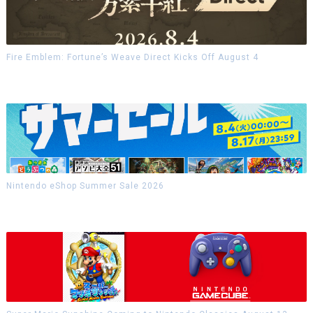
Fire Emblem: Fortune’s Weave Direct Kicks Off August 4
Nintendo eShop Summer Sale 2026