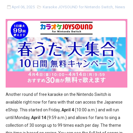
Tetris 99 Event Featuring Past Themes On Now Until A
April 06, 2025
Karaoke JOYSOUND for Nintendo Switch
,
News
Minecraft Dungeons Coming to Game Trials July 27
Splatoon Raiders Special Release Hits Nintendo Music
Super Circuit and Double Dash Free Roam Added to Ni
eBaseball Pro Spirit 2026 | Review | PlayStation 5
The Famicast 321 - HAHA WORLDCUP SOCCER
Famicast Friday #436 [July 17, 2026]
Another round of free karaoke on the Nintendo Switch is
Obakeidoro 2 Launching August 6 Worldwide
available right now for fans with that can access the Japanese
eShop. This started on Friday,
April 4
(10:00 a.m.) and will run
Donkey Kong Bananza Joins Nintendo Music
until Monday,
April 14
(9:59 a.m.) and allows for fans to sing a
collection of 30 songs up to 99 times each per day. The theme
Castlevania: Belmont’s Curse Coming to Switch Octobe
this time is based on spring. You can see the full list of songs in