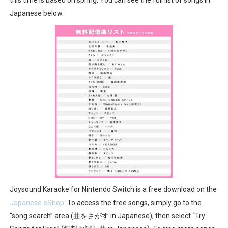
New SMB Titles and More Mario Kart World Free Roam 
Japanese below.
Octopath Traveler I & II Coming to Switch 2 Coming Oct
Star Fox | Review | Nintendo Switch 2
Famicast Friday #435 [July 10, 2026]
Splatoon Raiders Theme Coming to Tetris 99 Maximus 
Joysound Karaoke for Nintendo Switch is a free download on the
Japanese eShop
. To access the free songs, simply go to the
“song search” area (曲をさがす in Japanese), then select “Try