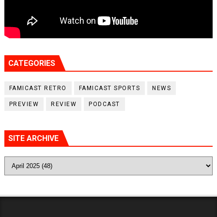
CATEGORIES
FAMICAST RETRO
FAMICAST SPORTS
NEWS
PREVIEW
REVIEW
PODCAST
SITE ARCHIVE