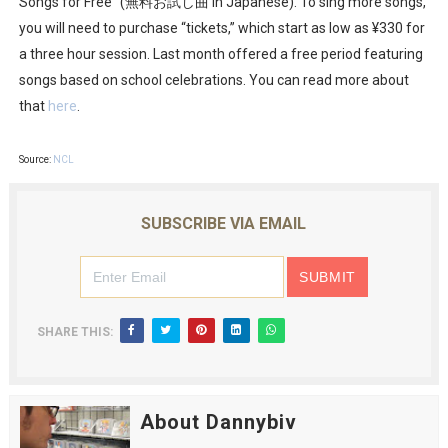
Songs for Free” (無料お試し曲 in Japanese). To sing more songs,
you will need to purchase “tickets,” which start as low as ¥330 for
a three hour session. Last month offered a free period featuring
songs based on school celebrations. You can read more about
that
here
.
Source:
NCL
SUBSCRIBE VIA EMAIL
SHARE THIS:
About Dannybiv