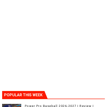
POPULAR THIS WEEK
Power Pro Baseball 2026-2027 | Review |