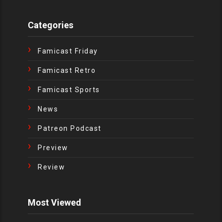
Categories
Famicast Friday
Famicast Retro
Famicast Sports
News
Patreon Podcast
Preview
Review
Most Viewed