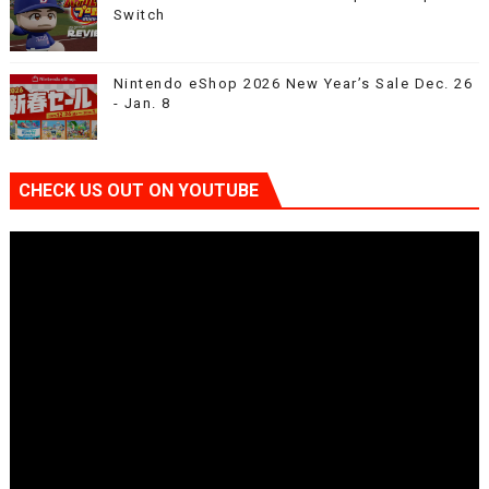
Switch
Nintendo eShop 2026 New Year’s Sale Dec. 26
- Jan. 8
CHECK US OUT ON YOUTUBE