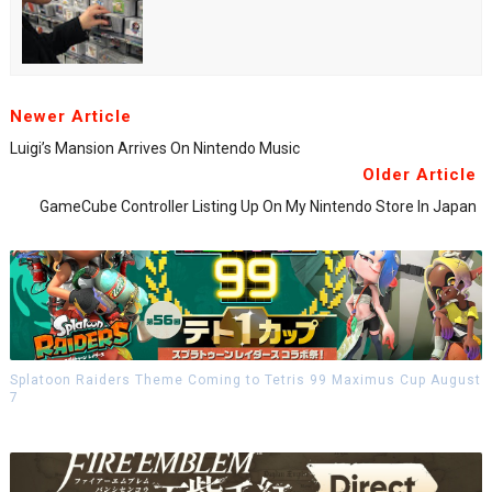
Newer Article
Luigi’s Mansion Arrives On Nintendo Music
Older Article
GameCube Controller Listing Up On My Nintendo Store In Japan
Splatoon Raiders Theme Coming to Tetris 99 Maximus Cup August
7