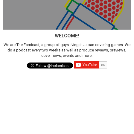
WELCOME!
We are The Famicast, a group of guys living in Japan covering games. We
do a podcast every two weeks as well as produce reviews, previews,
cover news, events and more.