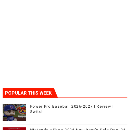
POPULAR THIS WEEK
Power Pro Baseball 2026-2027 | Review |
Switch
Nintendo eShop 2026 New Year’s Sale Dec. 26