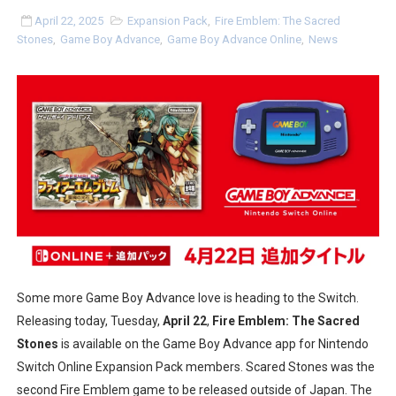
Tetris 99 Event Featuring Past Themes On Now Until A
April 22, 2025
Expansion Pack
,
Fire Emblem: The Sacred
Stones
,
Game Boy Advance
,
Game Boy Advance Online
,
News
Minecraft Dungeons Coming to Game Trials July 27
Splatoon Raiders Special Release Hits Nintendo Music
Super Circuit and Double Dash Free Roam Added to Ni
eBaseball Pro Spirit 2026 | Review | PlayStation 5
The Famicast 321 - HAHA WORLDCUP SOCCER
Famicast Friday #436 [July 17, 2026]
Some more Game Boy Advance love is heading to the Switch.
Obakeidoro 2 Launching August 6 Worldwide
Releasing today, Tuesday,
April 22
,
Fire Emblem: The Sacred
Donkey Kong Bananza Joins Nintendo Music
Stones
is available on the Game Boy Advance app for Nintendo
Switch Online Expansion Pack members. Scared Stones was the
Castlevania: Belmont’s Curse Coming to Switch Octobe
second Fire Emblem game to be released outside of Japan. The