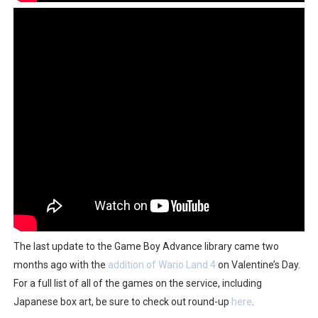
The last update to the Game Boy Advance library came two
months ago with the
addition of Wario Land 4
on Valentine’s Day.
For a full list of all of the games on the service, including
Japanese box art, be sure to check out round-up
here
.