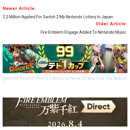
Newer Article
2.2 Million Applied For Switch 2 My Nintendo Lottery In Japan
Older Article
Fire Emblem Engage Added To Nintendo Music
Splatoon Raiders Theme Coming to Tetris 99 Maximus Cup August
7