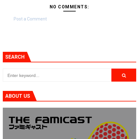
NO COMMENTS:
Post a Comment
SEARCH
ABOUT US