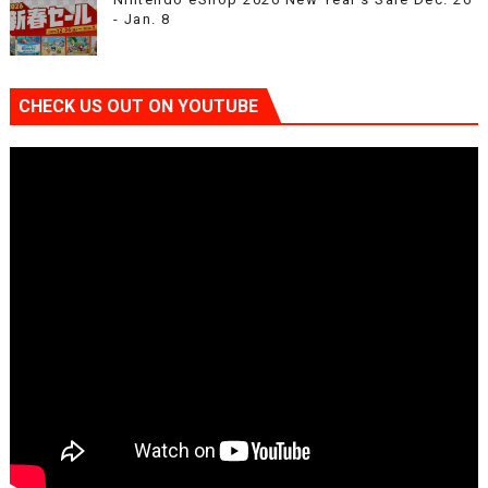
- Jan. 8
CHECK US OUT ON YOUTUBE