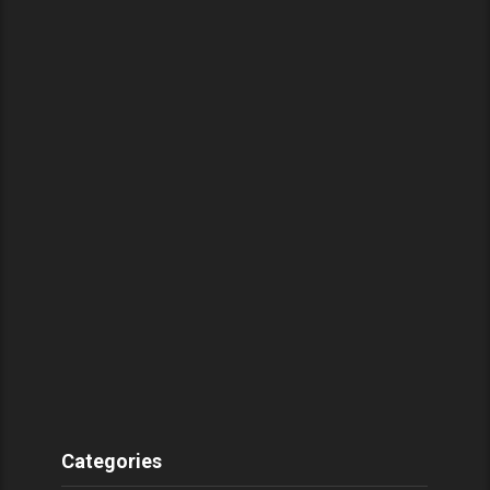
Categories