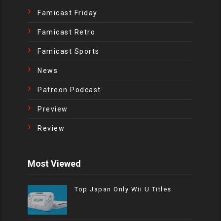
Famicast Friday
Famicast Retro
Famicast Sports
News
Patreon Podcast
Preview
Review
Most Viewed
Top Japan Only Wii U Titles