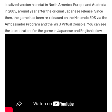
localized version hit retail in North America, Europe and Australia
New SMB Titles and More Mario Kart World Free Roam 
in 2005, around year after the original Japanese release. Since
Octopath Traveler I & II Coming to Switch 2 Coming Oct
then, the game has been re-released on the Nintendo 3DS via the
Ambassador Program and the Wii U Virtual Console. You can see
Star Fox | Review | Nintendo Switch 2
the latest trailers for the game in Japanese and English below.
Famicast Friday #435 [July 10, 2026]
Splatoon Raiders Theme Coming to Tetris 99 Maximus 