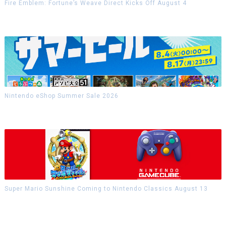
Fire Emblem: Fortune’s Weave Direct Kicks Off August 4
Nintendo eShop Summer Sale 2026
Super Mario Sunshine Coming to Nintendo Classics August 13