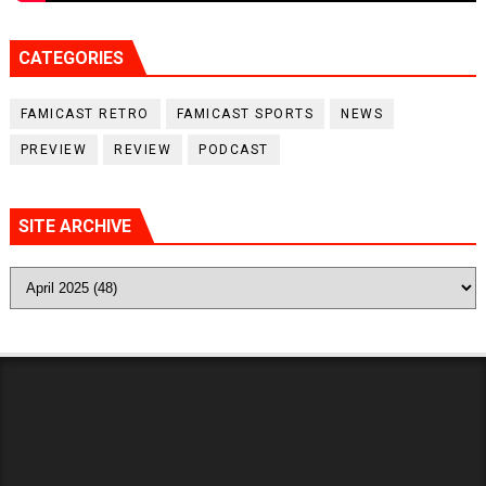
CATEGORIES
FAMICAST RETRO
FAMICAST SPORTS
NEWS
PREVIEW
REVIEW
PODCAST
SITE ARCHIVE