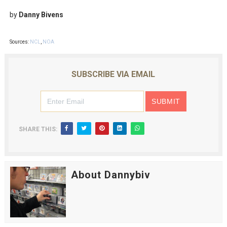
by
Danny Bivens
Sources:
NCL
,
NOA
SUBSCRIBE VIA EMAIL
SHARE THIS:
About Dannybiv