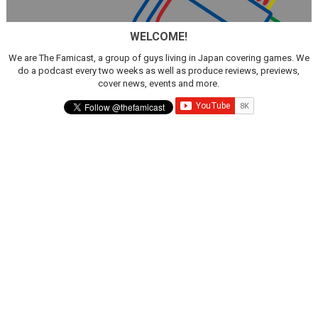
WELCOME!
We are The Famicast, a group of guys living in Japan covering games. We
do a podcast every two weeks as well as produce reviews, previews,
cover news, events and more.