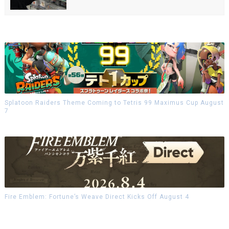
Splatoon Raiders Theme Coming to Tetris 99 Maximus Cup August
7
Fire Emblem: Fortune’s Weave Direct Kicks Off August 4