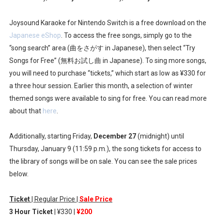
New SMB Titles and More Mario Kart World Free Roam 
Joysound Karaoke for Nintendo Switch is a free download on the
Octopath Traveler I & II Coming to Switch 2 Coming Oct
Japanese eShop
. To access the free songs, simply go to the
“song search” area (曲をさがす in Japanese), then select “Try
Star Fox | Review | Nintendo Switch 2
Songs for Free” (無料お試し曲 in Japanese). To sing more songs,
you will need to purchase “tickets,” which start as low as ¥330 for
Famicast Friday #435 [July 10, 2026]
a three hour session. Earlier this month, a selection of winter
themed songs were available to sing for free. You can read more
Splatoon Raiders Theme Coming to Tetris 99 Maximus 
about that
here
.
Additionally, starting Friday,
December 27
(midnight) until
Thursday, January 9 (11:59 p.m.), the song tickets for access to
the library of songs will be on sale. You can see the sale prices
below.
Ticket
| Regular Price |
Sale Price
3 Hour Ticket
| ¥330 |
¥200