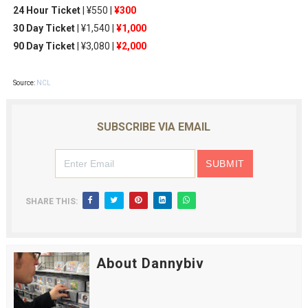
24 Hour Ticket
| ¥550 |
¥300
30 Day Ticket
| ¥1,540 |
¥1,000
90 Day Ticket
| ¥3,080 |
¥2,000
Source:
NCL
SUBSCRIBE VIA EMAIL
SHARE THIS:
About Dannybiv