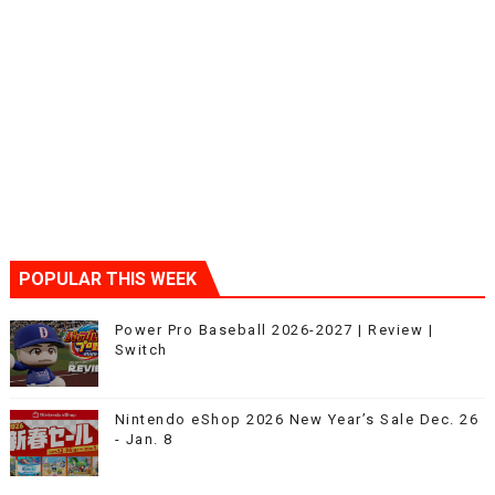
POPULAR THIS WEEK
Power Pro Baseball 2026-2027 | Review |
Switch
Nintendo eShop 2026 New Year’s Sale Dec. 26
- Jan. 8