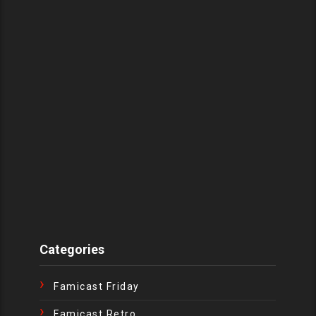
Categories
Famicast Friday
Famicast Retro