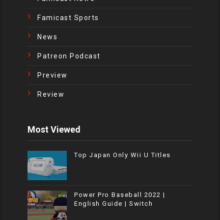
Famicast Sports
News
Patreon Podcast
Preview
Review
Most Viewed
Top Japan Only Wii U Titles
Power Pro Baseball 2022 |
English Guide | Switch