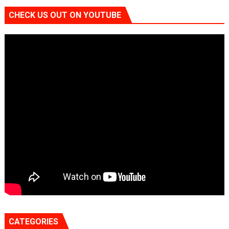
CHECK US OUT ON YOUTUBE
CATEGORIES