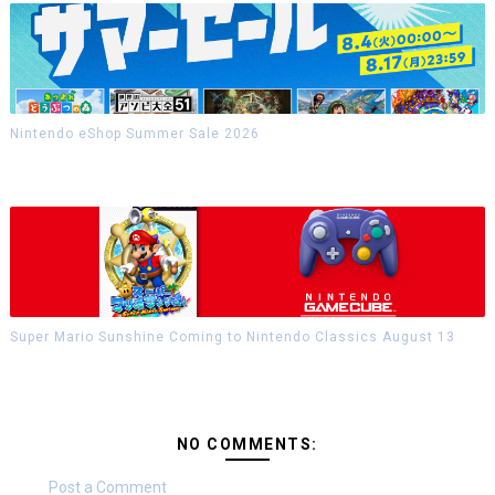
Nintendo eShop Summer Sale 2026
Super Mario Sunshine Coming to Nintendo Classics August 13
NO COMMENTS:
Post a Comment