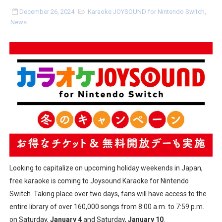
Tetris 99 Event Featuring Past Themes On Now Until A
December 26, 2024
Karaoke JOYSOUND for Nintendo Switch
,
News
Minecraft Dungeons Coming to Game Trials July 27
Splatoon Raiders Special Release Hits Nintendo Music
Super Circuit and Double Dash Free Roam Added to Ni
eBaseball Pro Spirit 2026 | Review | PlayStation 5
The Famicast 321 - HAHA WORLDCUP SOCCER
Famicast Friday #436 [July 17, 2026]
Obakeidoro 2 Launching August 6 Worldwide
Looking to capitalize on upcoming holiday weekends in Japan,
free karaoke is coming to Joysound Karaoke for Nintendo
Donkey Kong Bananza Joins Nintendo Music
Switch. Taking place over two days, fans will have access to the
entire library of over 160,000 songs from 8:00 a.m. to 7:59 p.m.
Castlevania: Belmont’s Curse Coming to Switch Octobe
on Saturday,
January 4
and Saturday,
January 10
.