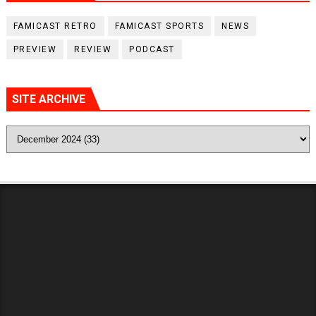
FAMICAST RETRO
FAMICAST SPORTS
NEWS
PREVIEW
REVIEW
PODCAST
SITE ARCHIVE