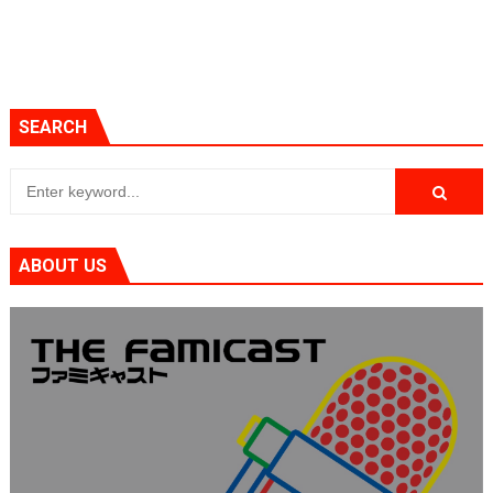
SEARCH
ABOUT US