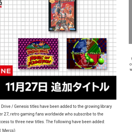
Past Themes On Now Until August 17
 to Game Trials July 27
elease Hits Nintendo Music
Dash Free Roam Added to Nintendo Music
Review | PlayStation 5
c
w
A WORLDCUP SOCCER
17, 2026]
gust 6 Worldwide
 Drive / Genesis titles have been added to the growing library
s Nintendo Music
r 27, retro gaming fans worldwide who subscribe to the
cess to three new titles. The following have been added:
se Coming to Switch October 15
d: Mercs)