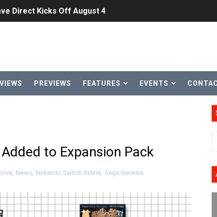
ve Direct Kicks Off August 4
le 2026
31, 2026]
ng to Nintendo Classics August 13
VIEWS
PREVIEWS
FEATURES
EVENTS
CONTA
les & Color Palette Swap Arrive on Nintendo Classics Augus
n Nintendo Music
on Switch Coming Aug. 8 & 15
s Added to Expansion Pack
ansion and More Free Roam Tracks Available on Nintendo Mu
rive
,
News
,
Nintendo Switch Online
,
Sega Genesis
 on Switch 2, No Switch 1 Version This Year
24, 2026]