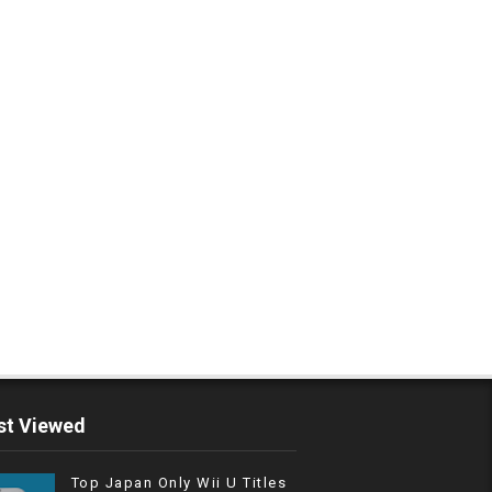
t Viewed
Top Japan Only Wii U Titles