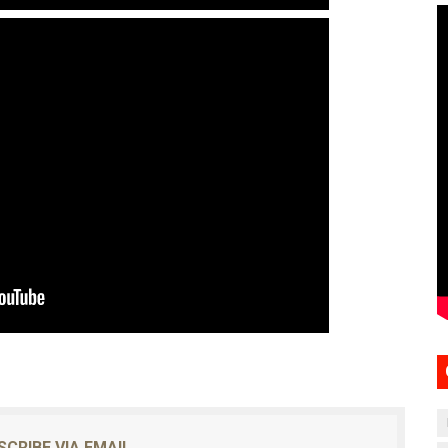
SCRIBE VIA EMAIL