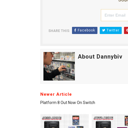
Facebook
Twitter
SHARE THIS:
About Dannybiv
Newer Article
Platform 8 Out Now On Switch