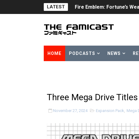
LATEST
Fire Emblem: Fortune’s Wea
Nintendo eShop Summer Sa
Famicast Friday #438 [July 
Super Mario Sunshine Comi
HOME
PODCASTS
NEWS
RE
Unreleased Virtual Boy Tit
Five Virtual Boy Titles Joi
Two Days of Free Karaoke 
Three Mega Drive Title
Flipnote Studio, Luigi’s M
November 27, 2024
Expansion Pack
,
Mega D
NBA 2K27 Releasing Sept. 4
Famicast Friday #437 [July 