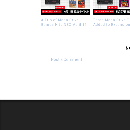
A Trio of Mega Drive
Three Mega Drive T
Games Hits NSO April 11
Added to Expansio
N
Post a Comment