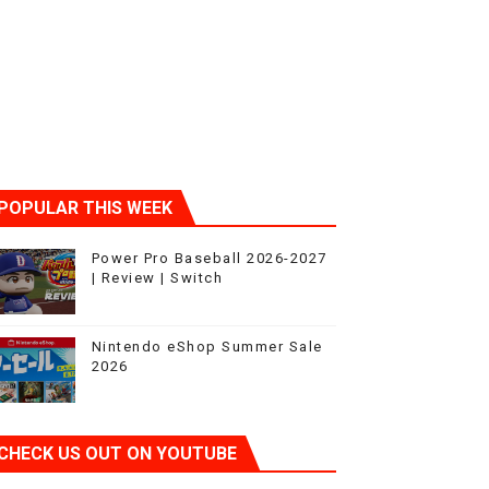
ic
POPULAR THIS WEEK
Power Pro Baseball 2026-2027
| Review | Switch
Nintendo eShop Summer Sale
2026
CHECK US OUT ON YOUTUBE