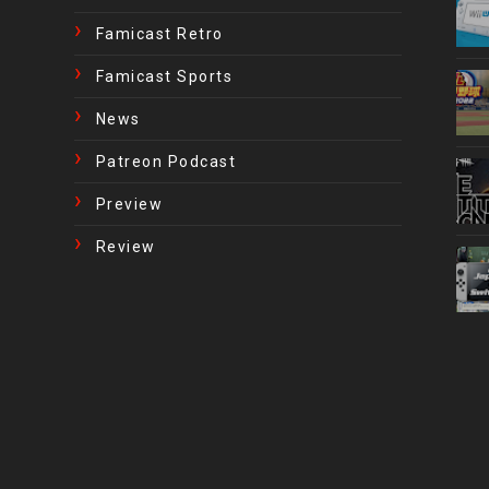
Famicast Retro
Famicast Sports
News
Patreon Podcast
Preview
Review