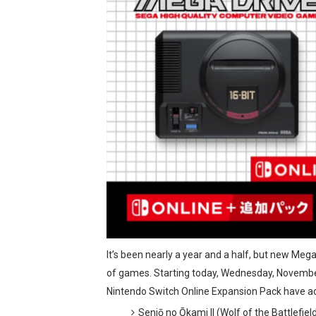
Tetris 99 Event Featuring 
Minecraft Dungeons Coming
Splatoon Raiders Special R
Super Circuit and Double 
eBaseball Pro Spirit 2026 | 
The Famicast 321 - HAH
Famicast Friday #436 [July 
Obakeidoro 2 Launching Au
It’s been nearly a year and a half, but new Mega
Donkey Kong Bananza Join
of games. Starting today, Wednesday, Novembe
Nintendo Switch Online Expansion Pack have ac
Castlevania: Belmont’s Cur
Senjō no Ōkami II (Wolf of the Battlefiel