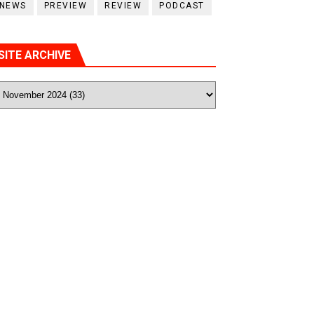
NEWS
PREVIEW
REVIEW
PODCAST
SITE ARCHIVE