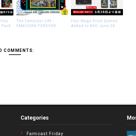
itles
The Famicast 249 -
Four Mega Drive Games
n Pack
FAMICORN FOREVER
Added to NSO June 28
O COMMENTS:
Categories
Mos
Famicast Friday