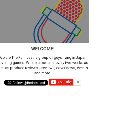
WELCOME!
We are The Famicast, a group of guys living in Japan
overing games. We do a podcast every two weeks as
ell as produce reviews, previews, cover news, events
and more.