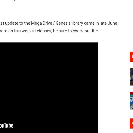
ario Kart World Free Roam Tracks Added to Nintendo Mus
oming to Switch 2 Coming October 1
ast update to the Mega Drive / Genesis library came in late June
more on this week’s releases, be sure to check out the
o Switch 2
10, 2026]
ming to Tetris 99 Maximus Cup August 7