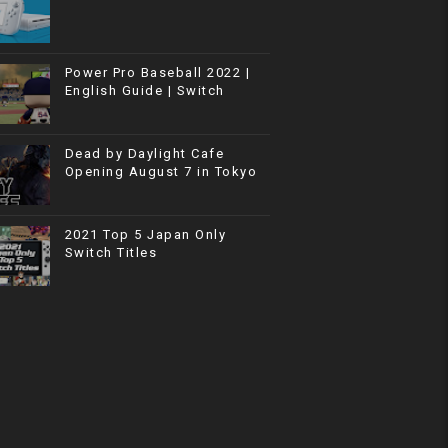
Power Pro Baseball 2022 |
English Guide | Switch
Dead by Daylight Cafe
Opening August 7 in Tokyo
2021 Top 5 Japan Only
Switch Titles