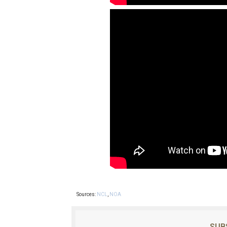
Sources:
NCL
,
NOA
SUB