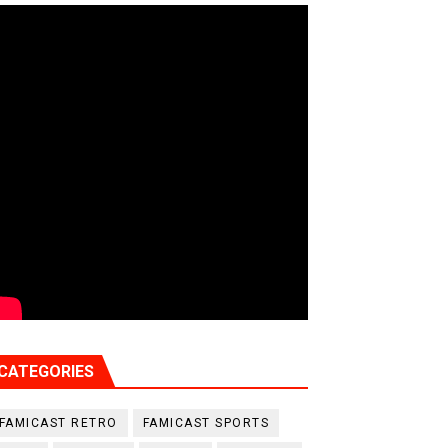
CATEGORIES
FAMICAST RETRO
FAMICAST SPORTS