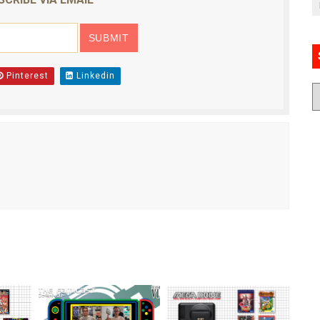
Pinterest
Linkedin