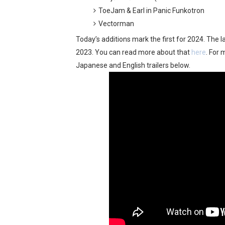
ToeJam & Earl in Panic Funkotron
New SMB Titles and More M
Vectorman
Octopath Traveler I & II C
Today’s additions mark the first for 2024. The l
2023. You can read more about that
here
. For 
Star Fox | Review | Nintend
Japanese and English trailers below.
Famicast Friday #435 [July 
Splatoon Raiders Theme Co