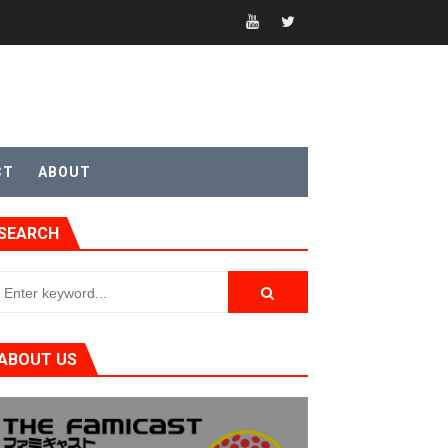
CT
ABOUT
t 4
SEARCH
sic
ABOUT US