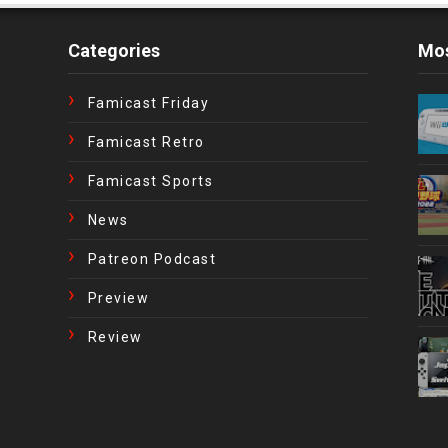
Categories
Mos
Famicast Friday
Famicast Retro
Famicast Sports
News
Patreon Podcast
Preview
Review