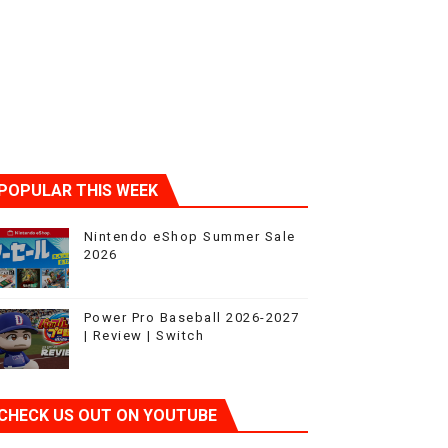
POPULAR THIS WEEK
Nintendo eShop Summer Sale
2026
Power Pro Baseball 2026-2027
| Review | Switch
CHECK US OUT ON YOUTUBE