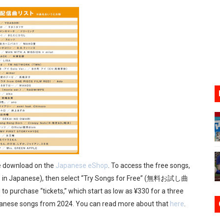
17, 2026]
gust 6 Worldwide
s Nintendo Music
se Coming to Switch October 15
VER MIXALOT - BABY GOT BOX
ee download on the
Japanese eShop
. To access the free songs,
 in Japanese), then select “Try Songs for Free” (無料お試し曲
to purchase “tickets,” which start as low as ¥330 for a three
panese songs from 2024. You can read more about that
here
.