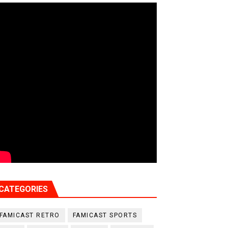
CATEGORIES
FAMICAST RETRO
FAMICAST SPORTS