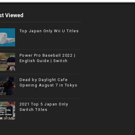
t Viewed
Top Japan Only Wii U Titles
Power Pro Baseball 2022 |
English Guide | Switch
Dead by Daylight Cafe
Opening August 7 in Tokyo
2021 Top 5 Japan Only
Switch Titles