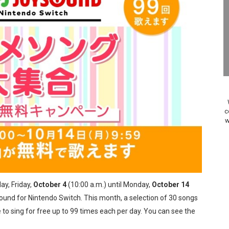
on Switch Coming Aug. 8 & 15
ansion and More Free Roam Tracks Available on Nintendo Mu
 on Switch 2, No Switch 1 Version This Year
24, 2026]
Past Themes On Now Until August 17
c
w
 to Game Trials July 27
elease Hits Nintendo Music
Dash Free Roam Added to Nintendo Music
ay, Friday,
October 4
(10:00 a.m.) until Monday,
October 14
Review | PlayStation 5
ound for Nintendo Switch. This month, a selection of 30 songs
to sing for free up to 99 times each per day. You can see the
A WORLDCUP SOCCER