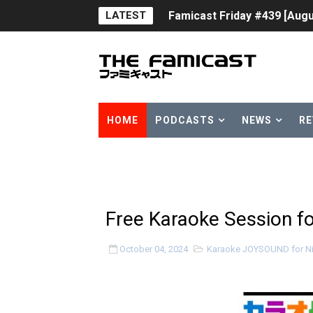
LATEST
Famicast Friday #439 [Augu
Tomodachi Life Clears 8 Mil
Minecraft Coming to Switc
Splatoon Raiders Theme Co
HOME
PODCASTS
NEWS
RE
Fire Emblem: Fortune’s Wea
Nintendo eShop Summer Sa
Famicast Friday #438 [July 
Free Karaoke Session f
Super Mario Sunshine Comi
October 04, 2024
Karaoke JOYSOUND for Ni
Unreleased Virtual Boy Tit
Five Virtual Boy Titles Joi