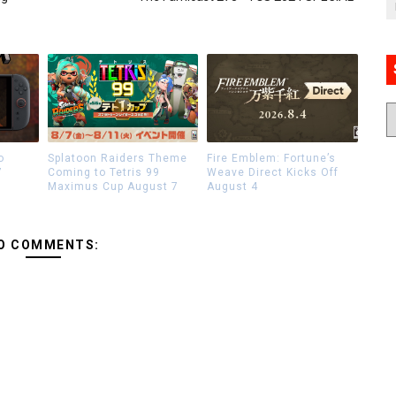
o
Splatoon Raiders Theme
Fire Emblem: Fortune’s
7
Coming to Tetris 99
Weave Direct Kicks Off
Maximus Cup August 7
August 4
O COMMENTS: