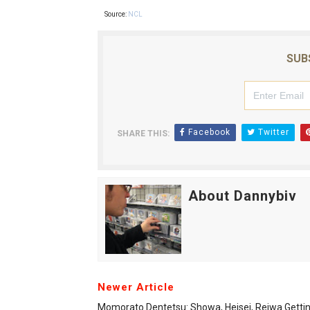
Source:
NCL
SUB
Facebook
Twitter
SHARE THIS:
About Dannybiv
Newer Article
Momorato Dentetsu: Showa, Heisei, Reiwa Getti