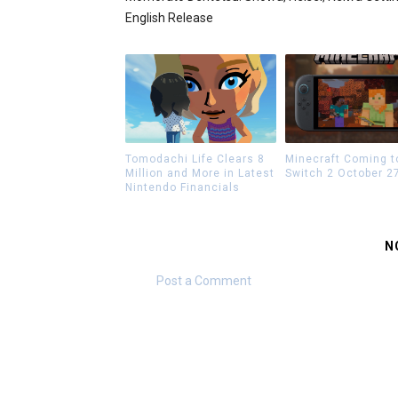
English Release
Tomodachi Life Clears 8
Minecraft Coming t
Million and More in Latest
Switch 2 October 2
Nintendo Financials
N
Post a Comment