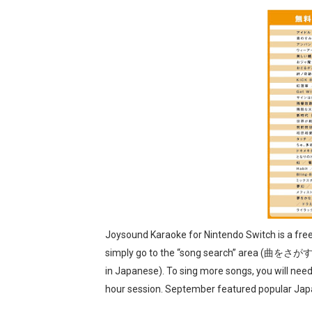
Famicast Friday #436 [July 
Obakeidoro 2 Launching Au
Donkey Kong Bananza Join
Castlevania: Belmont’s Cur
The Famicast 322 - REVOL
Joysound Karaoke for Nintendo Switch is a fr
simply go to the “song search” area (曲をさがす
in Japanese). To sing more songs, you will need 
hour session. September featured popular Ja