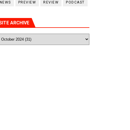
NEWS
PREVIEW
REVIEW
PODCAST
SITE ARCHIVE