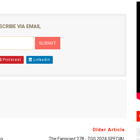
SCRIBE VIA EMAIL
Pinterest
Linkedin
Older Article
ng
The Famicast 278 - TGS 2024 SPECIAL