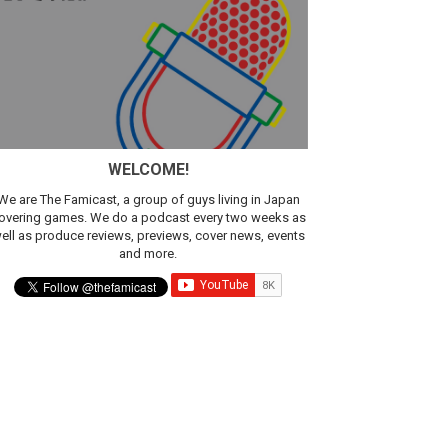
sic
WELCOME!
We are The Famicast, a group of guys living in Japan
overing games. We do a podcast every two weeks as
ell as produce reviews, previews, cover news, events
and more.