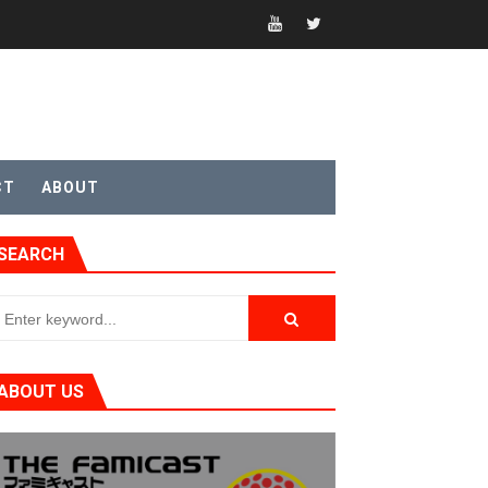
CT
ABOUT
SEARCH
ABOUT US
t 4