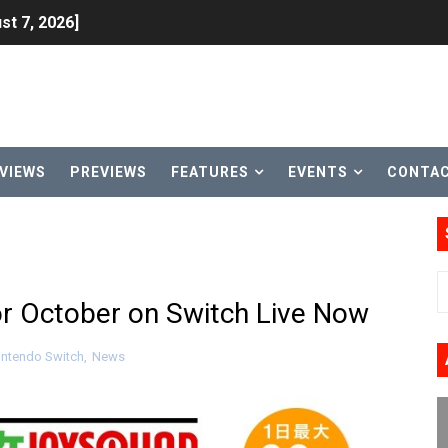
st 7, 2026]
lion and More in Latest Nintendo Financials
h 2 October 27
ming to Tetris 99 Maximus Cup August 7
VIEWS
PREVIEWS
FEATURES
EVENTS
CONTA
ve Direct Kicks Off August 4
le 2026
31, 2026]
or October on Switch Live Now
ng to Nintendo Classics August 13
ntendo Switch
,
News
les & Color Palette Swap Arrive on Nintendo Classics Augus
n Nintendo Music