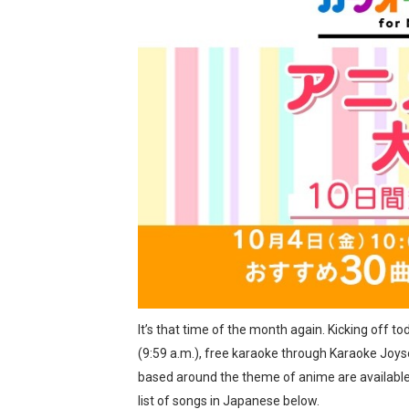
Two Days of Free Karaoke 
Flipnote Studio, Luigi’s M
NBA 2K27 Releasing Sept. 4
Famicast Friday #437 [July 
Tetris 99 Event Featuring 
Minecraft Dungeons Coming
Splatoon Raiders Special R
Super Circuit and Double 
It’s that time of the month again. Kicking off tod
eBaseball Pro Spirit 2026 | 
(9:59 a.m.), free karaoke through Karaoke Joys
based around the theme of anime are available 
The Famicast 321 - HAH
list of songs in Japanese below.