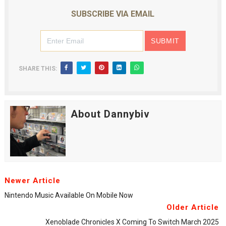
SUBSCRIBE VIA EMAIL
SHARE THIS:
About Dannybiv
Newer Article
Nintendo Music Available On Mobile Now
Older Article
Xenoblade Chronicles X Coming To Switch March 2025