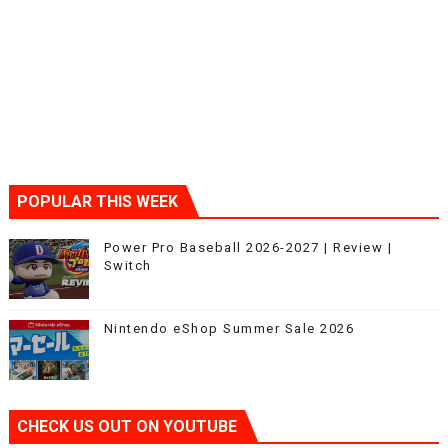
POPULAR THIS WEEK
Power Pro Baseball 2026-2027 | Review |
Switch
Nintendo eShop Summer Sale 2026
CHECK US OUT ON YOUTUBE