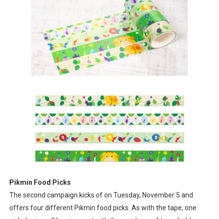
Pikmin Food Picks
The second campaign kicks of on Tuesday, November 5 and
offers four different Pikmin food picks. As with the tape, one