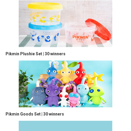
Pikmin Plushie Set | 30 winners
Pikmin Goods Set | 30 winners