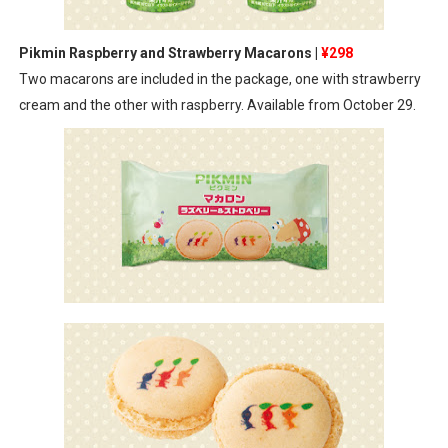
Pikmin Raspberry and Strawberry Macarons |
¥298
Two macarons are included in the package, one with strawberry
cream and the other with raspberry. Available from October 29.