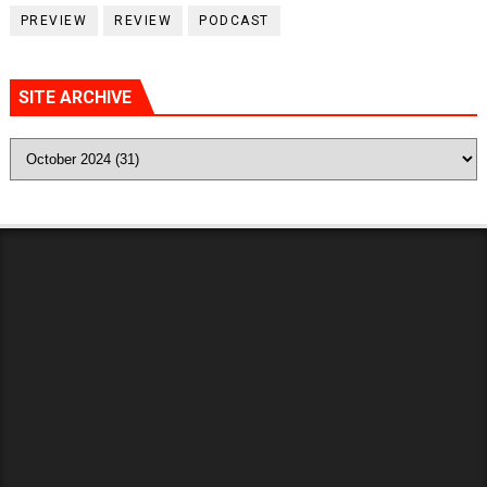
PREVIEW
REVIEW
PODCAST
SITE ARCHIVE