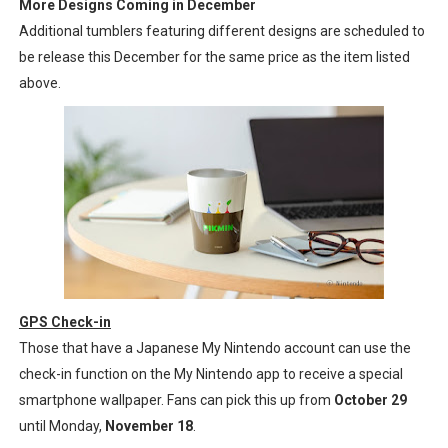
More Designs Coming in December
Additional tumblers featuring different designs are scheduled to
be release this December for the same price as the item listed
above.
GPS Check-in
Those that have a Japanese My Nintendo account can use the
check-in function on the My Nintendo app to receive a special
smartphone wallpaper. Fans can pick this up from
October 29
until Monday,
November 18
.