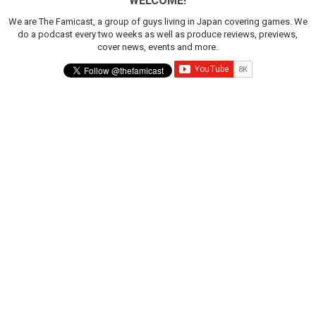
WELCOME!
We are The Famicast, a group of guys living in Japan covering games. We
do a podcast every two weeks as well as produce reviews, previews,
cover news, events and more.