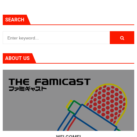
SEARCH
ABOUT US