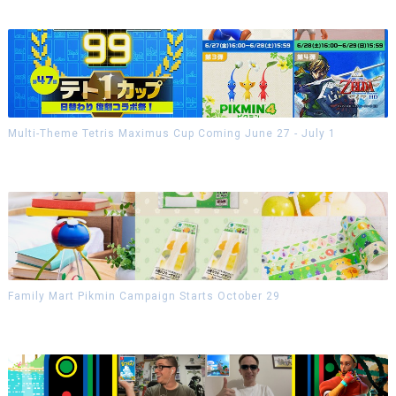
Multi-Theme Tetris Maximus Cup Coming June 27 - July 1
Family Mart Pikmin Campaign Starts October 29