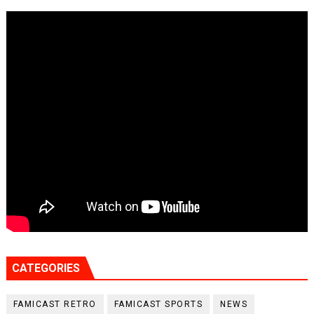
CATEGORIES
FAMICAST RETRO
FAMICAST SPORTS
NEWS