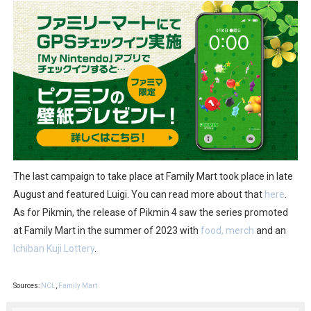
The last campaign to take place at Family Mart took place in late
August and featured Luigi. You can read more about that
here
.
As for Pikmin, the release of Pikmin 4 saw the series promoted
at Family Mart in the summer of 2023 with
food, merch
and an
Ichiban Kuji Lottery
.
Sources:
NCL
,
Family Mart