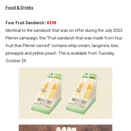
Food & Drinks
Octopath Traveler I & II Coming to Switch 2 Coming Oct
Star Fox | Review | Nintendo Switch 2
Four Fruit Sandwich |
¥398
Identical to the sandwich that was on offer during the July 2023
Famicast Friday #435 [July 10, 2026]
Pikmin campaign, this “Fruit sandwich that was made from four
fruit that Pikmin carried” contains whip cream, tangerine, kiwi,
Splatoon Raiders Theme Coming to Tetris 99 Maximus 
pineapple and yellow peach. This is available from Tuesday,
Fire Emblem: Fortune’s Weave Direct Kicks Off August 
October 29.