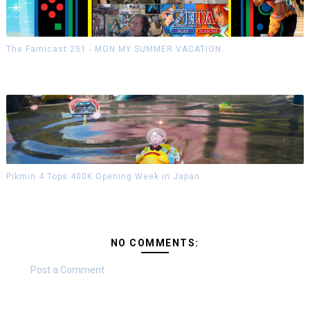
The Famicast 251 - MON MY SUMMER VACATION
Pikmin 4 Tops 400K Opening Week in Japan
NO COMMENTS:
Post a Comment