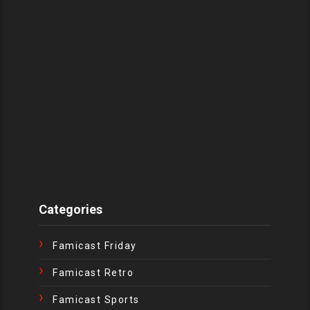
Categories
Famicast Friday
Famicast Retro
Famicast Sports