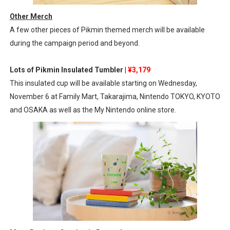
Other Merch
A few other pieces of Pikmin themed merch will be available
during the campaign period and beyond.
Lots of Pikmin Insulated Tumbler |
¥3,179
This insulated cup will be available starting on Wednesday,
November 6 at Family Mart, Takarajima, Nintendo TOKYO, KYOTO
and OSAKA as well as the My Nintendo online store.