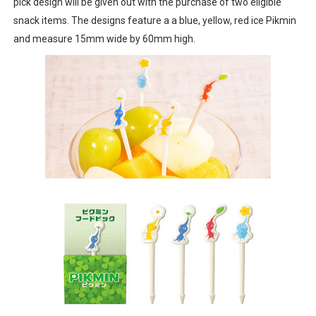
pick design will be given out with the purchase of two eligible
snack items. The designs feature a a blue, yellow, red ice Pikmin
and measure 15mm wide by 60mm high.