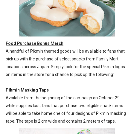
Food Purchase Bonus Merch
A handful of Pikmin themed goods will be available to fans that
pick up with the purchase of select snacks from Family Mart
locations across Japan. Simply look for the special Pikmin logos
on items in the store for a chance to pick up the following:
Pikmin Masking Tape
Available from the beginning of the campaign on October 29
while supplies last, fans that purchase two eligible snack items
will be able to take home one of four designs of Pikmin masking
tape. The tape is 2 cm wide and contains 2 meters of tape.