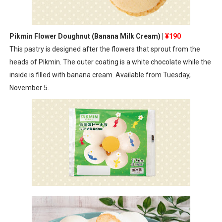
Pikmin Flower Doughnut (Banana Milk Cream) |
¥190
This pastry is designed after the flowers that sprout from the
heads of Pikmin. The outer coating is a white chocolate while the
inside is filled with banana cream. Available from Tuesday,
November 5.