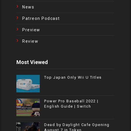
News
Patreon Podcast
Preview
Review
Most Viewed
Top Japan Only Wii U Titles
Power Pro Baseball 2022 |
English Guide | Switch
Dead by Daylight Cafe Opening
August 7 in Tokyo