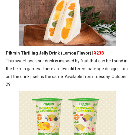
Pikmin Thrilling Jelly Drink (Lemon Flavor) |
¥238
This sweet and sour drink is inspired by fruit that can be found in
the Pikmin games. There are two different package designs, too,
but the drink itself is the same. Available from Tuesday, October
29.