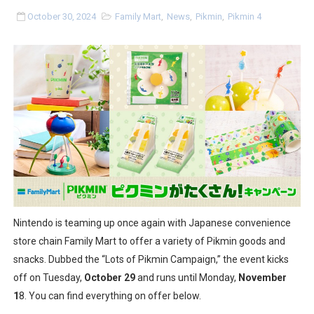
Minecraft Dungeons Coming to Game Trials July 27
October 30, 2024
Family Mart
,
News
,
Pikmin
,
Pikmin 4
Splatoon Raiders Special Release Hits Nintendo Music
Super Circuit and Double Dash Free Roam Added to Ni
eBaseball Pro Spirit 2026 | Review | PlayStation 5
The Famicast 321 - HAHA WORLDCUP SOCCER
Famicast Friday #436 [July 17, 2026]
Obakeidoro 2 Launching August 6 Worldwide
Nintendo is teaming up once again with Japanese convenience
Donkey Kong Bananza Joins Nintendo Music
store chain Family Mart to offer a variety of Pikmin goods and
snacks. Dubbed the “Lots of Pikmin Campaign,” the event kicks
Castlevania: Belmont’s Curse Coming to Switch Octobe
off on Tuesday,
October 29
and runs until Monday,
November
1
8. You can find everything on offer below.
New SMB Titles and More Mario Kart World Free Roam 