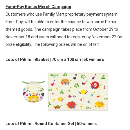
Fami-Pay Bonus Merch Campaign
Customers who use Family Mart proprietary payment system,
Fami-Pay, will be able to enter the chance to win some Pikmin
themed goods. The campaign takes place from October 29 to
November 18 and users will need to register by November 22 for
prize eligibility. The following prizes will be on offer:
Lots of Pikmin Blanket | 70 cm x 100 cm | 50 winners
Lots of Pikmin Round Container Set | 50 winners