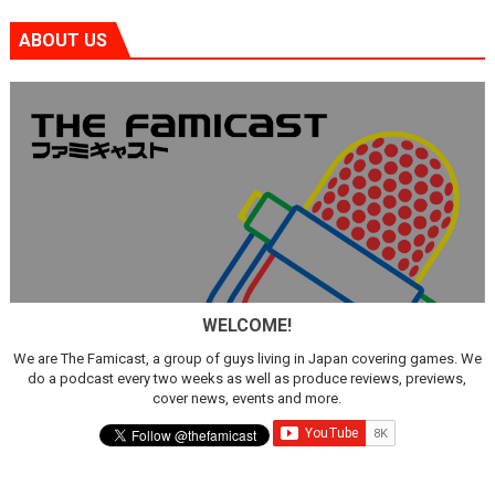
ABOUT US
WELCOME!
We are The Famicast, a group of guys living in Japan covering games. We
do a podcast every two weeks as well as produce reviews, previews,
cover news, events and more.