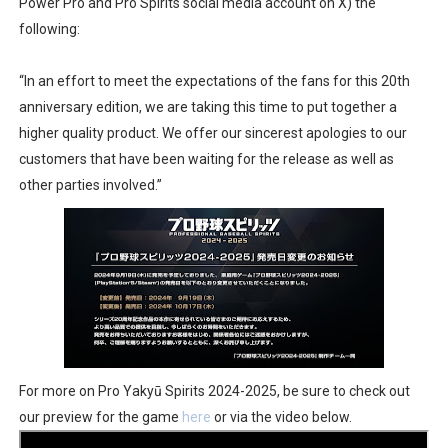
Power Pro and Pro Spirits social media account on X) the
Famicast Friday #436 [July 17, 2026]
following:
Obakeidoro 2 Launching August 6 Worldwide
“In an effort to meet the expectations of the fans for this 20th
anniversary edition, we are taking this time to put together a
Donkey Kong Bananza Joins Nintendo Music
higher quality product. We offer our sincerest apologies to our
customers that have been waiting for the release as well as
Castlevania: Belmont’s Curse Coming to Switch Octobe
other parties involved.”
The Famicast 322 - REVOLVER MIXALOT - BABY GOT BO
For more on Pro Yakyū Spirits 2024-2025, be sure to check out
our preview for the game
here
or via the video below.