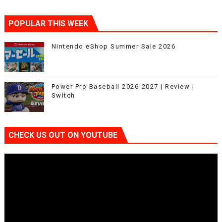
POPULAR THIS WEEK
Nintendo eShop Summer Sale 2026
Power Pro Baseball 2026-2027 | Review |
Switch
CHECK US OUT ON YOUTUBE