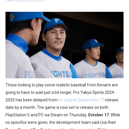
Yakyū Spirits 2024-2025
Two Days of Free Karaoke on Switch Coming Aug. 8 & 
Flipnote Studio, Luigi’s Mansion and More Free Roam T
NBA 2K27 Releasing Sept. 4 on Switch 2, No Switch 1 Ve
Famicast Friday #437 [July 24, 2026]
Tetris 99 Event Featuring Past Themes On Now Until A
Minecraft Dungeons Coming to Game Trials July 27
Splatoon Raiders Special Release Hits Nintendo Music
Those looking to play some realistic baseball from Konami are
going to have to wait just a bit longer. Pro Yakyū Spirits 2024-
Super Circuit and Double Dash Free Roam Added to Ni
2025 has been delayed from
its original September 17
release
date by a month. The game is now set to release on both
eBaseball Pro Spirit 2026 | Review | PlayStation 5
PlayStation 5 and PC via Steam on Thursday,
October 17
. While
no specifics were given, the development team said (via their
The Famicast 321 - HAHA WORLDCUP SOCCER