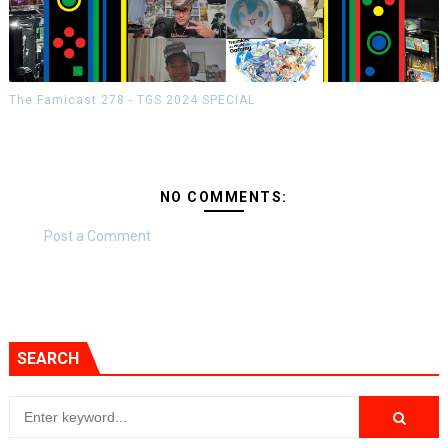
The Famicast 278 - TGS 2024 SPECIAL
NO COMMENTS:
Post a Comment
SEARCH