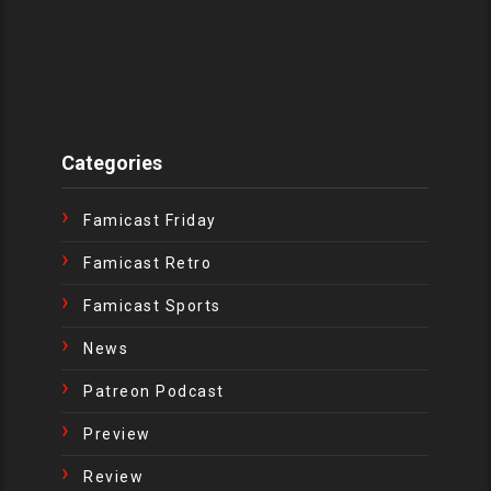
Categories
Famicast Friday
Famicast Retro
Famicast Sports
News
Patreon Podcast
Preview
Review