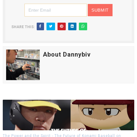
SHARE THIS:
About Dannybiv
The Power and the Spirit - The Future of Konami Baseball on