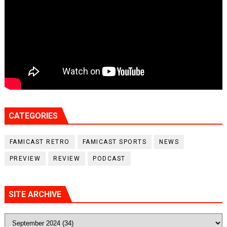
CATEGORIES
FAMICAST RETRO
FAMICAST SPORTS
NEWS
PREVIEW
REVIEW
PODCAST
SITE ARCHIVE