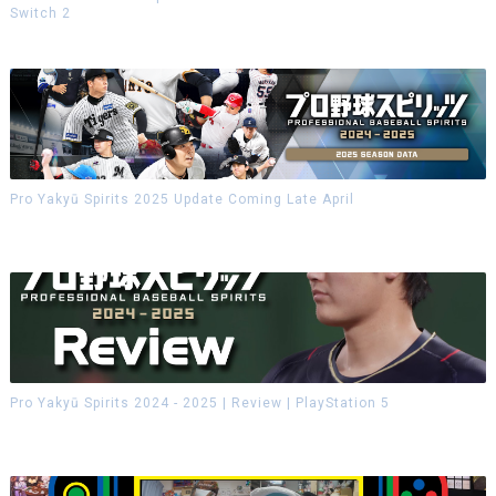
Switch 2
Pro Yakyū Spirits 2025 Update Coming Late April
Pro Yakyū Spirits 2024 - 2025 | Review | PlayStation 5