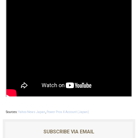
Sources:
Yahoo News Japan
,
Power Pros X Account (Japan)
SUBSCRIBE VIA EMAIL