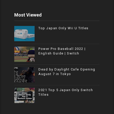
Most Viewed
Top Japan Only Wii U Titles
Power Pro Baseball 2022 |
English Guide | Switch
Dead by Daylight Cafe Opening
August 7 in Tokyo
2021 Top 5 Japan Only Switch
Titles