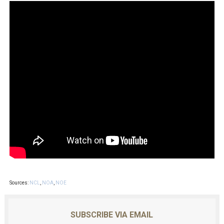
Sources:
NCL
,
NOA
,
NOE
SUBSCRIBE VIA EMAIL