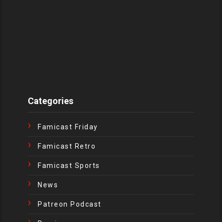
Categories
Famicast Friday
Famicast Retro
Famicast Sports
News
Patreon Podcast