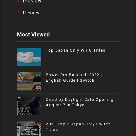
Preview
Review
Most Viewed
Top Japan Only Wii U Titles
Power Pro Baseball 2022 |
English Guide | Switch
Dead by Daylight Cafe Opening
August 7 in Tokyo
2021 Top 5 Japan Only Switch
Titles