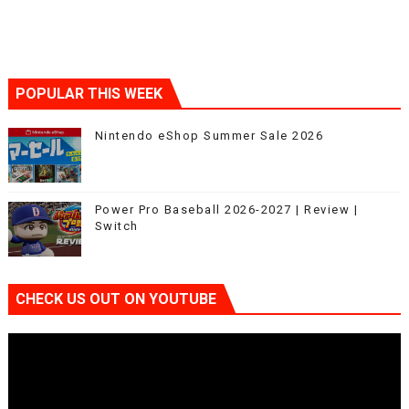
POPULAR THIS WEEK
Nintendo eShop Summer Sale 2026
Power Pro Baseball 2026-2027 | Review |
Switch
CHECK US OUT ON YOUTUBE