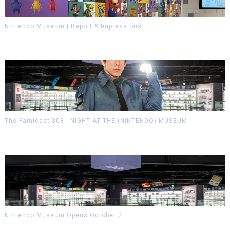
Nintendo Museum | Report & Impressions
The Famicast 308 - NIGHT AT THE (NINTENDO) MUSEUM
Nintendo Museum Opens October 2