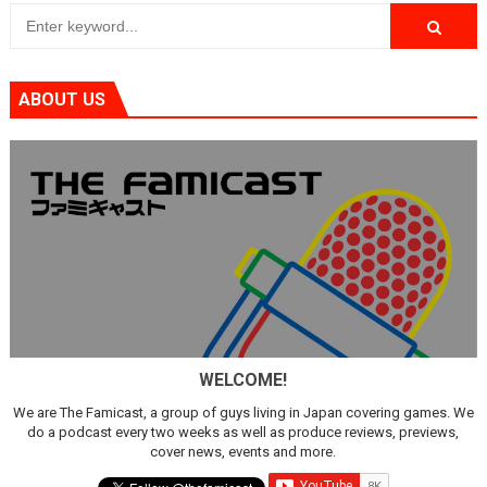
ABOUT US
WELCOME!
We are The Famicast, a group of guys living in Japan covering games. We
do a podcast every two weeks as well as produce reviews, previews,
cover news, events and more.