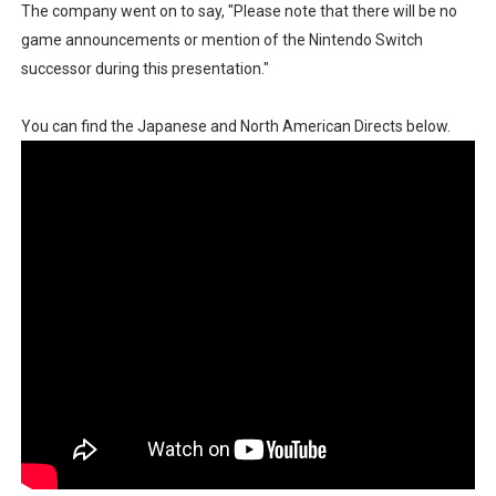
The company went on to say, "Please note that there will be no
Famicast Friday #436 [July 17, 2026]
game announcements or mention of the Nintendo Switch
successor during this presentation."
Obakeidoro 2 Launching August 6 Worldwide
You can find the Japanese and North American Directs below.
Donkey Kong Bananza Joins Nintendo Music
Castlevania: Belmont’s Curse Coming to Switch Octobe
The Famicast 322 - REVOLVER MIXALOT - BABY GOT BO