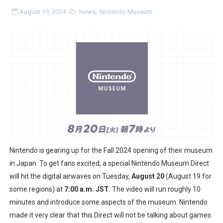
Two Days of Free Karaoke on Switch Coming Aug. 8 & 
August 19, 2024
News
,
Nintendo Museum
Flipnote Studio, Luigi’s Mansion and More Free Roam T
NBA 2K27 Releasing Sept. 4 on Switch 2, No Switch 1 Ve
Famicast Friday #437 [July 24, 2026]
Tetris 99 Event Featuring Past Themes On Now Until A
Minecraft Dungeons Coming to Game Trials July 27
Splatoon Raiders Special Release Hits Nintendo Music
Nintendo is gearing up for the Fall 2024 opening of their museum
in Japan. To get fans excited, a special Nintendo Museum Direct
Super Circuit and Double Dash Free Roam Added to Ni
will hit the digital airwaves on Tuesday,
August 20
(August 19 for
some regions) at
7:00 a.m. JST
. The video will run roughly 10
eBaseball Pro Spirit 2026 | Review | PlayStation 5
minutes and introduce some aspects of the museum. Nintendo
The Famicast 321 - HAHA WORLDCUP SOCCER
made it very clear that this Direct will not be talking about games.