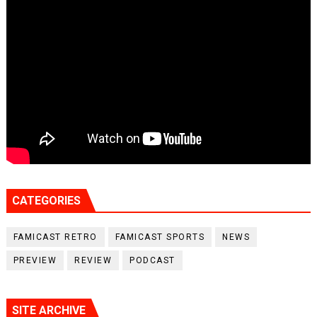
CATEGORIES
FAMICAST RETRO
FAMICAST SPORTS
NEWS
PREVIEW
REVIEW
PODCAST
SITE ARCHIVE