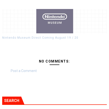
Nintendo Museum Direct Coming August 19 / 20
NO COMMENTS:
Post a Comment
SEARCH