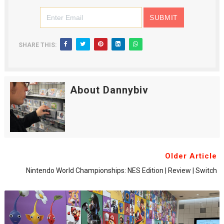
SHARE THIS:
About Dannybiv
Older Article
Nintendo World Championships: NES Edition | Review | Switch