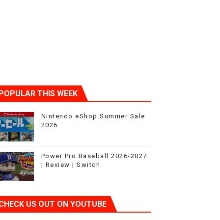
POPULAR THIS WEEK
Nintendo eShop Summer Sale
2026
Power Pro Baseball 2026-2027
| Review | Switch
CHECK US OUT ON YOUTUBE