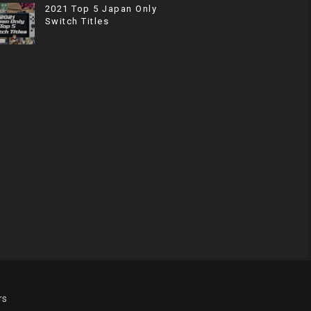
2021 Top 5 Japan Only
Switch Titles
rs