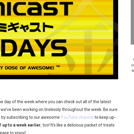
24, 2026]
Past Themes On Now Until August 17
 to Game Trials July 27
elease Hits Nintendo Music
Dash Free Roam Added to Nintendo Music
c
w
Review | PlayStation 5
A WORLDCUP SOCCER
17, 2026]
 the day of the week where you can check out all of the latest
we’ve been working on tirelessly throughout the week. Be sure
gust 6 Worldwide
 by subscribing to our awesome
YouTube channel
to keep up-
ff
up to a week earlier
, too! It's like a delicious packet of treats
s Nintendo Music
lease to enjoy!