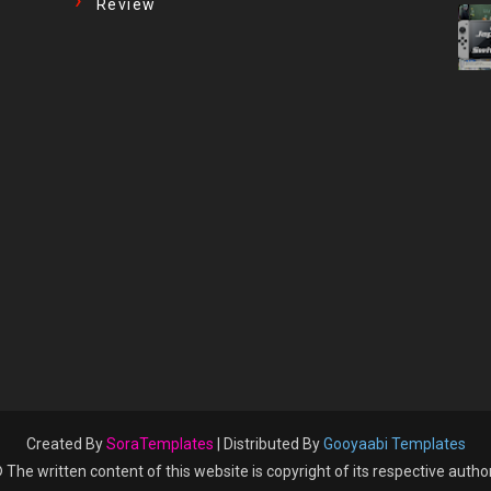
Review
Created By
SoraTemplates
| Distributed By
Gooyaabi Templates
 The written content of this website is copyright of its respective autho