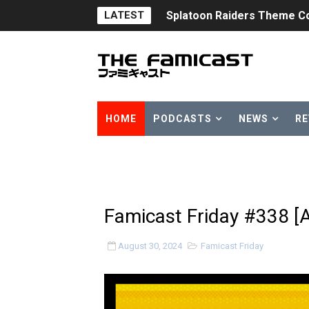
LATEST
Splatoon Raiders Theme Co
Fire Emblem: Fortune’s Wea
Nintendo eShop Summer Sa
Famicast Friday #438 [July 
HOME
PODCASTS
NEWS
RE
Super Mario Sunshine Comi
Unreleased Virtual Boy Tit
Five Virtual Boy Titles Joi
Famicast Friday #338 [
Two Days of Free Karaoke 
August 30, 2024
Famicast Friday
Flipnote Studio, Luigi’s M
NBA 2K27 Releasing Sept. 4