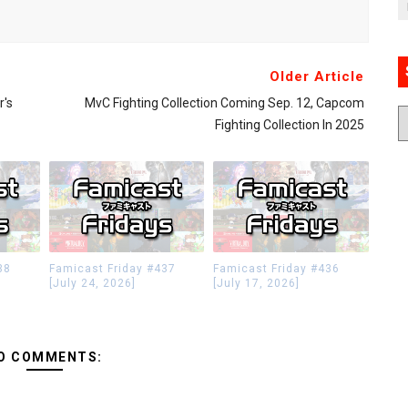
Older Article
r's
MvC Fighting Collection Coming Sep. 12, Capcom
Fighting Collection In 2025
38
Famicast Friday #437
Famicast Friday #436
[July 24, 2026]
[July 17, 2026]
O COMMENTS: