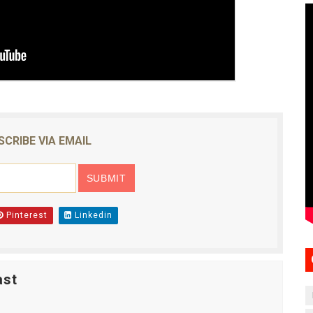
SCRIBE VIA EMAIL
Pinterest
Linkedin
ast