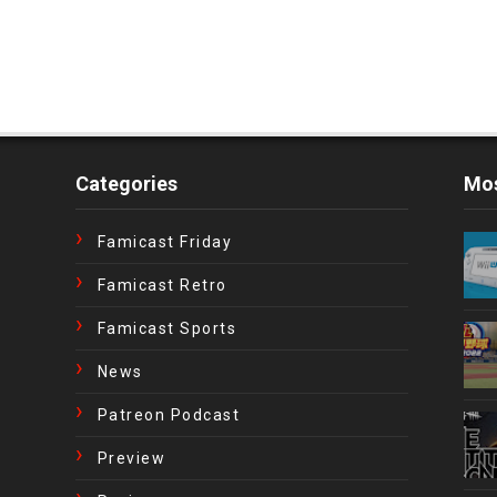
Categories
Mos
Famicast Friday
Famicast Retro
Famicast Sports
News
Patreon Podcast
Preview