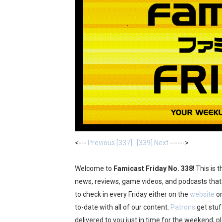
Famicast Friday #437 [July 
Tetris 99 Event Featuring 
Minecraft Dungeons Coming
Splatoon Raiders Special R
Super Circuit and Double 
eBaseball Pro Spirit 2026 | 
<---
Previous [337]
[339] Next
------>
The Famicast 321 - HAH
Famicast Friday #436 [July 
Welcome to
Famicast Friday No. 338
! This is
news, reviews, game videos, and podcasts that 
Obakeidoro 2 Launching Au
to check in every Friday either on the
website
or
to-date with all of our content.
Patrons
get stu
Donkey Kong Bananza Join
delivered to you just in time for the weekend, p