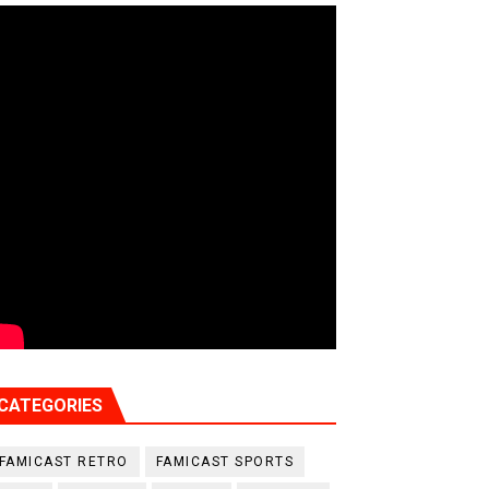
CATEGORIES
FAMICAST RETRO
FAMICAST SPORTS