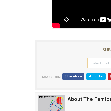
SUB
Facebook
Twitter
SHARE THIS:
About The Famic