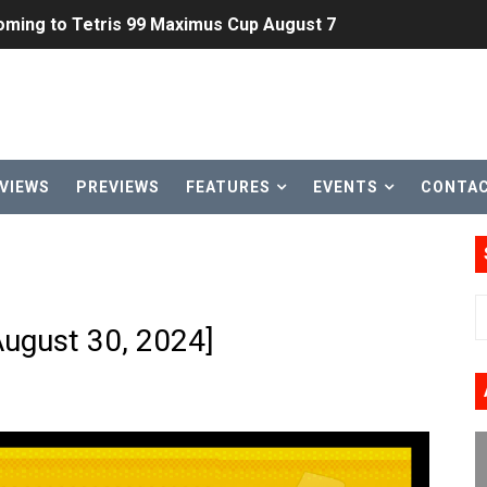
ming to Tetris 99 Maximus Cup August 7
ve Direct Kicks Off August 4
le 2026
31, 2026]
VIEWS
PREVIEWS
FEATURES
EVENTS
CONTA
ng to Nintendo Classics August 13
les & Color Palette Swap Arrive on Nintendo Classics Augus
n Nintendo Music
August 30, 2024]
on Switch Coming Aug. 8 & 15
ansion and More Free Roam Tracks Available on Nintendo Mu
 on Switch 2, No Switch 1 Version This Year