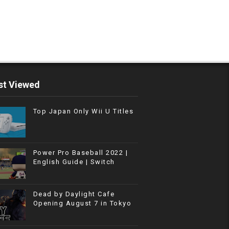
t Viewed
Top Japan Only Wii U Titles
Power Pro Baseball 2022 |
English Guide | Switch
Dead by Daylight Cafe
Opening August 7 in Tokyo