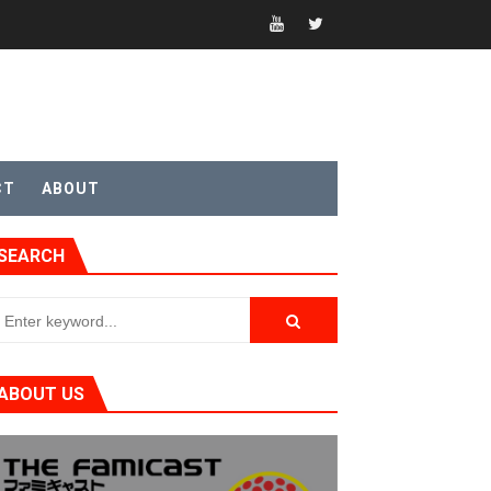
CT
ABOUT
SEARCH
t 4
ABOUT US
sic