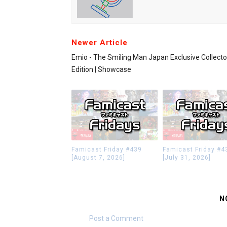
Newer Article
Emio - The Smiling Man Japan Exclusive Collecto
Edition | Showcase
Famicast Friday #439
Famicast Friday #4
[August 7, 2026]
[July 31, 2026]
N
Post a Comment