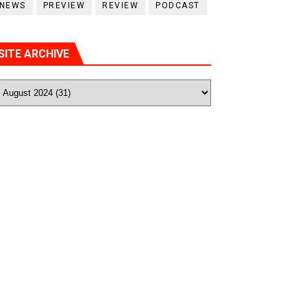
NEWS
PREVIEW
REVIEW
PODCAST
SITE ARCHIVE