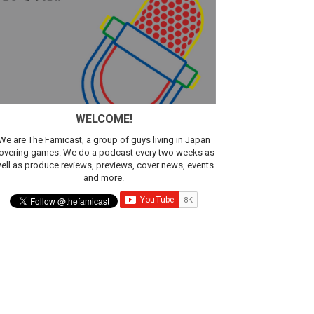
WELCOME!
We are The Famicast, a group of guys living in Japan
overing games. We do a podcast every two weeks as
ell as produce reviews, previews, cover news, events
and more.