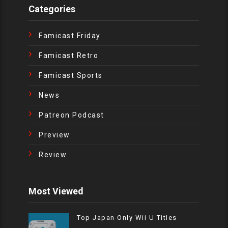
Categories
Famicast Friday
Famicast Retro
Famicast Sports
News
Patreon Podcast
Preview
Review
Most Viewed
Top Japan Only Wii U Titles