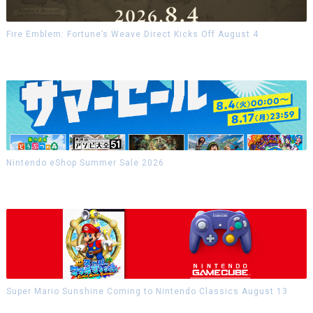
Fire Emblem: Fortune’s Weave Direct Kicks Off August 4
Nintendo eShop Summer Sale 2026
Super Mario Sunshine Coming to Nintendo Classics August 13