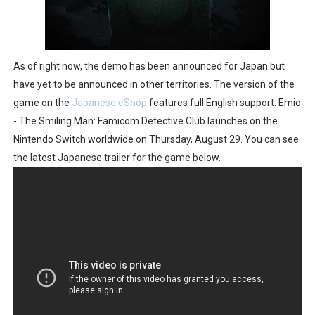
As of right now, the demo has been announced for Japan but
have yet to be announced in other territories. The version of the
game on the
Japanese eShop
features full English support. Emio
- The Smiling Man: Famicom Detective Club launches on the
Nintendo Switch worldwide on Thursday, August 29. You can see
the latest Japanese trailer for the game below.