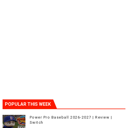
POPULAR THIS WEEK
Power Pro Baseball 2026-2027 | Review |
Switch