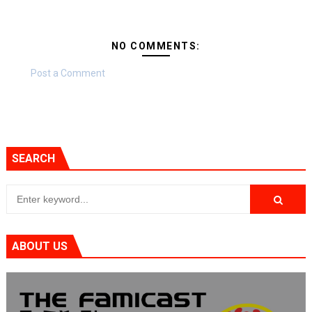
NO COMMENTS:
Post a Comment
SEARCH
ABOUT US