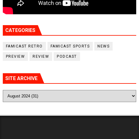
CATEGORIES
FAMICAST RETRO
FAMICAST SPORTS
NEWS
PREVIEW
REVIEW
PODCAST
SITE ARCHIVE