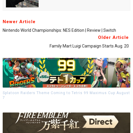
Newer Article
Nintendo World Championships: NES Edition | Review | Switch
Older Article
Family Mart Luigi Campaign Starts Aug. 20
Splatoon Raiders Theme Coming to Tetris 99 Maximus Cup August
7