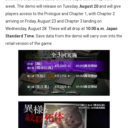
week. The demo will release on Tuesday,
August 20
and will give
New SMB Titles and More Mario Kart World Free Roam 
players access to the Prologue and Chapter 1, with Chapter 2
Octopath Traveler I & II Coming to Switch 2 Coming Oct
arriving on Friday, August 23 and Chapter 3 landing on
Wednesday, August 28. These will all drop at
10:00 a.m. Japan
Star Fox | Review | Nintendo Switch 2
Standard Time
. Save data from the demo will carry over into the
retail version of the game.
Famicast Friday #435 [July 10, 2026]
Splatoon Raiders Theme Coming to Tetris 99 Maximus 