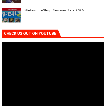
Nintendo eShop Summer Sale 2026
CHECK US OUT ON YOUTUBE