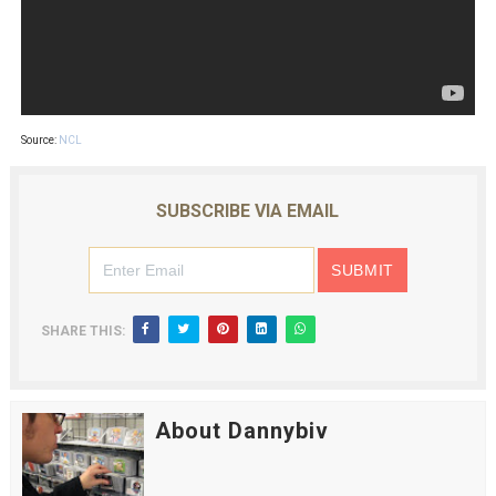
Source:
NCL
SUBSCRIBE VIA EMAIL
SHARE THIS:
About Dannybiv