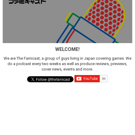
WELCOME!
We are The Famicast, a group of guys living in Japan covering games. We
do a podcast every two weeks as well as produce reviews, previews,
cover news, events and more.