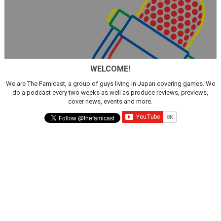
WELCOME!
We are The Famicast, a group of guys living in Japan covering games. We
do a podcast every two weeks as well as produce reviews, previews,
cover news, events and more.