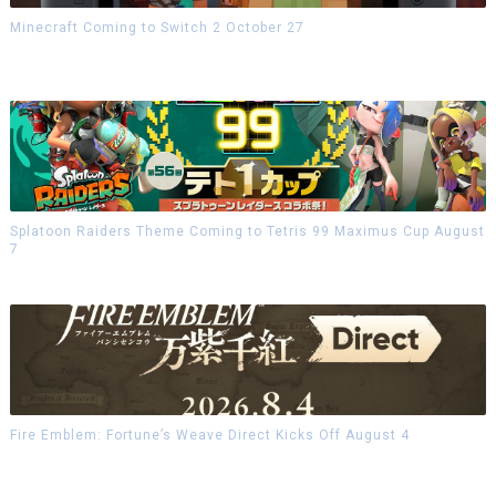
Minecraft Coming to Switch 2 October 27
Splatoon Raiders Theme Coming to Tetris 99 Maximus Cup August
7
Fire Emblem: Fortune’s Weave Direct Kicks Off August 4