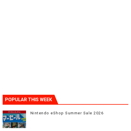
POPULAR THIS WEEK
Nintendo eShop Summer Sale 2026