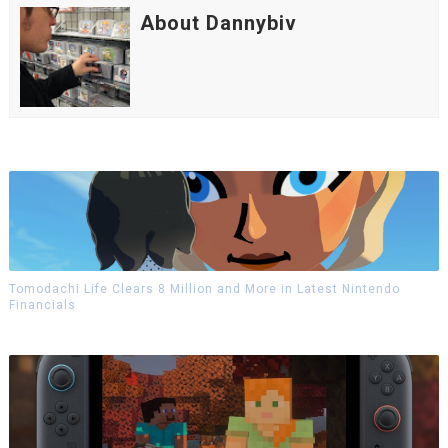
About Dannybiv
Tomodachi Life Clears 8 Million and More in Latest Nintendo
Financials