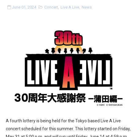
Two Days of Free Karaoke on Switch Coming Aug. 8 & 
June 01, 2024
Concert
,
Live A Live
,
News
Flipnote Studio, Luigi’s Mansion and More Free Roam T
NBA 2K27 Releasing Sept. 4 on Switch 2, No Switch 1 Ve
Famicast Friday #437 [July 24, 2026]
Tetris 99 Event Featuring Past Themes On Now Until A
Minecraft Dungeons Coming to Game Trials July 27
Splatoon Raiders Special Release Hits Nintendo Music
Super Circuit and Double Dash Free Roam Added to Ni
eBaseball Pro Spirit 2026 | Review | PlayStation 5
A fourth lottery is being held for the Tokyo based Live A Live
concert scheduled for this summer. This lottery started on Friday,
The Famicast 321 - HAHA WORLDCUP SOCCER
May 31 at 5:00 p.m. and will run until Friday, June 14 at 4:59 p.m.