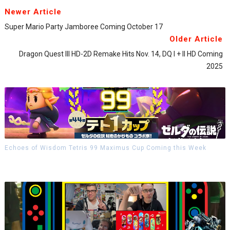
Newer Article
Super Mario Party Jamboree Coming October 17
Older Article
Dragon Quest III HD-2D Remake Hits Nov. 14, DQ I + II HD Coming
2025
Echoes of Wisdom Tetris 99 Maximus Cup Coming this Week