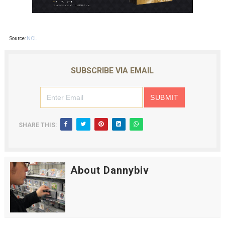
Source:
NCL
SUBSCRIBE VIA EMAIL
SHARE THIS:
About Dannybiv