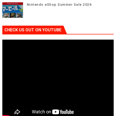
Nintendo eShop Summer Sale 2026
CHECK US OUT ON YOUTUBE