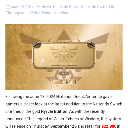
Minecraft Dungeons Coming to Game Trials July 27
June 19, 2024
News
,
Nintendo Direct
,
Nintendo Switch Lite
,
The Legend of Zelda: Echoes of Wisdom
Splatoon Raiders Special Release Hits Nintendo Music
Super Circuit and Double Dash Free Roam Added to Ni
eBaseball Pro Spirit 2026 | Review | PlayStation 5
The Famicast 321 - HAHA WORLDCUP SOCCER
Famicast Friday #436 [July 17, 2026]
Obakeidoro 2 Launching August 6 Worldwide
Donkey Kong Bananza Joins Nintendo Music
Following the June 18, 2024 Nintendo Direct, Nintendo gave
gamers a closer look at the latest addition to the Nintendo Switch
Castlevania: Belmont’s Curse Coming to Switch Octobe
Lite lineup, the gold
Hyrule Edition
. As with the recently
announced The Legend of Zelda: Echoes of Wisdom, the system
New SMB Titles and More Mario Kart World Free Roam 
will release on Thursday,
September 26
and retail for
¥22,980
in