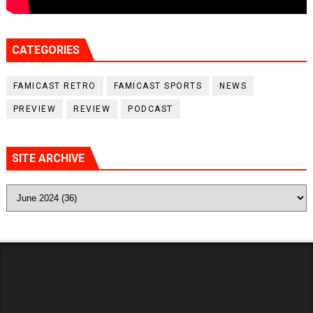
CATEGORIES
FAMICAST RETRO
FAMICAST SPORTS
NEWS
PREVIEW
REVIEW
PODCAST
SITE ARCHIVE