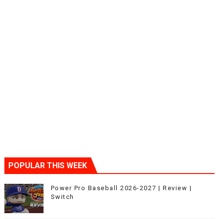
POPULAR THIS WEEK
Power Pro Baseball 2026-2027 | Review |
Switch