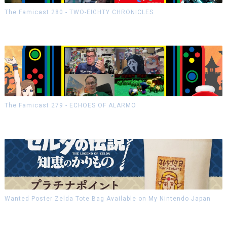
The Famicast 280 - TWO-EIGHTY CHRONICLES
The Famicast 279 - ECHOES OF ALARMO
Wanted Poster Zelda Tote Bag Available on My Nintendo Japan