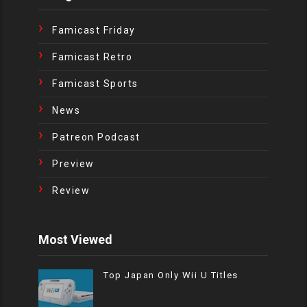
Famicast Friday
Famicast Retro
Famicast Sports
News
Patreon Podcast
Preview
Review
Most Viewed
Top Japan Only Wii U Titles