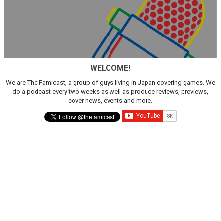
WELCOME!
We are The Famicast, a group of guys living in Japan covering games. We
do a podcast every two weeks as well as produce reviews, previews,
cover news, events and more.