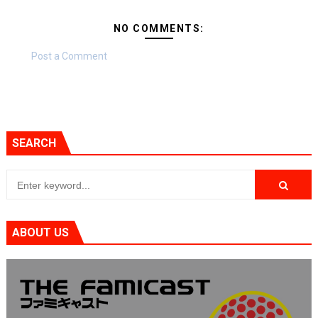
NO COMMENTS:
Post a Comment
SEARCH
ABOUT US