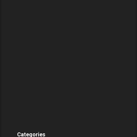
Categories