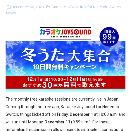
Two Days of Free Karaoke on Switch Coming Aug. 8 & 
December 02, 2023
Karaoke JOYSOUND for Nintendo Switch
,
News
Flipnote Studio, Luigi’s Mansion and More Free Roam T
NBA 2K27 Releasing Sept. 4 on Switch 2, No Switch 1 Ve
Famicast Friday #437 [July 24, 2026]
Tetris 99 Event Featuring Past Themes On Now Until A
Minecraft Dungeons Coming to Game Trials July 27
Splatoon Raiders Special Release Hits Nintendo Music
Super Circuit and Double Dash Free Roam Added to Ni
The monthly free karaoke sessions are currently live in Japan.
Coming through the free app, Karaoke Joysound for Nintendo
eBaseball Pro Spirit 2026 | Review | PlayStation 5
Switch, things kicked off on Friday,
December 1
at 10:00 a.m. and
will run until Monday,
December 11
(9:59 a.m.). For those
The Famicast 321 - HAHA WORLDCUP SOCCER
unfamiliar, this campaign allows users to sing select songs up to