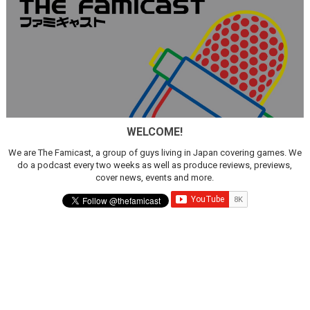
WELCOME!
We are The Famicast, a group of guys living in Japan covering games. We
do a podcast every two weeks as well as produce reviews, previews,
cover news, events and more.