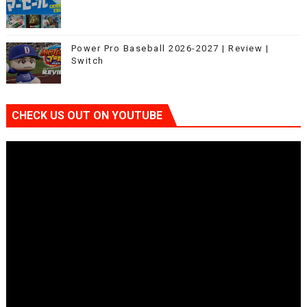
Power Pro Baseball 2026-2027 | Review |
Switch
CHECK US OUT ON YOUTUBE