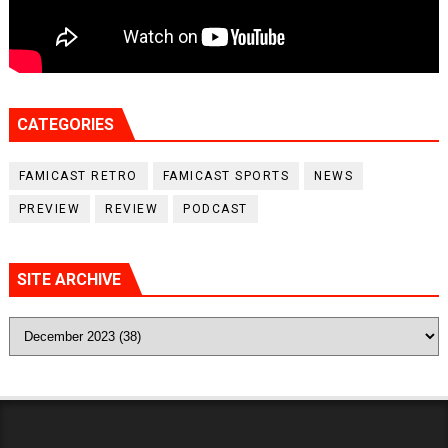
CATEGORIES
FAMICAST RETRO
FAMICAST SPORTS
NEWS
PREVIEW
REVIEW
PODCAST
SITE ARCHIVE