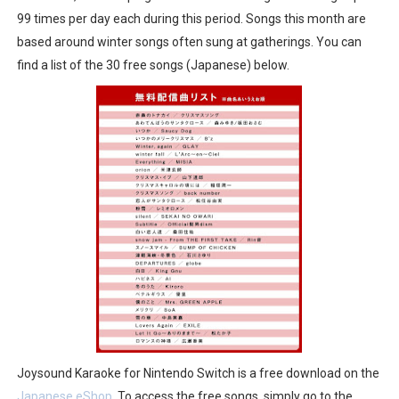
99 times per day each during this period. Songs this month are
Famicast Friday #436 [July 17, 2026]
based around winter songs often sung at gatherings. You can
Obakeidoro 2 Launching August 6 Worldwide
find a list of the 30 free songs (Japanese) below.
Donkey Kong Bananza Joins Nintendo Music
Castlevania: Belmont’s Curse Coming to Switch Octobe
The Famicast 322 - REVOLVER MIXALOT - BABY GOT BO
Joysound Karaoke for Nintendo Switch is a free download on the
Japanese eShop
. To access the free songs, simply go to the