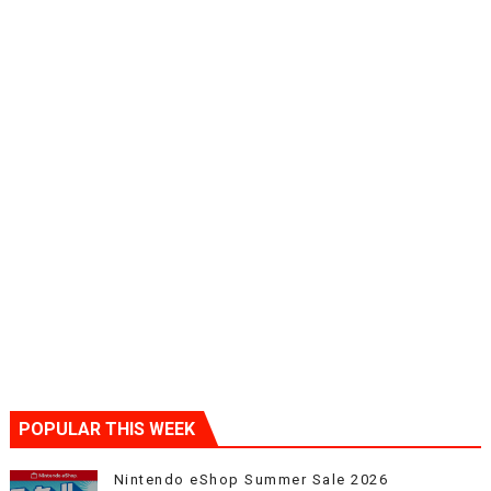
POPULAR THIS WEEK
Nintendo eShop Summer Sale 2026