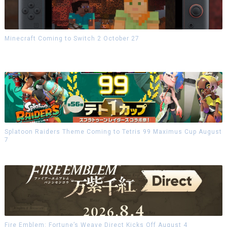
Minecraft Coming to Switch 2 October 27
Splatoon Raiders Theme Coming to Tetris 99 Maximus Cup August
7
Fire Emblem: Fortune’s Weave Direct Kicks Off August 4