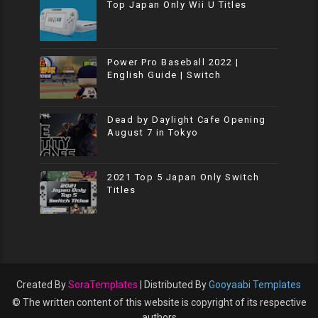
Top Japan Only Wii U Titles
Power Pro Baseball 2022 |
English Guide | Switch
Dead by Daylight Cafe Opening
August 7 in Tokyo
2021 Top 5 Japan Only Switch
Titles
Created By
SoraTemplates
| Distributed By
Gooyaabi Templates
© The written content of this website is copyright of its respective
authors