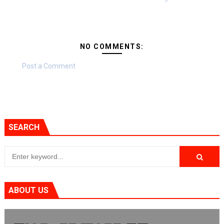
NO COMMENTS:
Post a Comment
SEARCH
ABOUT US