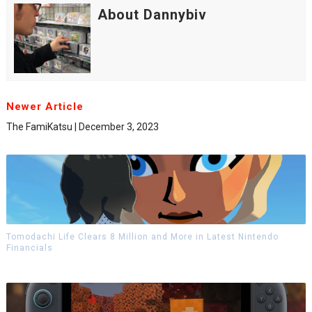
About Dannybiv
Newer Article
The FamiKatsu | December 3, 2023
Tomodachi Life Clears 8 Million and More in Latest Nintendo
Financials