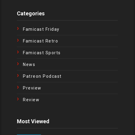
Categories
Famicast Friday
Famicast Retro
Famicast Sports
News
Patreon Podcast
Preview
Review
Most Viewed