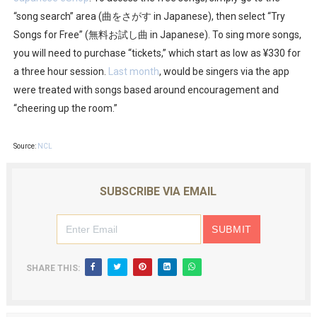
“song search” area (曲をさがす in Japanese), then select “Try
Songs for Free” (無料お試し曲 in Japanese). To sing more songs,
you will need to purchase “tickets,” which start as low as ¥330 for
a three hour session.
Last month
, would be singers via the app
were treated with songs based around encouragement and
“cheering up the room.”
Source:
NCL
SUBSCRIBE VIA EMAIL
SHARE THIS: