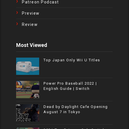
Patreon Podcast
Preview
Review
Most Viewed
Top Japan Only Wii U Titles
Power Pro Baseball 2022 |
English Guide | Switch
Dead by Daylight Cafe Opening
August 7 in Tokyo