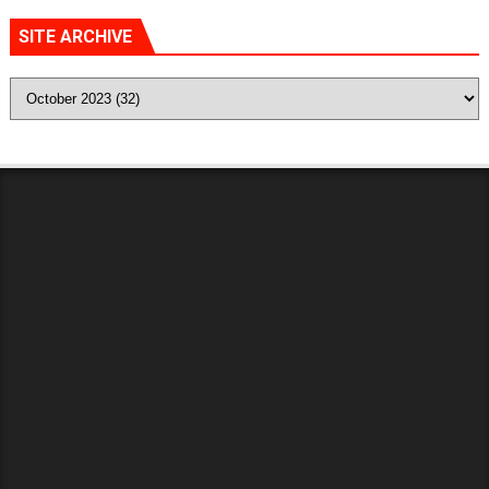
SITE ARCHIVE