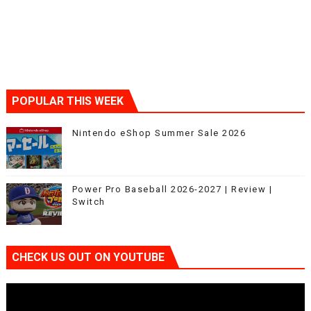
POPULAR THIS WEEK
Nintendo eShop Summer Sale 2026
Power Pro Baseball 2026-2027 | Review |
Switch
CHECK US OUT ON YOUTUBE