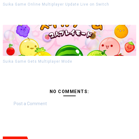
Suika Game Online Multiplayer Update Live on Switch
Suika Game Gets Multiplayer Mode
NO COMMENTS:
Post a Comment