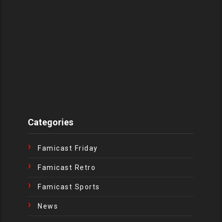
Categories
Famicast Friday
Famicast Retro
Famicast Sports
News