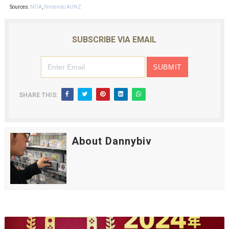
Sources:
NOA
,
Nintendo AUNZ
SUBSCRIBE VIA EMAIL
SHARE THIS:
About Dannybiv