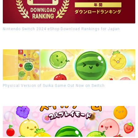
Nintendo Switch 2024 eShop Download Rankings for Japan
Physical Version of Suika Game Out Now on Switch