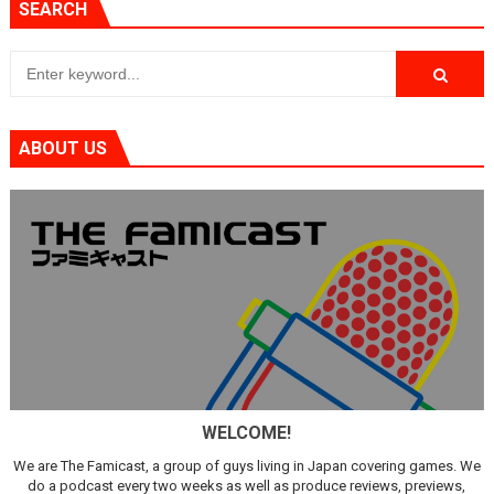
SEARCH
ABOUT US
WELCOME!
We are The Famicast, a group of guys living in Japan covering games. We
do a podcast every two weeks as well as produce reviews, previews,