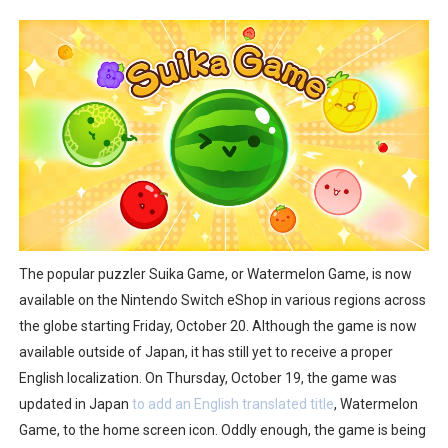
Two Days of Free Karaoke on Switch Coming Aug. 8 & 
Flipnote Studio, Luigi’s Mansion and More Free Roam T
NBA 2K27 Releasing Sept. 4 on Switch 2, No Switch 1 Ve
Famicast Friday #437 [July 24, 2026]
Tetris 99 Event Featuring Past Themes On Now Until A
Minecraft Dungeons Coming to Game Trials July 27
The popular puzzler Suika Game, or Watermelon Game, is now
Splatoon Raiders Special Release Hits Nintendo Music
available on the Nintendo Switch eShop in various regions across
the globe starting Friday, October 20. Although the game is now
Super Circuit and Double Dash Free Roam Added to Ni
available outside of Japan, it has still yet to receive a proper
English localization. On Thursday, October 19, the game was
eBaseball Pro Spirit 2026 | Review | PlayStation 5
updated in Japan
to add an English translated title
, Watermelon
The Famicast 321 - HAHA WORLDCUP SOCCER
Game, to the home screen icon. Oddly enough, the game is being