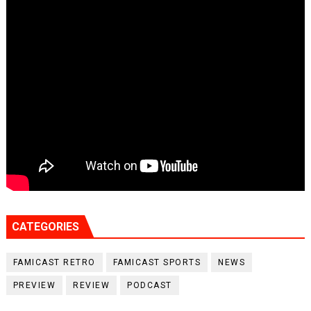
CATEGORIES
FAMICAST RETRO
FAMICAST SPORTS
NEWS
PREVIEW
REVIEW
PODCAST