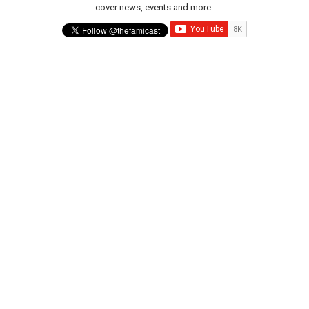
cover news, events and more.