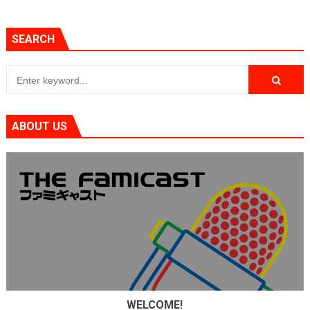
SEARCH
ABOUT US
WELCOME!