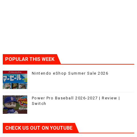
POPULAR THIS WEEK
Nintendo eShop Summer Sale 2026
Power Pro Baseball 2026-2027 | Review |
Switch
CHECK US OUT ON YOUTUBE