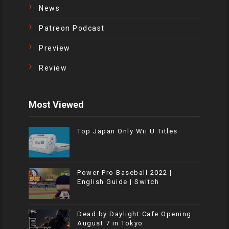
News
Patreon Podcast
Preview
Review
Most Viewed
Top Japan Only Wii U Titles
Power Pro Baseball 2022 |
English Guide | Switch
Dead by Daylight Cafe Opening
August 7 in Tokyo