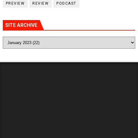
PREVIEW
REVIEW
PODCAST
SITE ARCHIVE