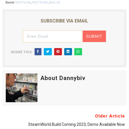
Source:
NOA Twitter
,
NOE Twitter
,
Rare Ltd.
SUBSCRIBE VIA EMAIL
SHARE THIS:
About Dannybiv
Older Article
SteamWorld Build Coming 2023, Demo Available Now