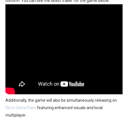
confirm. You can see the latest trailer for the game below.
Famicast Friday #436 [July 17, 2026]
Obakeidoro 2 Launching August 6 Worldwide
Donkey Kong Bananza Joins Nintendo Music
Castlevania: Belmont’s Curse Coming to Switch Octobe
The Famicast 322 - REVOLVER MIXALOT - BABY GOT BO
Additionally, the game will also be simultaneously releasing on
Xbox Game Pass
featuring enhanced visuals and local
multiplayer.