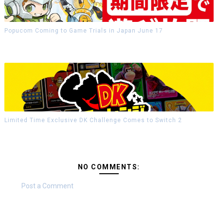
Popucom Coming to Game Trials in Japan June 17
Limited Time Exclusive DK Challenge Comes to Switch 2
NO COMMENTS:
Post a Comment