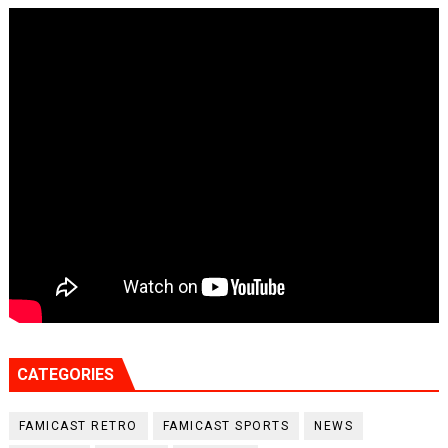
CATEGORIES
FAMICAST RETRO
FAMICAST SPORTS
NEWS