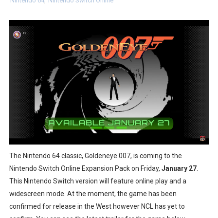
Nintendo 64
,
Nintendo Switch Online
Two Days of Free Karaoke on Switch Coming Aug. 8 & 
Flipnote Studio, Luigi’s Mansion and More Free Roam T
NBA 2K27 Releasing Sept. 4 on Switch 2, No Switch 1 Ve
Famicast Friday #437 [July 24, 2026]
Tetris 99 Event Featuring Past Themes On Now Until A
Minecraft Dungeons Coming to Game Trials July 27
Splatoon Raiders Special Release Hits Nintendo Music
The Nintendo 64 classic, Goldeneye 007, is coming to the
Super Circuit and Double Dash Free Roam Added to Ni
Nintendo Switch Online Expansion Pack on Friday,
January 27
.
This Nintendo Switch version will feature online play and a
eBaseball Pro Spirit 2026 | Review | PlayStation 5
widescreen mode. At the moment, the game has been
confirmed for release in the West however NCL has yet to
The Famicast 321 - HAHA WORLDCUP SOCCER