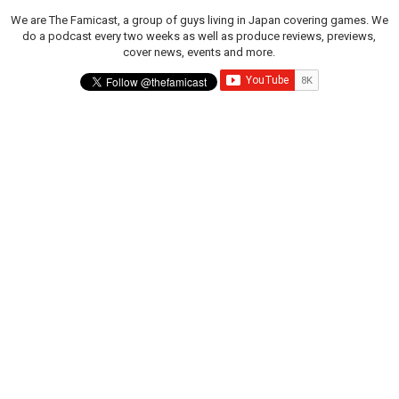
We are The Famicast, a group of guys living in Japan covering games. We
do a podcast every two weeks as well as produce reviews, previews,
cover news, events and more.