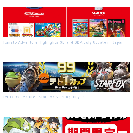
Tomato Adventure Highlights GB and GBA July Update in Japan
Tetris 99 Features Star Fox Starting July 10