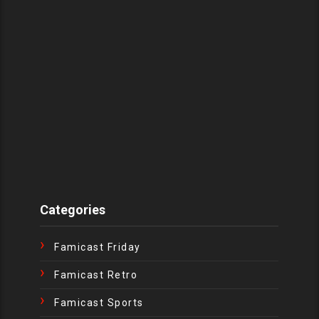
Categories
Famicast Friday
Famicast Retro
Famicast Sports