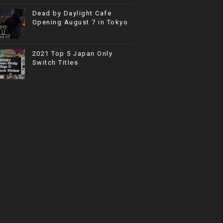
Dead by Daylight Cafe
Opening August 7 in Tokyo
2021 Top 5 Japan Only
Switch Titles