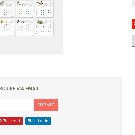
SCRIBE VIA EMAIL
Pinterest
Linkedin