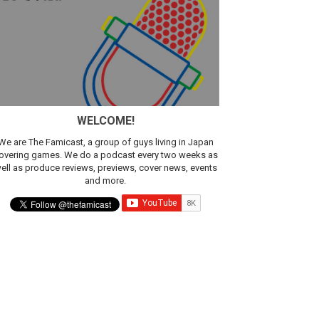
WELCOME!
We are The Famicast, a group of guys living in Japan
overing games. We do a podcast every two weeks as
ell as produce reviews, previews, cover news, events
and more.
ic