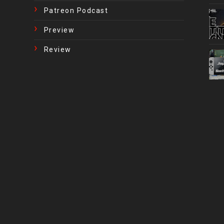
Patreon Podcast
Preview
Review