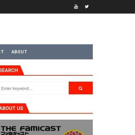
t 4
CT
ABOUT
SEARCH
sic
ABOUT US