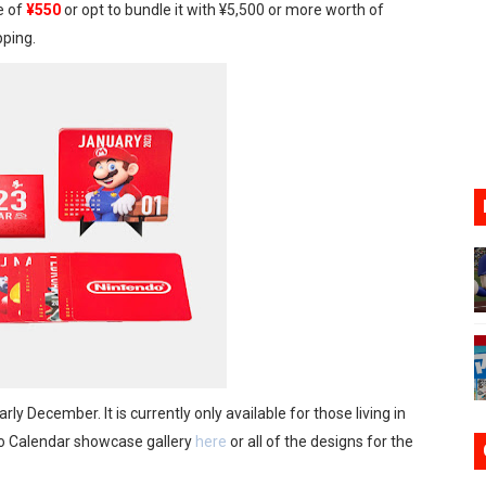
e of
¥550
or opt to bundle it with ¥5,500 or more worth of
oming to Switch 2 Coming October 1
ping.
o Switch 2
10, 2026]
ming to Tetris 99 Maximus Cup August 7
ve Direct Kicks Off August 4
ly December. It is currently only available for those living in
o Calendar showcase gallery
here
or all of the designs for the