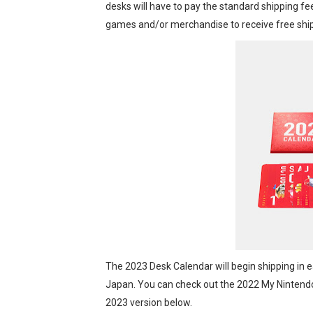
desks will have to pay the standard shipping fe
Octopath Traveler I & II C
games and/or merchandise to receive free ship
Star Fox | Review | Nintend
Famicast Friday #435 [July 
Splatoon Raiders Theme Co
Fire Emblem: Fortune’s Wea
The 2023 Desk Calendar will begin shipping in ear
Japan. You can check out the 2022 My Nintend
2023 version below.