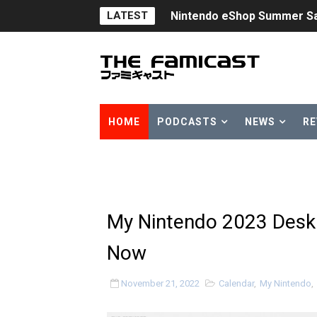
LATEST
Nintendo eShop Summer Sa
Famicast Friday #438 [July 
Super Mario Sunshine Comi
Unreleased Virtual Boy Tit
HOME
PODCASTS
NEWS
RE
Five Virtual Boy Titles Joi
Two Days of Free Karaoke 
Flipnote Studio, Luigi’s M
My Nintendo 2023 Desk 
NBA 2K27 Releasing Sept. 4
Now
Famicast Friday #437 [July 
November 21, 2022
Calendar
,
My Nintendo
,
Tetris 99 Event Featuring 