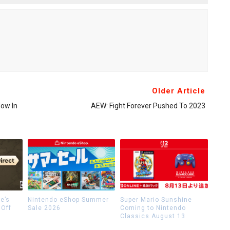
Older Article
Now In
AEW: Fight Forever Pushed To 2023
e’s
Nintendo eShop Summer
Super Mario Sunshine
 Off
Sale 2026
Coming to Nintendo
Classics August 13