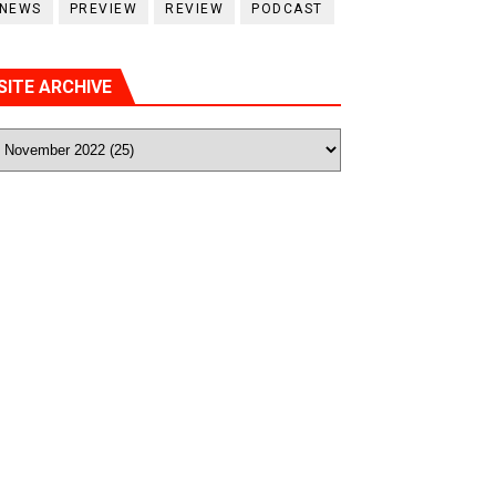
NEWS
PREVIEW
REVIEW
PODCAST
SITE ARCHIVE