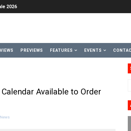
le 2026
31, 2026]
ng to Nintendo Classics August 13
les & Color Palette Swap Arrive on Nintendo Classics Augus
VIEWS
PREVIEWS
FEATURES
EVENTS
CONTA
n Nintendo Music
on Switch Coming Aug. 8 & 15
ansion and More Free Roam Tracks Available on Nintendo Mu
Calendar Available to Order
 on Switch 2, No Switch 1 Version This Year
24, 2026]
News
Past Themes On Now Until August 17