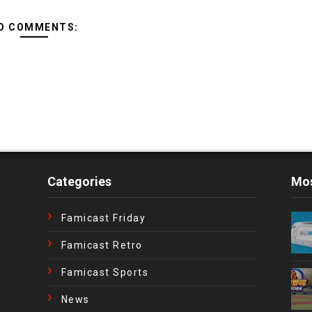
O COMMENTS:
Categories
Mos
Famicast Friday
Famicast Retro
Famicast Sports
News