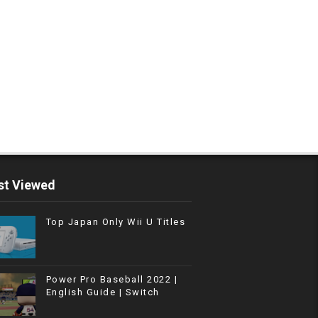
t Viewed
Top Japan Only Wii U Titles
Power Pro Baseball 2022 |
English Guide | Switch